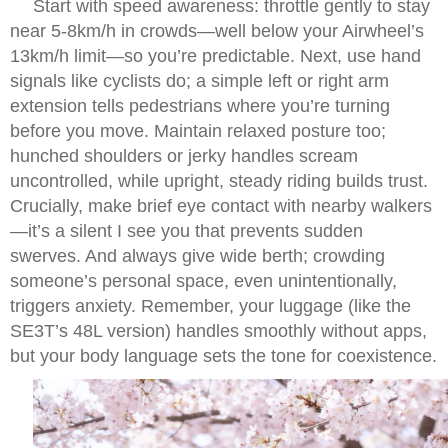
Start with speed awareness: throttle gently to stay
near 5-8km/h in crowds—well below your Airwheel’s
13km/h limit—so you’re predictable. Next, use hand
signals like cyclists do; a simple left or right arm
extension tells pedestrians where you’re turning
before you move. Maintain relaxed posture too;
hunched shoulders or jerky handles scream
uncontrolled, while upright, steady riding builds trust.
Crucially, make brief eye contact with nearby walkers
—it’s a silent I see you that prevents sudden
swerves. And always give wide berth; crowding
someone’s personal space, even unintentionally,
triggers anxiety. Remember, your luggage (like the
SE3T’s 48L version) handles smoothly without apps,
but your body language sets the tone for coexistence.