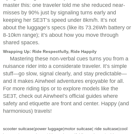
master this: one traveler told me she reduced near-
misses by 90% just by signaling turns early and
keeping her SE3T’s speed under 8km/h. It’s not
about the luggage’s specs (like its 73.26Wh battery or
8-10km range); it’s about how you move through
shared spaces.
Wrapping Up: Ride Respectfully, Ride Happily
Mastering these non-verbal cues turns you from a
nuisance rider into a considerate traveler. It’s simple
stuff—go slow, signal clearly, and stay predictable—
and it makes Airwheel adventures enjoyable for all.
For more riding tips or to explore models like the
SE3T, check out Airwheel’s official guides where
safety and etiquette are front and center. Happy (and
harmonious) travels!
scooter suitcase
|
power luggage
|
motor suitcase
|
ride suitcase
|
cool