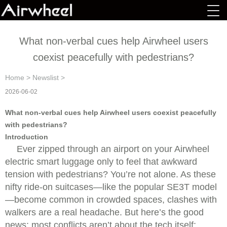
What non-verbal cues help Airwheel users
coexist peacefully with pedestrians?
Home
>
Newslist
>
2026-06-02
What non-verbal cues help Airwheel users coexist peacefully
with pedestrians?
Introduction
Ever zipped through an airport on your Airwheel
electric smart luggage only to feel that awkward
tension with pedestrians? You’re not alone. As these
nifty ride-on suitcases—like the popular SE3T model
—become common in crowded spaces, clashes with
walkers are a real headache. But here’s the good
news: most conflicts aren’t about the tech itself;