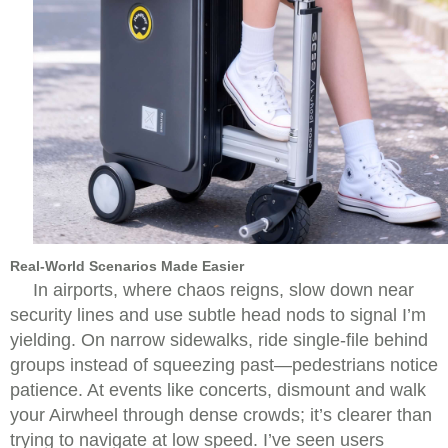
Real-World Scenarios Made Easier
In airports, where chaos reigns, slow down near
security lines and use subtle head nods to signal I’m
yielding. On narrow sidewalks, ride single-file behind
groups instead of squeezing past—pedestrians notice
patience. At events like concerts, dismount and walk
your Airwheel through dense crowds; it’s clearer than
trying to navigate at low speed. I’ve seen users