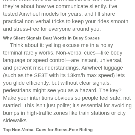
they’re about how we communicate silently. I’ve
tested Airwheel models for years, and I’ll share
practical non-verbal tricks to keep your rides smooth
and stress-free for everyone around you.
Why Silent Signals Beat Words in Busy Spaces
Think about it: yelling excuse me in a noisy
terminal rarely works. Non-verbal cues—like body
language or speed control—are instant, universal,
and prevent misunderstandings. Airwheel luggage
(such as the SE3T with its 13km/h max speed) lets
you glide efficiently, but without clear signals,
pedestrians might see you as a hazard. The key?
Make your intentions obvious so people feel safe, not
startled. This isn’t just polite; it’s essential for avoiding
bumps in high-traffic zones like train stations or city
sidewalks.
Top Non-Verbal Cues for Stress-Free Riding