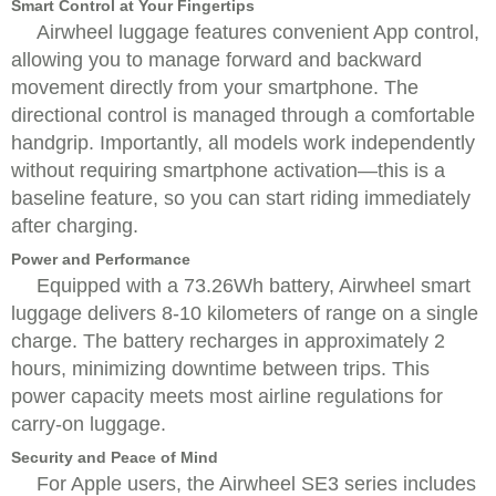
Smart Control at Your Fingertips
Airwheel luggage features convenient App control,
allowing you to manage forward and backward
movement directly from your smartphone. The
directional control is managed through a comfortable
handgrip. Importantly, all models work independently
without requiring smartphone activation—this is a
baseline feature, so you can start riding immediately
after charging.
Power and Performance
Equipped with a 73.26Wh battery, Airwheel smart
luggage delivers 8-10 kilometers of range on a single
charge. The battery recharges in approximately 2
hours, minimizing downtime between trips. This
power capacity meets most airline regulations for
carry-on luggage.
Security and Peace of Mind
For Apple users, the Airwheel SE3 series includes