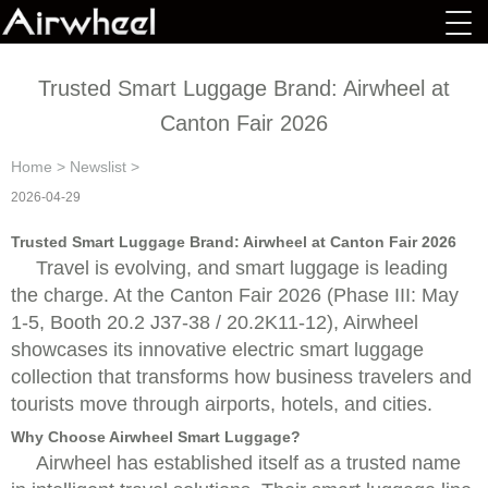
Trusted Smart Luggage Brand: Airwheel at
Canton Fair 2026
Home
>
Newslist
>
2026-04-29
Trusted Smart Luggage Brand: Airwheel at Canton Fair 2026
Travel is evolving, and smart luggage is leading
the charge. At the Canton Fair 2026 (Phase III: May
1-5, Booth 20.2 J37-38 / 20.2K11-12), Airwheel
showcases its innovative electric smart luggage
collection that transforms how business travelers and
tourists move through airports, hotels, and cities.
Why Choose Airwheel Smart Luggage?
Airwheel has established itself as a trusted name