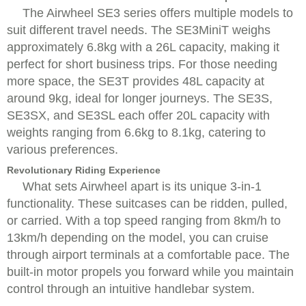
The Airwheel SE3 series offers multiple models to
suit different travel needs. The SE3MiniT weighs
approximately 6.8kg with a 26L capacity, making it
perfect for short business trips. For those needing
more space, the SE3T provides 48L capacity at
around 9kg, ideal for longer journeys. The SE3S,
SE3SX, and SE3SL each offer 20L capacity with
weights ranging from 6.6kg to 8.1kg, catering to
various preferences.
Revolutionary Riding Experience
What sets Airwheel apart is its unique 3-in-1
functionality. These suitcases can be ridden, pulled,
or carried. With a top speed ranging from 8km/h to
13km/h depending on the model, you can cruise
through airport terminals at a comfortable pace. The
built-in motor propels you forward while you maintain
control through an intuitive handlebar system.