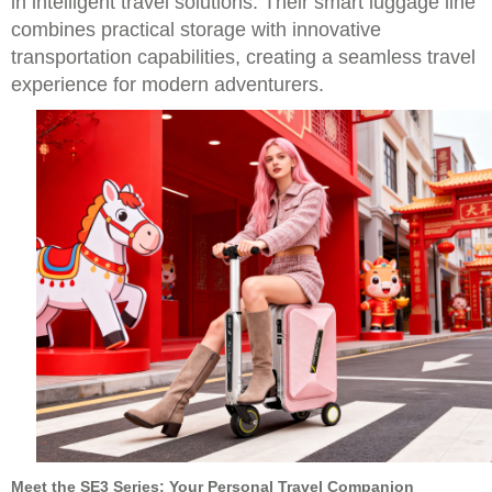
in intelligent travel solutions. Their smart luggage line
combines practical storage with innovative
transportation capabilities, creating a seamless travel
experience for modern adventurers.
Meet the SE3 Series: Your Personal Travel Companion