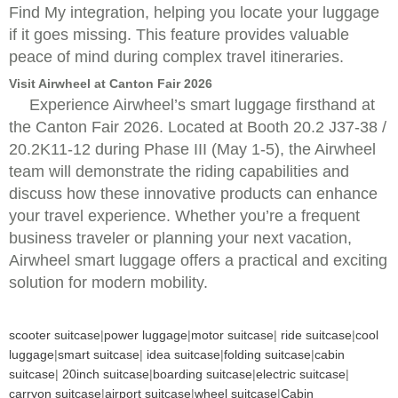
Find My integration, helping you locate your luggage
if it goes missing. This feature provides valuable
peace of mind during complex travel itineraries.
Visit Airwheel at Canton Fair 2026
Experience Airwheel’s smart luggage firsthand at
the Canton Fair 2026. Located at Booth 20.2 J37-38 /
20.2K11-12 during Phase III (May 1-5), the Airwheel
team will demonstrate the riding capabilities and
discuss how these innovative products can enhance
your travel experience. Whether you’re a frequent
business traveler or planning your next vacation,
Airwheel smart luggage offers a practical and exciting
solution for modern mobility.
scooter suitcase
|
power luggage
|
motor suitcase
|
ride suitcase
|
cool
luggage
|
smart suitcase
|
idea suitcase
|
folding suitcase
|
cabin
suitcase
|
20inch suitcase
|
boarding suitcase
|
electric suitcase
|
carryon suitcase
|
airport suitcase
|
wheel suitcase
|
Cabin