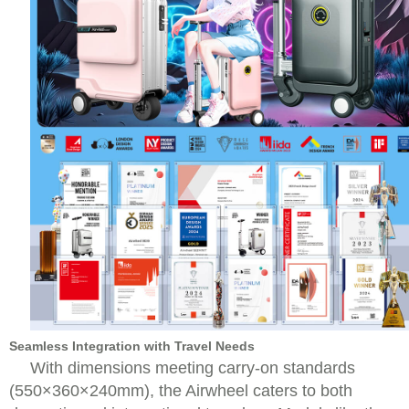
Seamless Integration with Travel Needs
With dimensions meeting carry-on standards
(550×360×240mm), the Airwheel caters to both