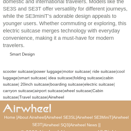
domestic and international travelers. Models like the
SE3S and SE3T offer versatility for different journeys,
while the SE3miniT’s adorable design appeals to
younger users. Whether commuting or exploring, this
electric suitcase merges technology with everyday
convenience, making it a must-have for modern
travelers.
Smart Design
scooter suitcase
|
power luggage
|
motor suitcase
|
ride suitcase
|
cool
luggage
|
smart suitcase
|
idea suitcase
|
folding suitcase
|
cabin
suitcase
|
20inch suitcase
|
boarding suitcase
|
electric suitcase
|
carryon suitcase
|
airport suitcase
|
wheel suitcase
|
Cabin
suitcase
|
Travel suitcase
|
Airwheel
|
|
|
|
Home
About Airwheel
Airwheel SE3SL
Airwheel SE3MiniT
Airwheel
SE3T
|
|
|
|
Airwheel SQ3
Airwheel News