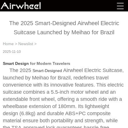
The 2025 Smart-Designed Airwheel Electric
Suitcase Launched by Meihao for Brazil
Home
>
Newslist
>
2025-11-10
Smart Design
for Modern Travelers
The 2025
Airwheel Electric Suitcase,
Smart-Designed
launched by Meihao for Brazil, redefines travel
convenience with its innovative features. This electric
suitcase combines a 5.5-inch motor wheel and an
extendable front wheel, offering a smooth ride with a
wheelbase extension of 180mm. Its lightweight
design (6.8kg) and durable ABS+PC composite
material ensure both portability and strength, while
the TSA-approved lock guarantees hassle-free