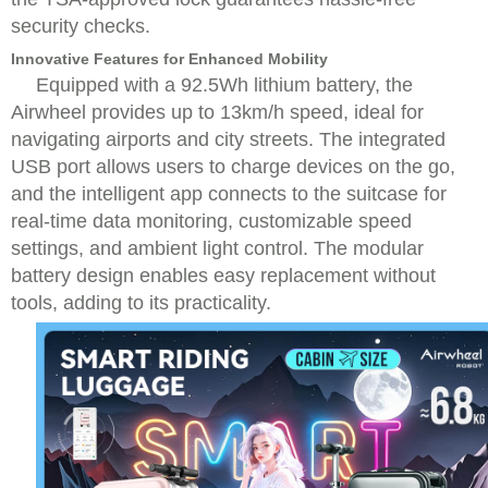
security checks.
Innovative Features for Enhanced Mobility
Equipped with a 92.5Wh lithium battery, the
Airwheel provides up to 13km/h speed, ideal for
navigating airports and city streets. The integrated
USB port allows users to charge devices on the go,
and the intelligent app connects to the suitcase for
real-time data monitoring, customizable speed
settings, and ambient light control. The modular
battery design enables easy replacement without
tools, adding to its practicality.