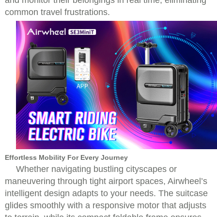
and monitor their belongings in real time, eliminating
common travel frustrations.
Effortless Mobility For Every Journey
Whether navigating bustling cityscapes or
maneuvering through tight airport spaces, Airwheel’s
intelligent design adapts to your needs. The suitcase
glides smoothly with a responsive motor that adjusts