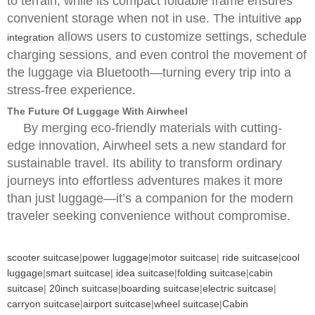
to terrain, while its compact foldable frame ensures
convenient storage when not in use. The intuitive
app
allows users to customize settings, schedule
integration
charging sessions, and even control the movement of
the luggage via Bluetooth—turning every trip into a
stress-free experience.
The Future Of Luggage With Airwheel
By merging eco-friendly materials with cutting-
edge innovation, Airwheel sets a new standard for
sustainable travel. Its ability to transform ordinary
journeys into effortless adventures makes it more
than just luggage—it’s a companion for the modern
traveler seeking convenience without compromise.
scooter suitcase
|
power luggage
|
motor suitcase
|
ride suitcase
|
cool
luggage
|
smart suitcase
|
idea suitcase
|
folding suitcase
|
cabin
suitcase
|
20inch suitcase
|
boarding suitcase
|
electric suitcase
|
carryon suitcase
|
airport suitcase
|
wheel suitcase
|
Cabin