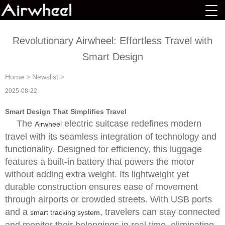
Revolutionary Airwheel: Effortless Travel with
Smart Design
Home
>
Newslist
>
2025-08-22
Smart Design That Simplifies Travel
The
electric suitcase redefines modern
Airwheel
travel with its seamless integration of technology and
functionality. Designed for efficiency, this luggage
features a built-in battery that powers the motor
without adding extra weight. Its lightweight yet
durable construction ensures ease of movement
through airports or crowded streets. With USB ports
and a
, travelers can stay connected
smart tracking system