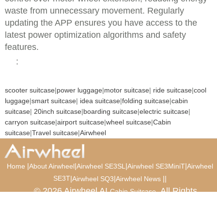
waste from unnecessary movement. Regularly
updating the APP ensures you have access to the
latest power optimization algorithms and safety
features.
:
scooter suitcase
|
power luggage
|
motor suitcase
|
ride suitcase
|
cool
luggage
|
smart suitcase
|
idea suitcase
|
folding suitcase
|
cabin
suitcase
|
20inch suitcase
|
boarding suitcase
|
electric suitcase
|
carryon suitcase
|
airport suitcase
|
wheel suitcase
|
Cabin
suitcase
|
Travel suitcase
|
Airwheel
|
|
|
|
Home
About Airwheel
Airwheel SE3SL
Airwheel SE3MiniT
Airwheel
SE3T
|
|
|
|
Airwheel SQ3
Airwheel News
© 2026 Airwheel AI
. All Rights
Cabin Suitcase
Reserved.
Luxury Suitcase