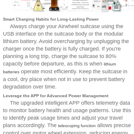
Smart Charging Habits for Long-Lasting Power
Always charge your Airwheel suitcase using the
USB interface on the suitcase body or the modular
lithium battery. Avoid overcharging by unplugging the
charger once the battery is fully charged. If you’re
planning a long trip, charge the suitcase to 80%
capacity before departure, as this is when
lithium
operate most efficiently. Keep the suitcase in
batteries
a cool, dry place when not in use to prevent battery
degradation over time.
Leverage the APP for Advanced Power Management
The upgraded intelligent APP offers telemetry data
to monitor battery health and usage patterns. Use this
to identify peak usage times and adjust your travel
plans accordingly. The
allows precise
telescoping function
control over motor wheel extension, reducing energy