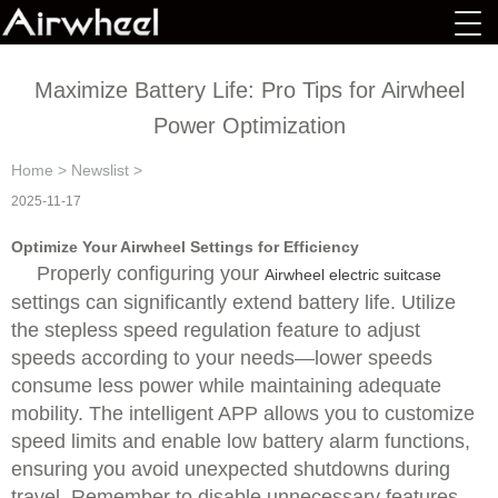
Maximize Battery Life: Pro Tips for Airwheel
Power Optimization
Home
>
Newslist
>
2025-11-17
Optimize Your Airwheel Settings for Efficiency
Properly configuring your
Airwheel electric suitcase
settings can significantly extend battery life. Utilize
the stepless speed regulation feature to adjust
speeds according to your needs—lower speeds
consume less power while maintaining adequate
mobility. The intelligent APP allows you to customize
speed limits and enable low battery alarm functions,
ensuring you avoid unexpected shutdowns during
travel. Remember to disable unnecessary features