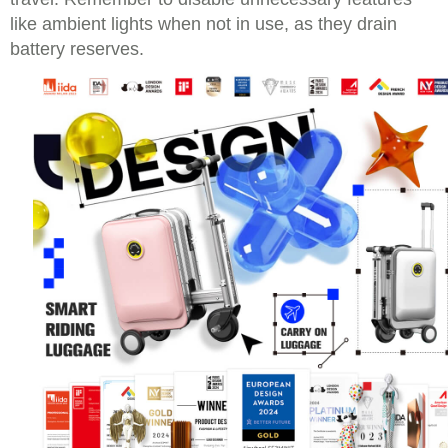
like ambient lights when not in use, as they drain
battery reserves.