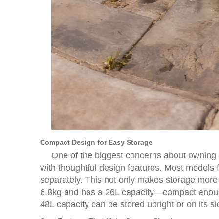
Compact Design for Easy Storage
One of the biggest concerns about owning an
with thoughtful design features. Most models f
separately. This not only makes storage more 
6.8kg and has a 26L capacity—compact enough t
48L capacity can be stored upright or on its s