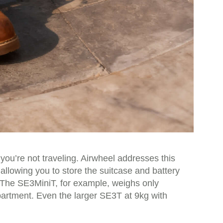
you’re not traveling. Airwheel addresses this
allowing you to store the suitcase and battery
m.The SE3MiniT, for example, weighs only
partment. Even the larger SE3T at 9kg with