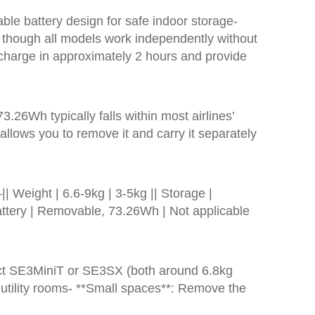
ble battery design for safe indoor storage-
, though all models work independently without
 charge in approximately 2 hours and provide
.26Wh typically falls within most airlines’
 allows you to remove it and carry it separately
ght | 6.6-9kg | 3-5kg || Storage |
Battery | Removable, 73.26Wh | Not applicable
act SE3MiniT or SE3SX (both around 6.8kg
r utility rooms- **Small spaces**: Remove the