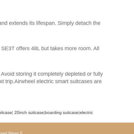
and extends its lifespan. Simply detach the
 SE3T offers 48L but takes more room. All
Avoid storing it completely depleted or fully
 trip.Airwheel electric smart suitcases are
uitcase
|
20inch suitcase
|
boarding suitcase
|
electric
|
|
heel News