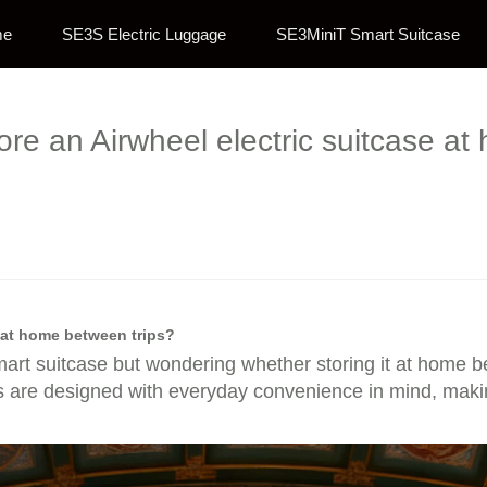
me
SE3S Electric Luggage
SE3MiniT Smart Suitcase
store an Airwheel electric suitcase a
e at home between trips?
mart suitcase but wondering whether storing it at home bet
es are designed with everyday convenience in mind, making