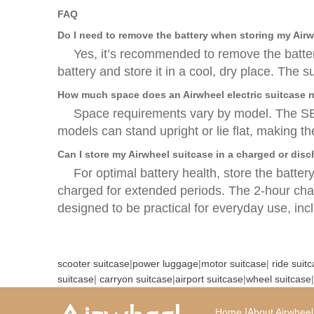
FAQ
Do I need to remove the battery when storing my Air
Yes, it’s recommended to remove the batter
battery and store it in a cool, dry place. The
How much space does an Airwheel electric suitcase n
Space requirements vary by model. The SE3
models can stand upright or lie flat, making t
Can I store my Airwheel suitcase in a charged or dis
For optimal battery health, store the batter
charged for extended periods. The 2-hour char
designed to be practical for everyday use, in
scooter suitcase
|
power luggage
|
motor suitcase
|
ride suit
suitcase
|
carryon suitcase
|
airport suitcase
|
wheel suitcase
|
|
Home
About Airwheel