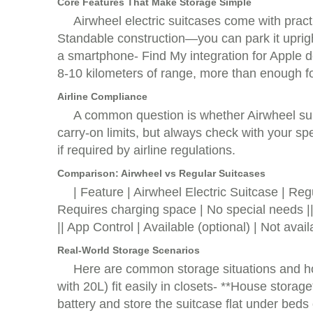
Core Features That Make Storage Simple
Airwheel electric suitcases come with pract
Standable construction—you can park it uprigh
a smartphone- Find My integration for Apple d
8-10 kilometers of range, more than enough fo
Airline Compliance
A common question is whether Airwheel suitc
carry-on limits, but always check with your spe
if required by airline regulations.
Comparison: Airwheel vs Regular Suitcases
| Feature | Airwheel Electric Suitcas
Requires charging space | No special needs ||
|| App Control | Available (optional) | Not avai
Real-World Storage Scenarios
Here are common storage situations and h
with 20L) fit easily in closets- **House stora
battery and store the suitcase flat under beds