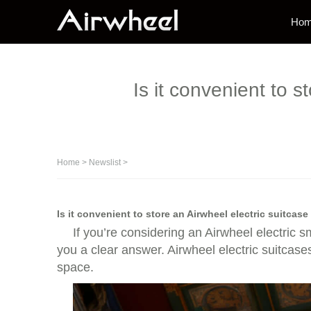
Ho
Is it convenient to 
Home
>
Newslist
>
Is it convenient to store an Airwheel electric suitcas
If you’re considering an Airwheel electric s
you a clear answer. Airwheel electric suitcas
space.