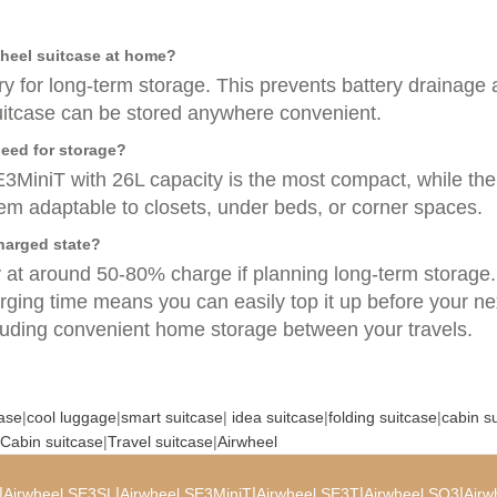
wheel suitcase at home?
y for long-term storage. This prevents battery drainage 
 suitcase can be stored anywhere convenient.
eed for storage?
MiniT with 26L capacity is the most compact, while the
hem adaptable to closets, under beds, or corner spaces.
charged state?
y at around 50-80% charge if planning long-term storage. 
ging time means you can easily top it up before your next
cluding convenient home storage between your travels.
case
|
cool luggage
|
smart suitcase
|
idea suitcase
|
folding suitcase
|
cabin s
Cabin suitcase
|
Travel suitcase
|
Airwheel
|
|
|
|
|
Airwheel SE3SL
Airwheel SE3MiniT
Airwheel SE3T
Airwheel SQ3
Airw