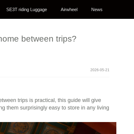
SE3T riding Luggage
Airwheel
News
t home between trips?
2026-05-21
ween trips is practical, this guide will give
 them surprisingly easy to store in any living