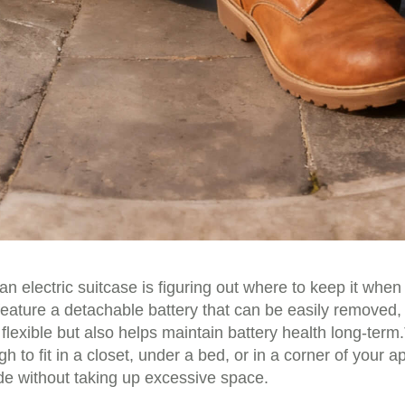
 electric suitcase is figuring out where to keep it when 
eature a detachable battery that can be easily removed, 
flexible but also helps maintain battery health long-ter
o fit in a closet, under a bed, or in a corner of your a
ide without taking up excessive space.