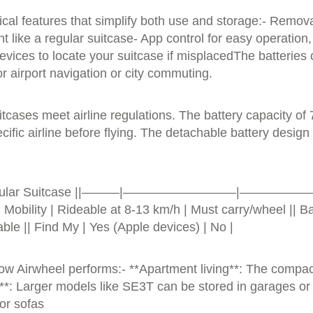
ical features that simplify both use and storage:- Remova
t like a regular suitcase- App control for easy operation
evices to locate your suitcase if misplacedThe batteries
r airport navigation or city commuting.
ases meet airline regulations. The battery capacity of 73
cific airline before flying. The detachable battery design
e | Regular Suitcase ||———|—————————|——————|| Wei
 Mobility | Rideable at 8-13 km/h | Must carry/wheel || 
lable || Find My | Yes (Apple devices) | No |
ow Airwheel performs:- **Apartment living**: The comp
ge**: Larger models like SE3T can be stored in garages o
 or sofas