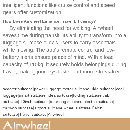
intelligent functions like cruise control and speed
gears offer customization.
How Does Airwheel Enhance Travel Efficiency?
By eliminating the need for walking, Airwheel
saves time during transit. Its ability to transform into a
luggage suitcase allows users to carry essentials
while moving. The app’s remote control and low-
battery alerts ensure peace of mind. With a load
capacity of 110kg, it securely holds belongings during
travel, making journeys faster and more stress-free.
scooter suitcase
|
power luggage
|
motor suitcase
|
ride suitcase
|
cool
luggage
|
smart suitcase
|
idea suitcase
|
folding suitcase
|
cabin
suitcase
|
20inch suitcase
|
boarding suitcase
|
electric suitcase
|
carryon suitcase
|
airport suitcase
|
wheel suitcase
|
Cabin
suitcase
|
Travel suitcase
|
Airwheel