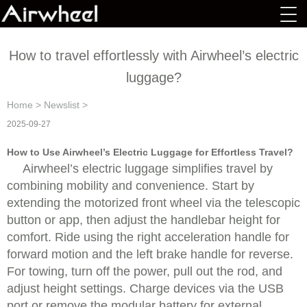
How to travel effortlessly with Airwheel’s electric
luggage?
Home
>
Newslist
>
2025-09-27
How to Use Airwheel’s Electric Luggage for Effortless Travel?
Airwheel’s electric luggage simplifies travel by
combining mobility and convenience. Start by
extending the motorized front wheel via the telescopic
button or app, then adjust the handlebar height for
comfort. Ride using the right acceleration handle for
forward motion and the left brake handle for reverse.
For towing, turn off the power, pull out the rod, and
adjust height settings. Charge devices via the USB
port or remove the modular battery for external