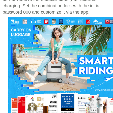
charging. Set the combination lock with the initial
password 000 and customize it via the app.