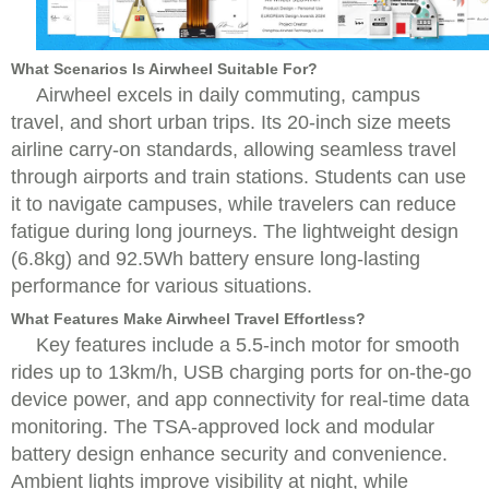
What Scenarios Is Airwheel Suitable For?
Airwheel excels in daily commuting, campus
travel, and short urban trips. Its 20-inch size meets
airline carry-on standards, allowing seamless travel
through airports and train stations. Students can use
it to navigate campuses, while travelers can reduce
fatigue during long journeys. The lightweight design
(6.8kg) and 92.5Wh battery ensure long-lasting
performance for various situations.
What Features Make Airwheel Travel Effortless?
Key features include a 5.5-inch motor for smooth
rides up to 13km/h, USB charging ports for on-the-go
device power, and app connectivity for real-time data
monitoring. The TSA-approved lock and modular
battery design enhance security and convenience.
Ambient lights improve visibility at night, while