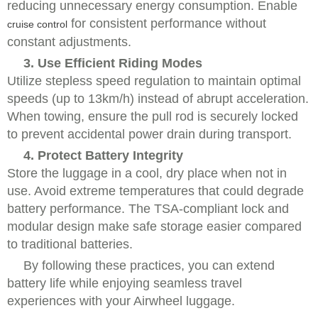
reducing unnecessary energy consumption. Enable
for consistent performance without
cruise control
constant adjustments.
3. Use Efficient Riding Modes
Utilize stepless speed regulation to maintain optimal
speeds (up to 13km/h) instead of abrupt acceleration.
When towing, ensure the pull rod is securely locked
to prevent accidental power drain during transport.
4. Protect Battery Integrity
Store the luggage in a cool, dry place when not in
use. Avoid extreme temperatures that could degrade
battery performance. The TSA-compliant lock and
modular design make safe storage easier compared
to traditional batteries.
By following these practices, you can extend
battery life while enjoying seamless travel
experiences with your Airwheel luggage.