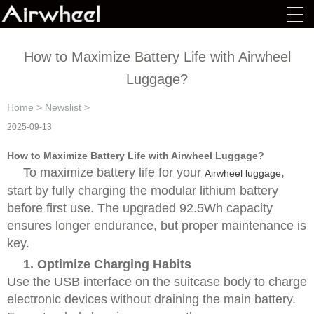
How to Maximize Battery Life with Airwheel
Luggage?
Home
>
Newslist
>
2025-09-13
How to Maximize Battery Life with Airwheel Luggage?
To maximize battery life for your
,
Airwheel luggage
start by fully charging the modular lithium battery
before first use. The upgraded 92.5Wh capacity
ensures longer endurance, but proper maintenance is
key.
1. Optimize Charging Habits
Use the USB interface on the suitcase body to charge
electronic devices without draining the main battery.