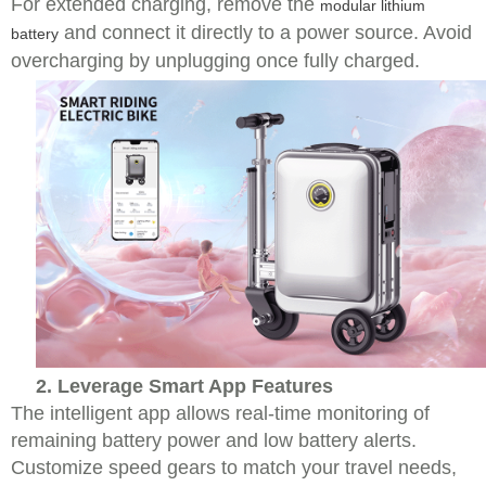
For extended charging, remove the
modular lithium
and connect it directly to a power source. Avoid
battery
overcharging by unplugging once fully charged.
2. Leverage Smart App Features
The intelligent app allows real-time monitoring of
remaining battery power and low battery alerts.
Customize speed gears to match your travel needs,