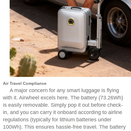
Air Travel Compliance
A major concern for any smart luggage is flying
with it. Airwheel excels here. The battery (73.26Wh)
is easily removable. Simply pop it out before check-
in, and you can carry it onboard according to airline
regulations (typically for lithium batteries under
100Wh). This ensures hassle-free travel. The battery