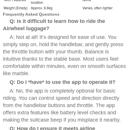
location
Weight (Empty)
Approx. 6.6kg
Varies, often lighter
Frequently Asked Questions
Q: Is it difficult to learn how to ride the
Airwheel luggage?
A: Not at all! It’s designed for ease of use. You
simply step on, hold the handlebar, and gently press
the throttle button with your thumb. Balance is
intuitive thanks to the stable base. Most users feel
comfortable within minutes, even on smooth surfaces
like marble.
Q: Do I *have* to use the app to operate it?
A: No, the app is completely optional for basic
riding. You can control speed and direction directly
from the handlebar buttons and throttle. The app
offers extra features like battery level checks and
making the suitcase beep if you misplace it nearby.
Q: How do I ensure it meets airline