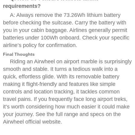
requirements?
A: Always remove the 73.26Wh lithium battery
before checking the suitcase. Carry the battery with
you in your cabin baggage. Airlines generally permit
batteries under 100Wh onboard. Check your specific
airline’s policy for confirmation.
Final Thoughts
Riding an Airwheel on airport marble is surprisingly
smooth and stable. It turns a tedious walk into a
quick, effortless glide. With its removable battery
making it flight-friendly and features like simple
controls and location tracking, it tackles common
travel pains. If you frequently face long airport treks,
it’s worth considering how much easier it could make
your journey. See the full range and specs on the
Airwheel official website.