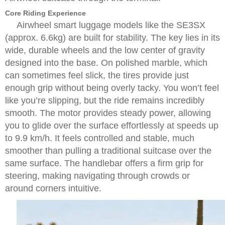
Core Riding Experience
Airwheel smart luggage models like the SE3SX
(approx. 6.6kg) are built for stability. The key lies in its
wide, durable wheels and the low center of gravity
designed into the base. On polished marble, which
can sometimes feel slick, the tires provide just
enough grip without being overly tacky. You won’t feel
like you’re slipping, but the ride remains incredibly
smooth. The motor provides steady power, allowing
you to glide over the surface effortlessly at speeds up
to 9.9 km/h. It feels controlled and stable, much
smoother than pulling a traditional suitcase over the
same surface. The handlebar offers a firm grip for
steering, making navigating through crowds or
around corners intuitive.