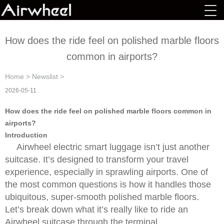
How does the ride feel on polished marble floors
common in airports?
Home
>
Newslist
>
2026-05-11
How does the ride feel on polished marble floors common in
airports?
Introduction
Airwheel electric smart luggage isn’t just another
suitcase. It’s designed to transform your travel
experience, especially in sprawling airports. One of
the most common questions is how it handles those
ubiquitous, super-smooth polished marble floors.
Let’s break down what it’s really like to ride an
Airwheel suitcase through the terminal.