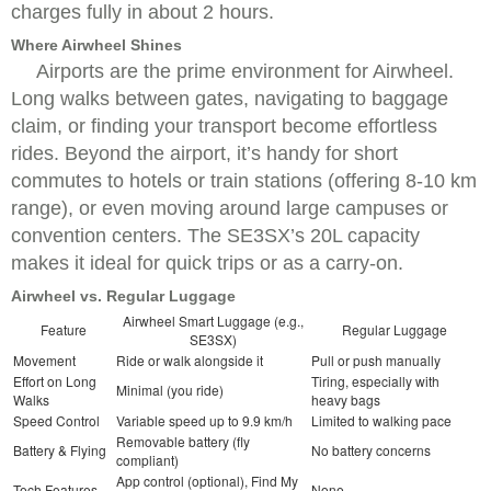
charges fully in about 2 hours.
Where Airwheel Shines
Airports are the prime environment for Airwheel.
Long walks between gates, navigating to baggage
claim, or finding your transport become effortless
rides. Beyond the airport, it’s handy for short
commutes to hotels or train stations (offering 8-10 km
range), or even moving around large campuses or
convention centers. The SE3SX’s 20L capacity
makes it ideal for quick trips or as a carry-on.
Airwheel vs. Regular Luggage
Airwheel Smart Luggage (e.g.,
Feature
Regular Luggage
SE3SX)
Movement
Ride or walk alongside it
Pull or push manually
Effort on Long
Tiring, especially with
Minimal (you ride)
Walks
heavy bags
Speed Control
Variable speed up to 9.9 km/h
Limited to walking pace
Removable battery (fly
Battery & Flying
No battery concerns
compliant)
App control (optional), Find My
Tech Features
None