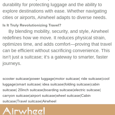
durability for protecting luggage and the ability to
explore destinations with ease. Whether navigating
cities or airports, Airwheel adapts to diverse needs.
Is It Truly Revolutionizing Travel?
By blending mobility, security, and style, Airwheel
redefines how we move. It reduces physical strain,
optimizes time, and adds comfort—proving that travel
can be efficient without sacrificing convenience. This
isn’t just a suitcase; it’s a gateway to smarter, faster
journeys.
scooter suitcase
|
power luggage
|
motor suitcase
|
ride suitcase
|
cool
luggage
|
smart suitcase
|
idea suitcase
|
folding suitcase
|
cabin
suitcase
|
20inch suitcase
|
boarding suitcase
|
electric suitcase
|
carryon suitcase
|
airport suitcase
|
wheel suitcase
|
Cabin
suitcase
|
Travel suitcase
|
Airwheel