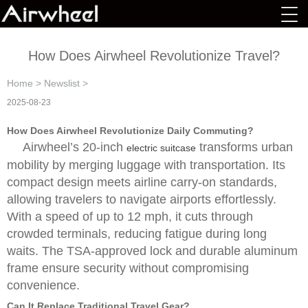
How Does Airwheel Revolutionize Travel?
Home
>
Newslist
>
2025-08-23
How Does Airwheel Revolutionize Daily Commuting?
Airwheel’s 20-inch
transforms urban
electric suitcase
mobility by merging luggage with transportation. Its
compact design meets airline carry-on standards,
allowing travelers to navigate airports effortlessly.
With a speed of up to 12 mph, it cuts through
crowded terminals, reducing fatigue during long
waits. The TSA-approved lock and durable aluminum
frame ensure security without compromising
convenience.
Can It Replace Traditional Travel Gear?