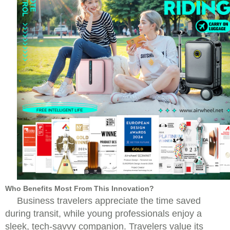
Who Benefits Most From This Innovation?
Business travelers appreciate the time saved
during transit, while young professionals enjoy a
sleek, tech-savvy companion. Travelers value its