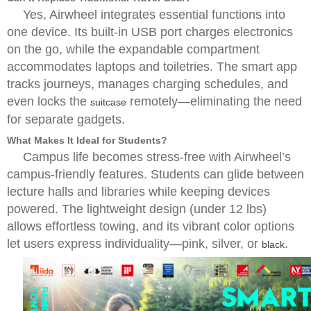
Yes, Airwheel integrates essential functions into
one device. Its built-in USB port charges electronics
on the go, while the expandable compartment
accommodates laptops and toiletries. The smart app
tracks journeys, manages charging schedules, and
even locks the
remotely—eliminating the need
suitcase
for separate gadgets.
What Makes It Ideal for Students?
Campus life becomes stress-free with Airwheel’s
campus-friendly features. Students can glide between
lecture halls and libraries while keeping devices
powered. The lightweight design (under 12 lbs)
allows effortless towing, and its vibrant color options
let users express individuality—pink, silver, or
.
black