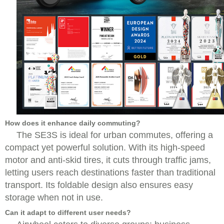
How does it enhance daily commuting?
The SE3S is ideal for urban commutes, offering a
compact yet powerful solution. With its high-speed
motor and anti-skid tires, it cuts through traffic jams,
letting users reach destinations faster than traditional
transport. Its foldable design also ensures easy
storage when not in use.
Can it adapt to different user needs?