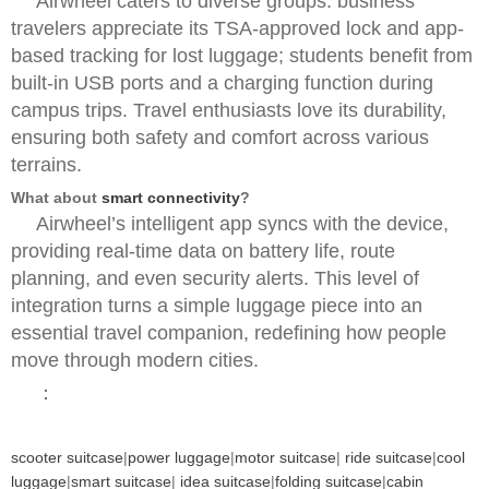
Airwheel caters to diverse groups: business
travelers appreciate its TSA-approved lock and app-
based tracking for lost luggage; students benefit from
built-in USB ports and a charging function during
campus trips. Travel enthusiasts love its durability,
ensuring both safety and comfort across various
terrains.
What about
smart connectivity
?
Airwheel’s intelligent app syncs with the device,
providing real-time data on battery life, route
planning, and even security alerts. This level of
integration turns a simple luggage piece into an
essential travel companion, redefining how people
move through modern cities.
：
scooter suitcase
|
power luggage
|
motor suitcase
|
ride suitcase
|
cool
luggage
|
smart suitcase
|
idea suitcase
|
folding suitcase
|
cabin