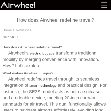
How does Airwheel redefine travel?
Home
>
Newslist
>
2025-08-17
How does Airwheel redefine travel?
Airwheel’s
transforms traditional
electric luggage
mobility by merging convenience with innovation.
How? Let’s explore.
What makes Airwheel unique?
Airwheel redefines travel through its seamless
integration of
and practical design. For
smart technology
instance, the SE3S model acts as both a suitcase
and a rideable device, meeting 20-inch carry-on
standards for air travel. This dual functionality allows
users to navigate airports effortlessly, avoiding long