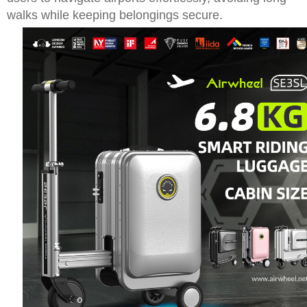
walks while keeping belongings secure.