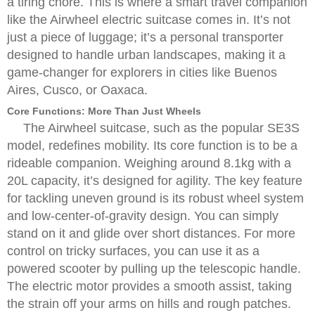
a tiring chore. This is where a smart travel companion
like the Airwheel electric suitcase comes in. It’s not
just a piece of luggage; it’s a personal transporter
designed to handle urban landscapes, making it a
game-changer for explorers in cities like Buenos
Aires, Cusco, or Oaxaca.
Core Functions: More Than Just Wheels
The Airwheel suitcase, such as the popular SE3S
model, redefines mobility. Its core function is to be a
rideable companion. Weighing around 8.1kg with a
20L capacity, it’s designed for agility. The key feature
for tackling uneven ground is its robust wheel system
and low-center-of-gravity design. You can simply
stand on it and glide over short distances. For more
control on tricky surfaces, you can use it as a
powered scooter by pulling up the telescopic handle.
The electric motor provides a smooth assist, taking
the strain off your arms on hills and rough patches.