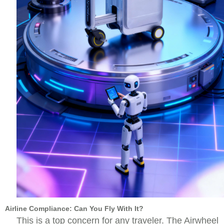
Airline Compliance: Can You Fly With It?
This is a top concern for any traveler. The Airwheel