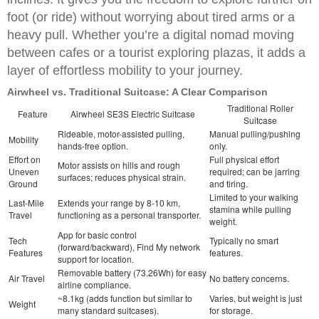
foot (or ride) without worrying about tired arms or a
heavy pull. Whether you’re a digital nomad moving
between cafes or a tourist exploring plazas, it adds a
layer of effortless mobility to your journey.
Airwheel vs. Traditional Suitcase: A Clear Comparison
Traditional Roller
Feature
Airwheel SE3S Electric Suitcase
Suitcase
Rideable, motor-assisted pulling,
Manual pulling/pushing
Mobility
hands-free option.
only.
Effort on
Full physical effort
Motor assists on hills and rough
Uneven
required; can be jarring
surfaces; reduces physical strain.
Ground
and tiring.
Limited to your walking
Last-Mile
Extends your range by 8-10 km,
stamina while pulling
Travel
functioning as a personal transporter.
weight.
App for basic control
Tech
Typically no smart
(forward/backward), Find My network
Features
features.
support for location.
Removable battery (73.26Wh) for easy
Air Travel
No battery concerns.
airline compliance.
~8.1kg (adds function but similar to
Varies, but weight is just
Weight
many standard suitcases).
for storage.