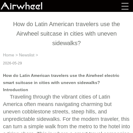
How do Latin American travelers use the
Airwheel suitcase in cities with uneven
sidewalks?
Home
>
Newslist
>
2026-05-29
How do Latin American travelers use the Airwheel electric
smart suitcase in cities with uneven sidewalks?
Introduction
Traveling through the vibrant cities of Latin
America often means navigating charming but
uneven cobblestone streets, steep hills, and
unpredictable sidewalks. For the modern traveler, this
can turn a simple walk from the metro to the hotel into