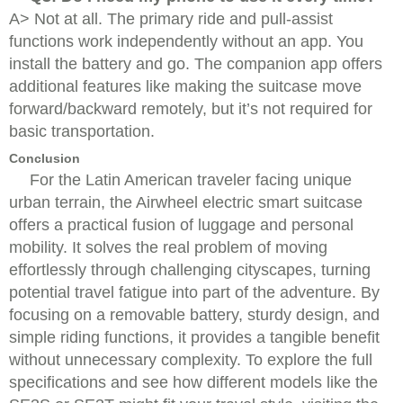
A> Not at all. The primary ride and pull-assist
functions work independently without an app. You
install the battery and go. The companion app offers
additional features like making the suitcase move
forward/backward remotely, but it’s not required for
basic transportation.
Conclusion
For the Latin American traveler facing unique
urban terrain, the Airwheel electric smart suitcase
offers a practical fusion of luggage and personal
mobility. It solves the real problem of moving
effortlessly through challenging cityscapes, turning
potential travel fatigue into part of the adventure. By
focusing on a removable battery, sturdy design, and
simple riding functions, it provides a tangible benefit
without unnecessary complexity. To explore the full
specifications and see how different models like the