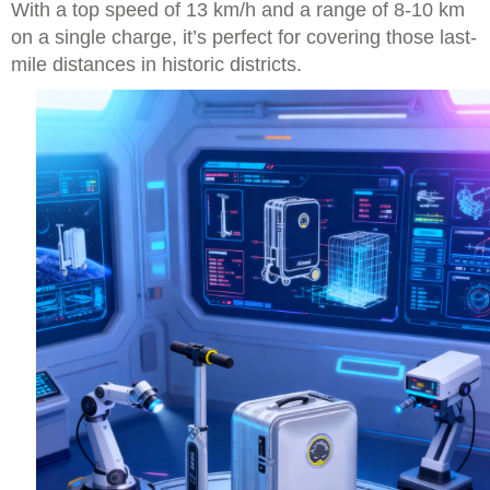
With a top speed of 13 km/h and a range of 8-10 km
on a single charge, it’s perfect for covering those last-
mile distances in historic districts.