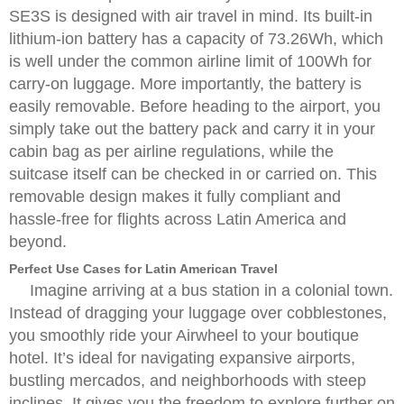
SE3S is designed with air travel in mind. Its built-in
lithium-ion battery has a capacity of 73.26Wh, which
is well under the common airline limit of 100Wh for
carry-on luggage. More importantly, the battery is
easily removable. Before heading to the airport, you
simply take out the battery pack and carry it in your
cabin bag as per airline regulations, while the
suitcase itself can be checked in or carried on. This
removable design makes it fully compliant and
hassle-free for flights across Latin America and
beyond.
Perfect Use Cases for Latin American Travel
Imagine arriving at a bus station in a colonial town.
Instead of dragging your luggage over cobblestones,
you smoothly ride your Airwheel to your boutique
hotel. It’s ideal for navigating expansive airports,
bustling mercados, and neighborhoods with steep
inclines. It gives you the freedom to explore further on