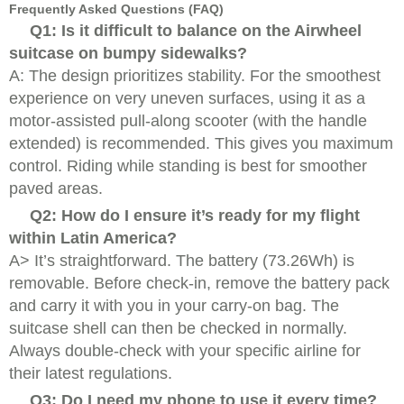
Frequently Asked Questions (FAQ)
Q1: Is it difficult to balance on the Airwheel
suitcase on bumpy sidewalks?
A: The design prioritizes stability. For the smoothest
experience on very uneven surfaces, using it as a
motor-assisted pull-along scooter (with the handle
extended) is recommended. This gives you maximum
control. Riding while standing is best for smoother
paved areas.
Q2: How do I ensure it’s ready for my flight
within Latin America?
A> It’s straightforward. The battery (73.26Wh) is
removable. Before check-in, remove the battery pack
and carry it with you in your carry-on bag. The
suitcase shell can then be checked in normally.
Always double-check with your specific airline for
their latest regulations.
Q3: Do I need my phone to use it every time?