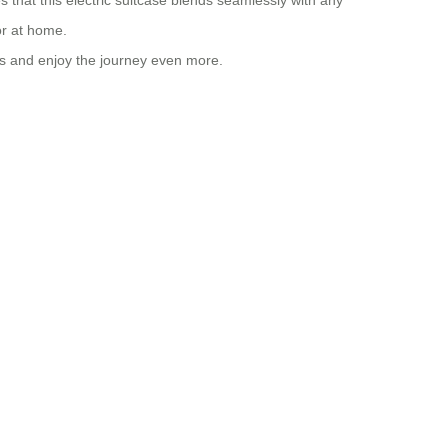
s that this electric suitcase blends seamlessly with any
or at home.
els and enjoy the journey even more.