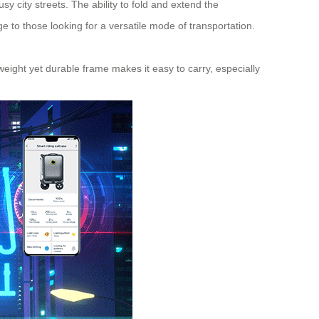
sy city streets. The ability to fold and extend the
e to those looking for a versatile mode of transportation.
ight yet durable frame makes it easy to carry, especially