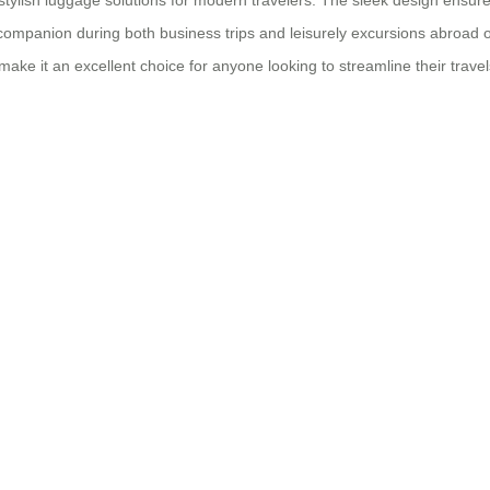
o stylish luggage solutions for modern travelers. The sleek design ensure
el companion during both business trips and leisurely excursions abroad 
make it an excellent choice for anyone looking to streamline their trav