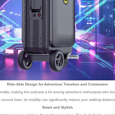
Ride-Able Design for Adventure Travelers and Commuters
tionality, making this suitcase a hit among adventure enthusiasts who l
s around town, its mobility can significantly reduce your walking distanc
Smart and Stylish