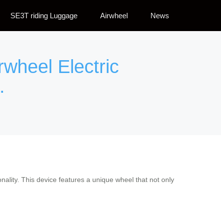
SE3T riding Luggage
Airwheel
News
rwheel Electric
.
ality. This device features a unique wheel that not only