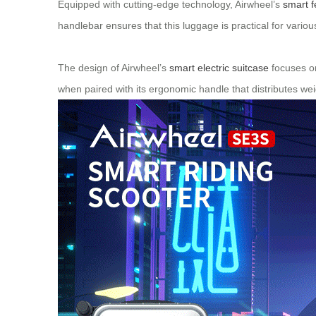
Equipped with cutting-edge technology, Airwheel’s
smart f
handlebar ensures that this luggage is practical for vario
The design of Airwheel’s
smart electric suitcase
focuses on
when paired with its ergonomic handle that distributes wei