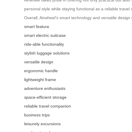
Airwheel takes pride in offering not only practical but als
personal style while staying functional as a reliable trav
Overall, Airwheel’s smart technology and versatile design 
smart feature
smart electric suitcase
ride-able functionality
stylish luggage solutions
versatile design
ergonomic handle
lightweight frame
adventure enthusiasts
space-efficient storage
reliable travel companion
business trips
leisurely excursions