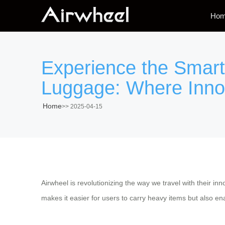
Ho
Experience the Smart 
Luggage: Where Inno
Home
>>
2025-04-15
Airwheel is revolutionizing the way we travel with their in
makes it easier for users to carry heavy items but also enab