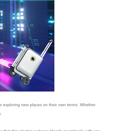
ove exploring new places on their own terms. Whether
e.