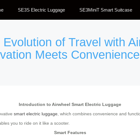
me
SE3S Electric Luggage
SE3MiniT Smart Suitcase
Evolution of Travel with Ai
vation Meets Convenience
Introduction to Airwheel Smart Electric Luggage
novative
smart electric luggage
, which combines convenience and function
les you to ride on it like a scooter.
Smart Features