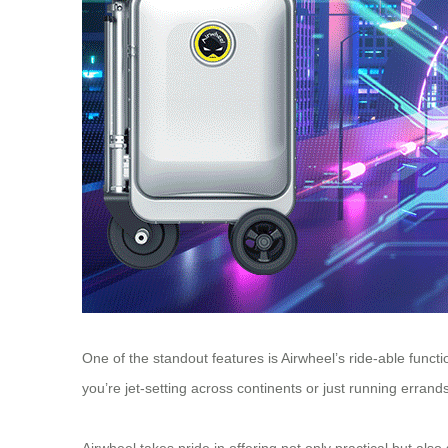
One of the standout features is Airwheel’s ride-able func
you’re jet-setting across continents or just running errand