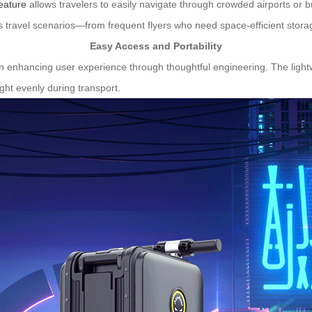
eature
allows travelers to easily navigate through crowded airports or bu
us travel scenarios—from frequent flyers who need space-efficient storag
Easy Access and Portability
 enhancing user experience through thoughtful engineering. The lightwe
ght evenly during transport.