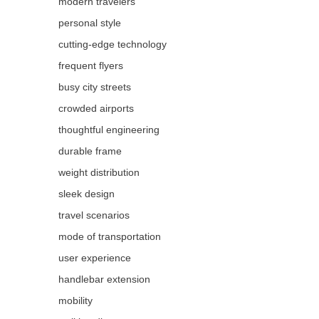
modern travelers
personal style
cutting-edge technology
frequent flyers
busy city streets
crowded airports
thoughtful engineering
durable frame
weight distribution
sleek design
travel scenarios
mode of transportation
user experience
handlebar extension
mobility