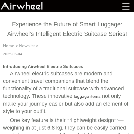
Experience the Future of Smart Luggage:
Airwheel’s Intelligent Electric Suitcase Series!
Home
>
Newslist
>
2025-06-04
Introducing Airwheel Electric Suitcases
Airwheel electric suitcases are modern and
convenient travel companions that blend the
functionality of a traditional suitcase with advanced
technology. These innovative
not only
luggage items
make your journey easier but also add an element of
style to your outfit.
One key feature is their **lightweight design**—
weighing in at just 6.8 kg, they can be easily carried