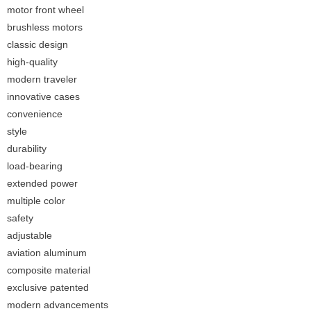
motor front wheel
brushless motors
classic design
high-quality
modern traveler
innovative cases
convenience
style
durability
load-bearing
extended power
multiple color
safety
adjustable
aviation aluminum
composite material
exclusive patented
modern advancements