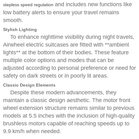
and includes new functions like
stepless speed regulation
low battery alerts to ensure your travel remains
smooth.
Stylish Lighting
To enhance nighttime visibility during night travels,
Airwheel electric suitcases are fitted with **ambient
lights** at the bottom of their bodies. These feature
multiple color options and modes that can be
adjusted according to personal preference or need for
safety on dark streets or in poorly lit areas.
Classic Design Elements
Despite these modern advancements, they
maintain a classic design aesthetic. The motor front
wheel extension structure remains similar to previous
models at 5.5 inches with the inclusion of high-quality
brushless motors capable of reaching speeds up to
9.9 km/h when needed.