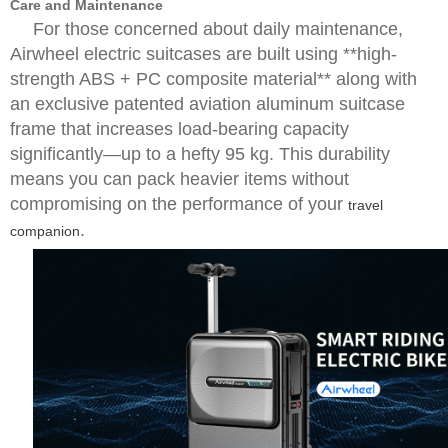
Care and Maintenance
For those concerned about daily maintenance,
Airwheel electric suitcases are built using **high-
strength ABS + PC composite material** along with
an exclusive patented aviation aluminum suitcase
frame that increases load-bearing capacity
significantly—up to a hefty 95 kg. This durability
means you can pack heavier items without
compromising on the performance of your
travel
.
companion