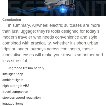
Conclusion
In summary, Airwheel electric suitcases are more
than just luggage; they’re tools designed for today’s
modern traveler who needs convenience and style
combined with practicality. Whether it’s short urban
trips or longer journeys across continents, these
innovative cases will make your travels smoother and
less stressful.
upgraded lithium battery
intelligent app
ambient lights
high-strength ABS
travel companion
stepless speed regulation
luggage items