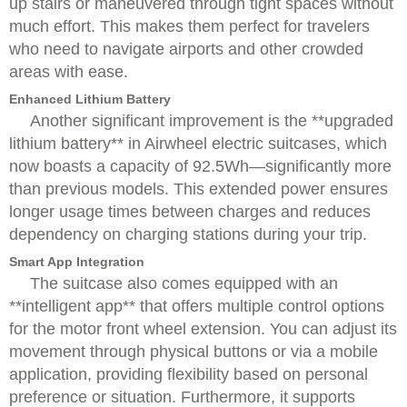
up stairs or maneuvered through tight spaces without
much effort. This makes them perfect for travelers
who need to navigate airports and other crowded
areas with ease.
Enhanced Lithium Battery
Another significant improvement is the **upgraded
lithium battery** in Airwheel electric suitcases, which
now boasts a capacity of 92.5Wh—significantly more
than previous models. This extended power ensures
longer usage times between charges and reduces
dependency on charging stations during your trip.
Smart App Integration
The suitcase also comes equipped with an
**intelligent app** that offers multiple control options
for the motor front wheel extension. You can adjust its
movement through physical buttons or via a mobile
application, providing flexibility based on personal
preference or situation. Furthermore, it supports