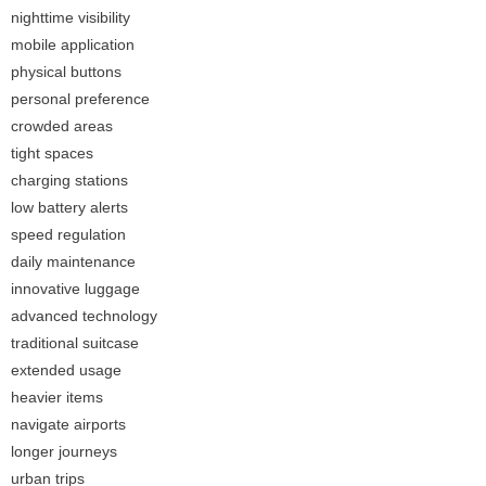
nighttime visibility
mobile application
physical buttons
personal preference
crowded areas
tight spaces
charging stations
low battery alerts
speed regulation
daily maintenance
innovative luggage
advanced technology
traditional suitcase
extended usage
heavier items
navigate airports
longer journeys
urban trips