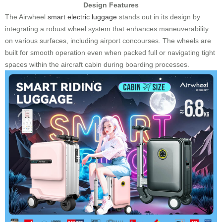
Design Features
The Airwheel
smart electric luggage
stands out in its design by
integrating a robust wheel system that enhances maneuverability
on various surfaces, including airport concourses. The wheels are
built for smooth operation even when packed full or navigating tight
spaces within the aircraft cabin during boarding processes.