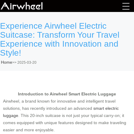
Experience Airwheel Electric
Suitcase: Transform Your Travel
Experience with Innovation and
Style!
Home
>>
2025-03-20
Introduction to Airwheel Smart Electric Luggage
Airwheel, a brand known for innovative and intelligent travel
solutions, has recently introduced an advanced
smart electric
luggage
. This 20-inch suitcase is not just your typical carry-on; it
comes equipped with unique features designed to make traveling
easier and more enjoyable.