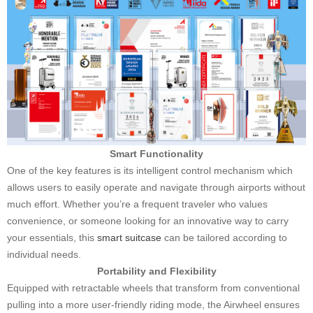
Smart Functionality
One of the key features is its intelligent control mechanism which
allows users to easily operate and navigate through airports without
much effort. Whether you’re a frequent traveler who values
convenience, or someone looking for an innovative way to carry
your essentials, this
smart suitcase
can be tailored according to
individual needs.
Portability and Flexibility
Equipped with retractable wheels that transform from conventional
pulling into a more user-friendly riding mode, the Airwheel ensures