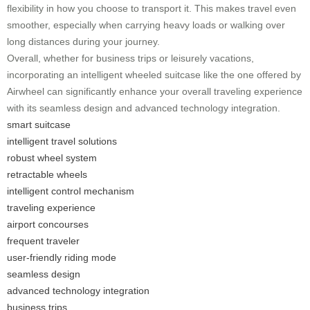
flexibility in how you choose to transport it. This makes travel even
smoother, especially when carrying heavy loads or walking over
long distances during your journey.
Overall, whether for business trips or leisurely vacations,
incorporating an intelligent wheeled suitcase like the one offered by
Airwheel can significantly enhance your overall traveling experience
with its seamless design and advanced technology integration.
smart suitcase
intelligent travel solutions
robust wheel system
retractable wheels
intelligent control mechanism
traveling experience
airport concourses
frequent traveler
user-friendly riding mode
seamless design
advanced technology integration
business trips