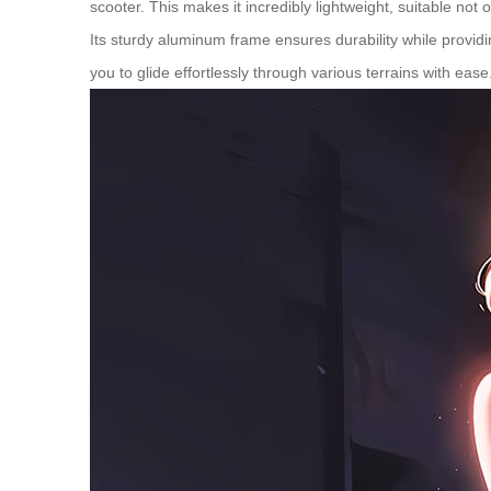
scooter. This makes it incredibly lightweight, suitable not 
Its sturdy aluminum frame ensures durability while provid
you to glide effortlessly through various terrains with eas