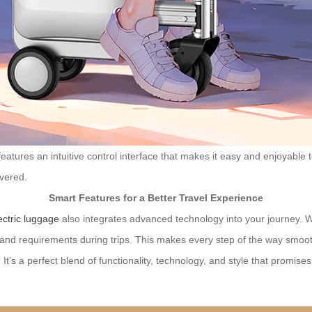
 features an intuitive control interface that makes it easy and enjoyabl
overed.
Smart Features for a Better Travel Experience
ectric luggage
also integrates advanced technology into your journey. Wi
es and requirements during trips. This makes every step of the way smo
t’s a perfect blend of functionality, technology, and style that promis