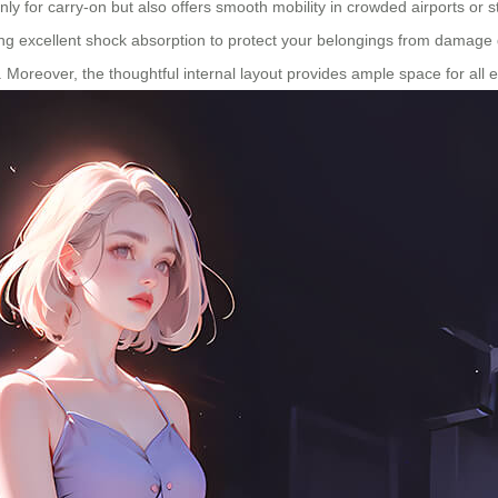
only for carry-on but also offers smooth mobility in crowded airports or s
ing excellent shock absorption to protect your belongings from damage d
e. Moreover, the thoughtful internal layout provides ample space for all 