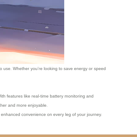
e to use. Whether you’re looking to save energy or speed
th features like real-time battery monitoring and
other and more enjoyable.
es enhanced convenience on every leg of your journey.