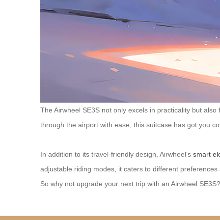
The Airwheel SE3S not only excels in practicality but also
through the airport with ease, this suitcase has got you c
In addition to its travel-friendly design, Airwheel’s
smart el
adjustable riding modes, it caters to different preferenc
So why not upgrade your next trip with an Airwheel SE3S? I