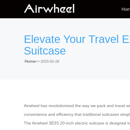
Ho
Elevate Your Travel E
Suitcase
Home
>>
2025-02-28
Airwheel has revolutionized the way we pack and travel wi
convenience and efficiency that traditional suitcases simp
The Airwheel SE3S 20-inch electric suitcase is designed to 