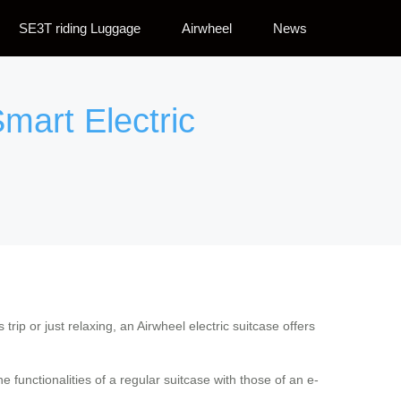
SE3T riding Luggage
Airwheel
News
mart Electric
trip or just relaxing, an Airwheel electric suitcase offers
e functionalities of a regular suitcase with those of an e-