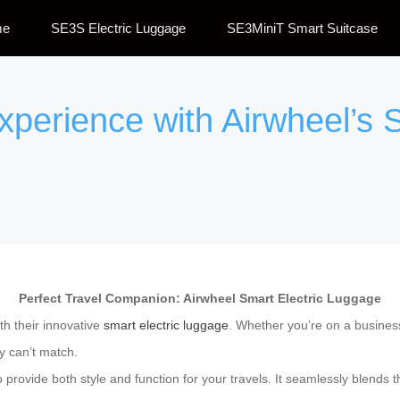
me
SE3S Electric Luggage
SE3MiniT Smart Suitcase
xperience with Airwheel’s S
Perfect Travel Companion: Airwheel Smart Electric Luggage
th their innovative
smart electric luggage
. Whether you’re on a business 
ly can’t match.
provide both style and function for your travels. It seamlessly blends th