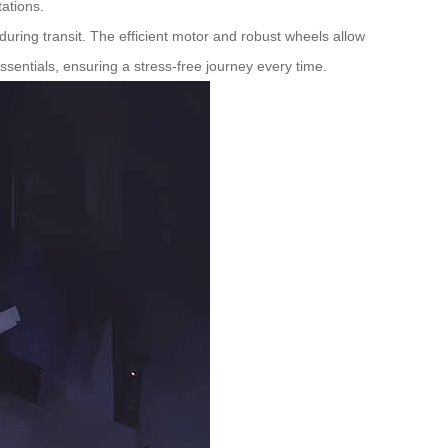
tations.
uring transit. The efficient motor and robust wheels allow
essentials, ensuring a stress-free journey every time.