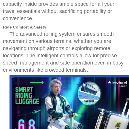
capacity inside provides ample space for all your
travel essentials without sacrificing portability or
convenience.
Ride Comfort & Safety
The advanced rolling system ensures smooth
movement on various terrains, whether you are
navigating through airports or exploring remote
locations. The intelligent controls allow for precise
speed management and safe operation even in busy
environments like crowded terminals.