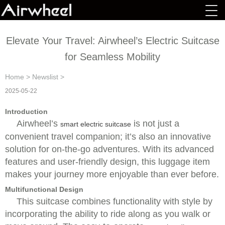
Elevate Your Travel: Airwheel’s Electric Suitcase
for Seamless Mobility
Home
>
Newslist
>
2025-05-22
Introduction
Airwheel’s
is not just a
smart electric suitcase
convenient travel companion; it’s also an innovative
solution for on-the-go adventures. With its advanced
features and user-friendly design, this luggage item
makes your journey more enjoyable than ever before.
Multifunctional Design
This suitcase combines functionality with style by
incorporating the ability to ride along as you walk or