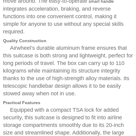
move around. The easy-to-operate
smart handle
integrates acceleration, braking, and reverse
functions into one convenient control, making it
simple for anyone to use without any special skills
required.
Quality Construction
Airwheel’s durable aluminum frame ensures that
this suitcase is both strong and lightweight, perfect for
long periods of travel. The box can carry up to 110
kilograms while maintaining its structure integrity
thanks to the use of high-strength alloy materials. Its
telescopic handlebar design allows it to be easily
stowed away when not in use.
Practical Features
Equipped with a compact TSA lock for added
security, this suitcase is designed to fit into airline
storage compartments smoothly due to its 20-inch
size and streamlined shape. Additionally, the large