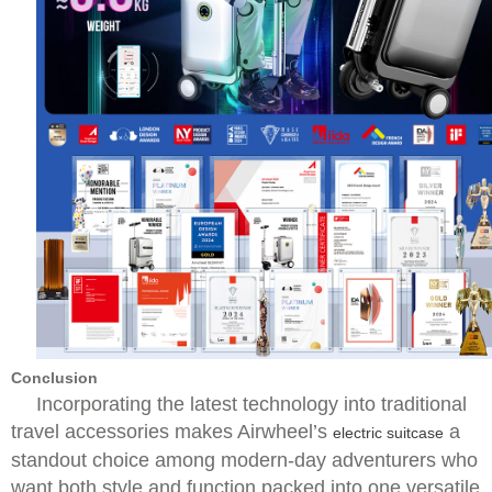
Conclusion
Incorporating the latest technology into traditional
travel accessories makes Airwheel’s
a
electric suitcase
standout choice among modern-day adventurers who
want both style and function packed into one versatile