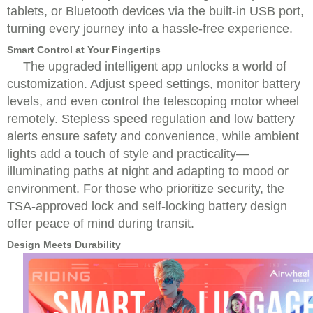
tablets, or Bluetooth devices via the built-in USB port,
turning every journey into a hassle-free experience.
Smart Control at Your Fingertips
The upgraded intelligent app unlocks a world of
customization. Adjust speed settings, monitor battery
levels, and even control the telescoping motor wheel
remotely. Stepless speed regulation and low battery
alerts ensure safety and convenience, while ambient
lights add a touch of style and practicality—
illuminating paths at night and adapting to mood or
environment. For those who prioritize security, the
TSA-approved lock and self-locking battery design
offer peace of mind during transit.
Design Meets Durability