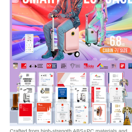
Crafted from high-strength ABS+PC materials and