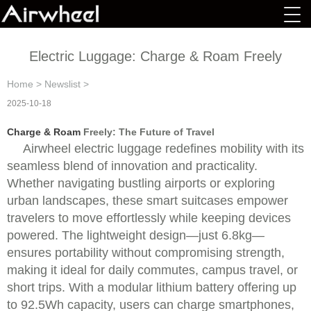
Electric Luggage: Charge & Roam Freely
Home
>
Newslist
>
2025-10-18
Charge & Roam
Freely: The Future of Travel
Airwheel electric luggage redefines mobility with its
seamless blend of innovation and practicality.
Whether navigating bustling airports or exploring
urban landscapes, these smart suitcases empower
travelers to move effortlessly while keeping devices
powered. The lightweight design—just 6.8kg—
ensures portability without compromising strength,
making it ideal for daily commutes, campus travel, or
short trips. With a modular lithium battery offering up
to 92.5Wh capacity, users can charge smartphones,