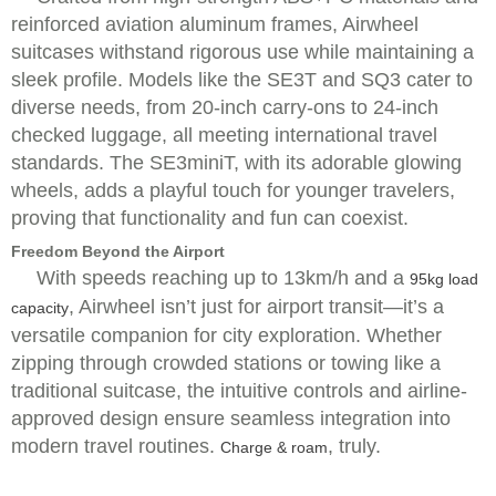
reinforced aviation aluminum frames, Airwheel
suitcases withstand rigorous use while maintaining a
sleek profile. Models like the SE3T and SQ3 cater to
diverse needs, from 20-inch carry-ons to 24-inch
checked luggage, all meeting international travel
standards. The SE3miniT, with its adorable glowing
wheels, adds a playful touch for younger travelers,
proving that functionality and fun can coexist.
Freedom Beyond the Airport
With speeds reaching up to 13km/h and a
95kg load
, Airwheel isn’t just for airport transit—it’s a
capacity
versatile companion for city exploration. Whether
zipping through crowded stations or towing like a
traditional suitcase, the intuitive controls and airline-
approved design ensure seamless integration into
modern travel routines.
, truly.
Charge & roam