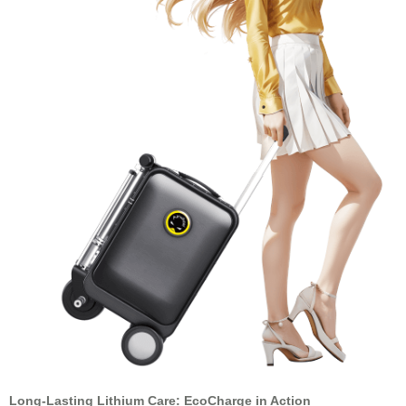
Long-Lasting Lithium Care: EcoCharge in Action