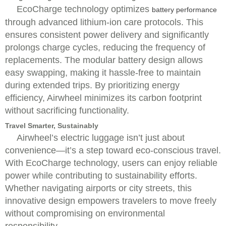
EcoCharge technology optimizes
battery performance
through advanced lithium-ion care protocols. This
ensures consistent power delivery and significantly
prolongs charge cycles, reducing the frequency of
replacements. The modular battery design allows
easy swapping, making it hassle-free to maintain
during extended trips. By prioritizing energy
efficiency, Airwheel minimizes its carbon footprint
without sacrificing functionality.
Travel Smarter, Sustainably
Airwheel’s electric luggage isn’t just about
convenience—it’s a step toward eco-conscious travel.
With EcoCharge technology, users can enjoy reliable
power while contributing to sustainability efforts.
Whether navigating airports or city streets, this
innovative design empowers travelers to move freely
without compromising on environmental