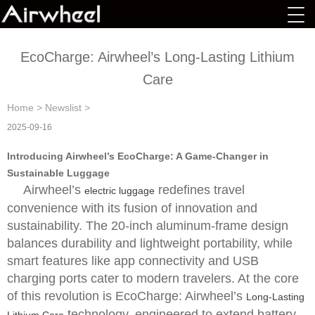
EcoCharge: Airwheel’s Long-Lasting Lithium
Care
Home
>
Newslist
>
2025-09-16
Introducing Airwheel’s EcoCharge: A Game-Changer in
Sustainable Luggage
Airwheel’s
redefines travel
electric luggage
convenience with its fusion of innovation and
sustainability. The 20-inch aluminum-frame design
balances durability and lightweight portability, while
smart features like app connectivity and USB
charging ports cater to modern travelers. At the core
of this revolution is EcoCharge: Airwheel’s
Long-Lasting
technology, engineered to extend battery