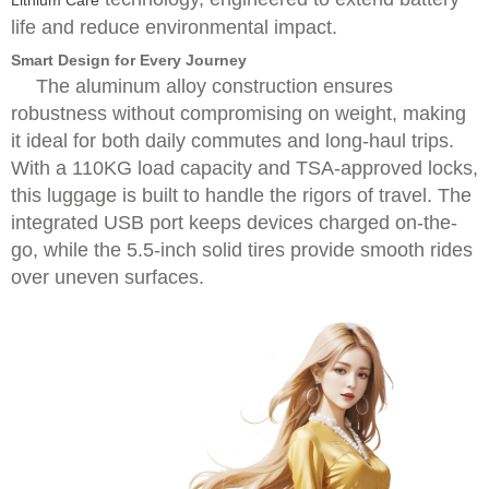
Lithium Care
life and reduce environmental impact.
Smart Design for Every Journey
The aluminum alloy construction ensures
robustness without compromising on weight, making
it ideal for both daily commutes and long-haul trips.
With a 110KG load capacity and TSA-approved locks,
this luggage is built to handle the rigors of travel. The
integrated USB port keeps devices charged on-the-
go, while the 5.5-inch solid tires provide smooth rides
over uneven surfaces.