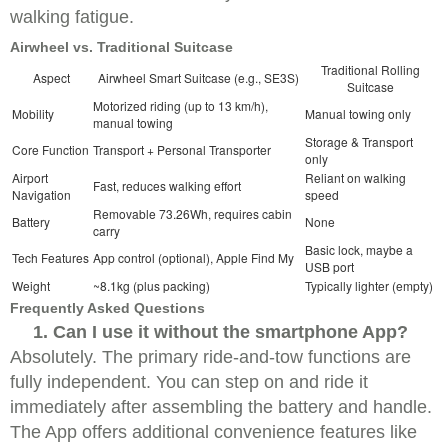
walking fatigue.
Airwheel vs. Traditional Suitcase
Traditional Rolling
Aspect
Airwheel Smart Suitcase (e.g., SE3S)
Suitcase
Motorized riding (up to 13 km/h),
Mobility
Manual towing only
manual towing
Storage & Transport
Core Function
Transport + Personal Transporter
only
Airport
Reliant on walking
Fast, reduces walking effort
Navigation
speed
Removable 73.26Wh, requires cabin
Battery
None
carry
Basic lock, maybe a
Tech Features
App control (optional), Apple Find My
USB port
Weight
~8.1kg (plus packing)
Typically lighter (empty)
Frequently Asked Questions
1. Can I use it without the smartphone App?
Absolutely. The primary ride-and-tow functions are
fully independent. You can step on and ride it
immediately after assembling the battery and handle.
The App offers additional convenience features like