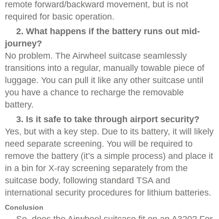
remote forward/backward movement, but is not
required for basic operation.
2. What happens if the battery runs out mid-
journey?
No problem. The Airwheel suitcase seamlessly
transitions into a regular, manually towable piece of
luggage. You can pull it like any other suitcase until
you have a chance to recharge the removable
battery.
3. Is it safe to take through airport security?
Yes, but with a key step. Due to its battery, it will likely
need separate screening. You will be required to
remove the battery (it’s a simple process) and place it
in a bin for X-ray screening separately from the
suitcase body, following standard TSA and
international security procedures for lithium batteries.
Conclusion
So, does the Airwheel suitcase fit on an A320? For