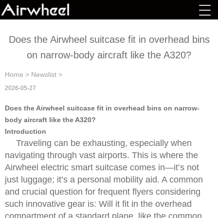
Does the Airwheel suitcase fit in overhead bins
on narrow-body aircraft like the A320?
Home
>
Newslist
>
2026-05-27
Does the Airwheel suitcase fit in overhead bins on narrow-
body aircraft like the A320?
Introduction
Traveling can be exhausting, especially when
navigating through vast airports. This is where the
Airwheel electric smart suitcase comes in—it’s not
just luggage; it’s a personal mobility aid. A common
and crucial question for frequent flyers considering
such innovative gear is: Will it fit in the overhead
compartment of a standard plane, like the common