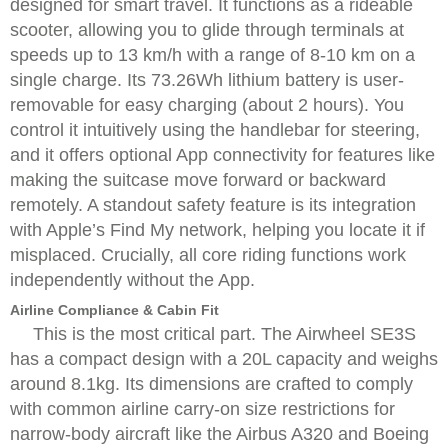
designed for smart travel. It functions as a rideable
scooter, allowing you to glide through terminals at
speeds up to 13 km/h with a range of 8-10 km on a
single charge. Its 73.26Wh lithium battery is user-
removable for easy charging (about 2 hours). You
control it intuitively using the handlebar for steering,
and it offers optional App connectivity for features like
making the suitcase move forward or backward
remotely. A standout safety feature is its integration
with Apple’s Find My network, helping you locate it if
misplaced. Crucially, all core riding functions work
independently without the App.
Airline Compliance & Cabin Fit
This is the most critical part. The Airwheel SE3S
has a compact design with a 20L capacity and weighs
around 8.1kg. Its dimensions are crafted to comply
with common airline carry-on size restrictions for
narrow-body aircraft like the Airbus A320 and Boeing