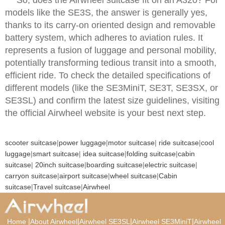
models like the SE3S, the answer is generally yes,
thanks to its carry-on oriented design and removable
battery system, which adheres to aviation rules. It
represents a fusion of luggage and personal mobility,
potentially transforming tedious transit into a smooth,
efficient ride. To check the detailed specifications of
different models (like the SE3MiniT, SE3T, SE3SX, or
SE3SL) and confirm the latest size guidelines, visiting
the official Airwheel website is your best next step.
scooter suitcase
|
power luggage
|
motor suitcase
|
ride suitcase
|
cool
luggage
|
smart suitcase
|
idea suitcase
|
folding suitcase
|
cabin
suitcase
|
20inch suitcase
|
boarding suitcase
|
electric suitcase
|
carryon suitcase
|
airport suitcase
|
wheel suitcase
|
Cabin
suitcase
|
Travel suitcase
|
Airwheel
|
|
|
|
Home
About Airwheel
Airwheel SE3SL
Airwheel SE3MiniT
Airwheel