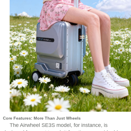
Core Features: More Than Just Wheels
The Airwheel SE3S model, for instance, is