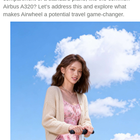
Airbus A320? Let’s address this and explore what
makes Airwheel a potential travel game-changer.