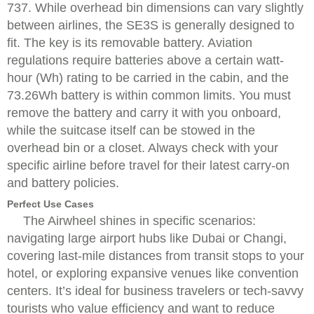
737. While overhead bin dimensions can vary slightly
between airlines, the SE3S is generally designed to
fit. The key is its removable battery. Aviation
regulations require batteries above a certain watt-
hour (Wh) rating to be carried in the cabin, and the
73.26Wh battery is within common limits. You must
remove the battery and carry it with you onboard,
while the suitcase itself can be stowed in the
overhead bin or a closet. Always check with your
specific airline before travel for their latest carry-on
and battery policies.
Perfect Use Cases
The Airwheel shines in specific scenarios:
navigating large airport hubs like Dubai or Changi,
covering last-mile distances from transit stops to your
hotel, or exploring expansive venues like convention
centers. It’s ideal for business travelers or tech-savvy
tourists who value efficiency and want to reduce