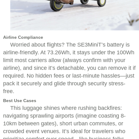
Airline Compliance
Worried about flights? The SE3MiniT’s battery is
airline-friendly. At 73.26Wh, it stays under the 100Wh
limit most carriers allow (always confirm with your
airline), and since it’s detachable, you can remove it if
required. No hidden fees or last-minute hassles—just
pack it securely and glide through security stress-
free.
Best Use Cases
This luggage shines where rushing backfires:
navigating sprawling airports (imagine coasting 8-
10km between gates), short urban commutes, or
crowded event venues. It’s ideal for travelers who
prioritize comfort over speed—like business folks