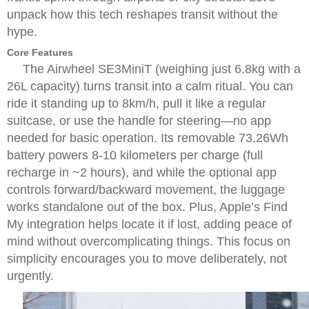
unpack how this tech reshapes transit without the
hype.
Core Features
The Airwheel SE3MiniT (weighing just 6.8kg with a
26L capacity) turns transit into a calm ritual. You can
ride it standing up to 8km/h, pull it like a regular
suitcase, or use the handle for steering—no app
needed for basic operation. Its removable 73.26Wh
battery powers 8-10 kilometers per charge (full
recharge in ~2 hours), and while the optional app
controls forward/backward movement, the luggage
works standalone out of the box. Plus, Apple’s Find
My integration helps locate it if lost, adding peace of
mind without overcomplicating things. This focus on
simplicity encourages you to move deliberately, not
urgently.