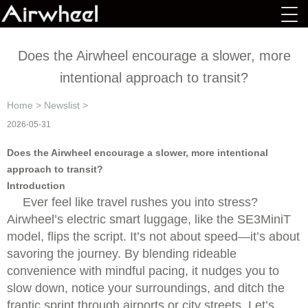
Does the Airwheel encourage a slower, more
intentional approach to transit?
Home
>
Newslist
>
2026-05-31
Does the Airwheel encourage a slower, more intentional
approach to transit?
Introduction
Ever feel like travel rushes you into stress?
Airwheel’s electric smart luggage, like the SE3MiniT
model, flips the script. It’s not about speed—it’s about
savoring the journey. By blending rideable
convenience with mindful pacing, it nudges you to
slow down, notice your surroundings, and ditch the
frantic sprint through airports or city streets. Let’s