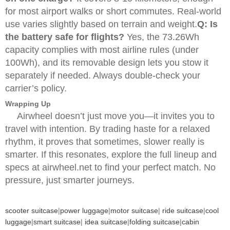
for most airport walks or short commutes. Real-world
use varies slightly based on terrain and weight.
Q: Is
the battery safe for flights?
Yes, the 73.26Wh
capacity complies with most airline rules (under
100Wh), and its removable design lets you stow it
separately if needed. Always double-check your
carrier’s policy.
Wrapping Up
Airwheel doesn’t just move you—it invites you to
travel with intention. By trading haste for a relaxed
rhythm, it proves that sometimes, slower really is
smarter. If this resonates, explore the full lineup and
specs at airwheel.net to find your perfect match. No
pressure, just smarter journeys.
scooter suitcase
|
power luggage
|
motor suitcase
|
ride suitcase
|
cool
luggage
|
smart suitcase
|
idea suitcase
|
folding suitcase
|
cabin