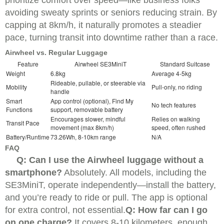
avoiding sweaty sprints or seniors reducing strain. By
capping at 8km/h, it naturally promotes a steadier
pace, turning transit into downtime rather than a race.
Airwheel vs. Regular Luggage
Feature
Airwheel SE3MiniT
Standard Suitcase
Weight
6.8kg
Average 4-5kg
Rideable, pullable, or steerable via
Mobility
Pull-only, no riding
handle
Smart
App control (optional), Find My
No tech features
Functions
support, removable battery
Encourages slower, mindful
Relies on walking
Transit Pace
movement (max 8km/h)
speed, often rushed
Battery/Runtime
73.26Wh, 8-10km range
N/A
FAQ
Q: Can I use the Airwheel luggage without a
smartphone?
Absolutely. All models, including the
SE3MiniT, operate independently—install the battery,
and you’re ready to ride or pull. The app is optional
for extra control, not essential.
Q: How far can I go
on one charge?
It covers 8-10 kilometers, enough