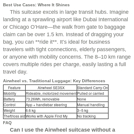
Best Use Cases: Where It Shines
This suitcase excels in large transit hubs. Imagine
landing at a sprawling airport like Dubai International
or Chicago O’Hare—the walk from gate to baggage
claim can be over 1.5 km. Instead of dragging your
bag, you can **ride it**. It’s ideal for business
travelers with tight connections, elderly passengers,
or anyone with mobility concerns. The 8–10 km range
covers multiple rides per charge, easily lasting a full
travel day.
Airwheel vs. Traditional Luggage: Key Differences
Feature
Airwheel SE3SX
Standard Carry-On
Mobility
Rideable, motorized movement
Pulled or carried
Battery
73.26Wh, removable
None
Control
App + handlebar steering
Manual handling
Weight
6.6 kg
3–5 kg
Theft/loss aid
Works with Apple Find My
No tracking
FAQ
Can I use the Airwheel suitcase without a