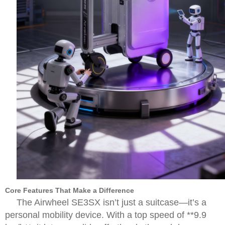
Core Features That Make a Difference
The Airwheel SE3SX isn’t just a suitcase—it’s a
personal mobility device. With a top speed of **9.9