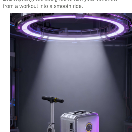
from a workout into a smooth ride.