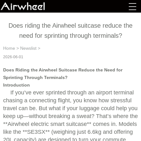
Does riding the Airwheel suitcase reduce the
need for sprinting through terminals?
Home
>
Newslist
>
2026-06-01
Does Riding the Airwheel Suitcase Reduce the Need for
Sprinting Through Terminals?
Introduction
If you’ve ever sprinted through an airport terminal
chasing a connecting flight, you know how stressful
travel can be. But what if your luggage could help you
keep up—without breaking a sweat? That’s where the
**Airwheel electric smart suitcase** comes in. Models
like the **SE3SX** (weighing just 6.6kg and offering
20L capacity) are designed to turn your commute