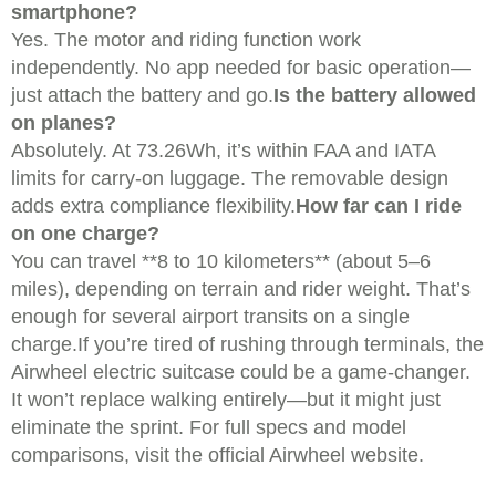
smartphone?
Yes. The motor and riding function work
independently. No app needed for basic operation—
just attach the battery and go.
Is the battery allowed
on planes?
Absolutely. At 73.26Wh, it’s within FAA and IATA
limits for carry-on luggage. The removable design
adds extra compliance flexibility.
How far can I ride
on one charge?
You can travel **8 to 10 kilometers** (about 5–6
miles), depending on terrain and rider weight. That’s
enough for several airport transits on a single
charge.If you’re tired of rushing through terminals, the
Airwheel electric suitcase could be a game-changer.
It won’t replace walking entirely—but it might just
eliminate the sprint. For full specs and model
comparisons, visit the official Airwheel website.