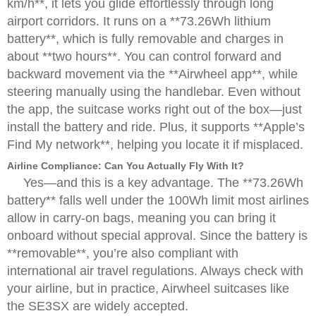
km/h**, it lets you glide effortlessly through long
airport corridors. It runs on a **73.26Wh lithium
battery**, which is fully removable and charges in
about **two hours**. You can control forward and
backward movement via the **Airwheel app**, while
steering manually using the handlebar. Even without
the app, the suitcase works right out of the box—just
install the battery and ride. Plus, it supports **Apple’s
Find My network**, helping you locate it if misplaced.
Airline Compliance: Can You Actually Fly With It?
Yes—and this is a key advantage. The **73.26Wh
battery** falls well under the 100Wh limit most airlines
allow in carry-on bags, meaning you can bring it
onboard without special approval. Since the battery is
**removable**, you’re also compliant with
international air travel regulations. Always check with
your airline, but in practice, Airwheel suitcases like
the SE3SX are widely accepted.