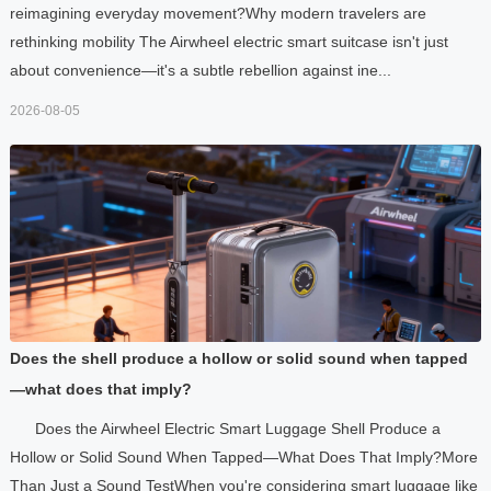
reimagining everyday movement?Why modern travelers are
rethinking mobility The Airwheel electric smart suitcase isn't just
about convenience—it's a subtle rebellion against ine...
2026-08-05
Does the shell produce a hollow or solid sound when tapped
—what does that imply?
Does the Airwheel Electric Smart Luggage Shell Produce a
Hollow or Solid Sound When Tapped—What Does That Imply?More
Than Just a Sound TestWhen you're considering smart luggage like