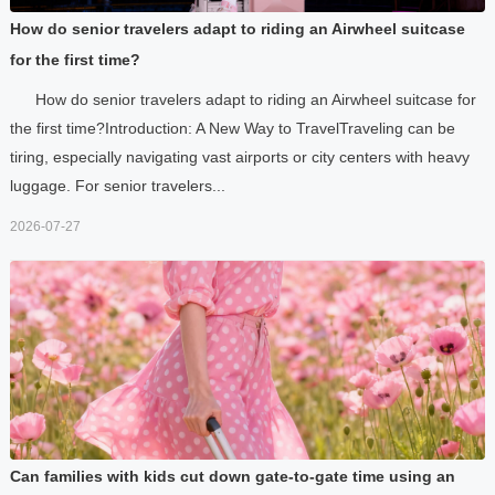
How do senior travelers adapt to riding an Airwheel suitcase
for the first time?
How do senior travelers adapt to riding an Airwheel suitcase for
the first time?Introduction: A New Way to TravelTraveling can be
tiring, especially navigating vast airports or city centers with heavy
luggage. For senior travelers...
2026-07-27
Can families with kids cut down gate-to-gate time using an