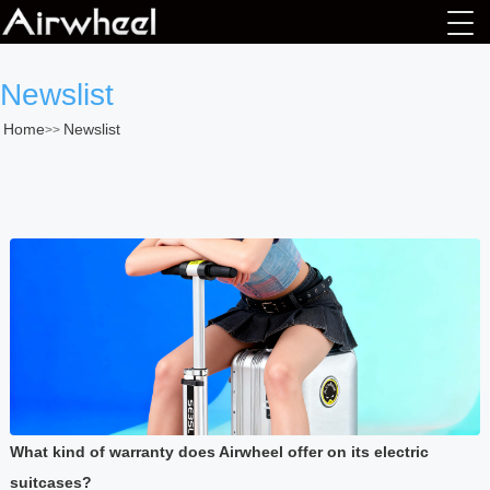
Newslist
Home
Newslist
>>
What kind of warranty does Airwheel offer on its electric
suitcases?