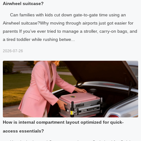
Airwheel suitcase?
Can families with kids cut down gate-to-gate time using an
Airwheel suitcase?Why moving through airports just got easier for
parents If you’ve ever tried to manage a stroller, carry-on bags, and
a tired toddler while rushing betwe...
2026-07-26
How is internal compartment layout optimized for quick-
access essentials?