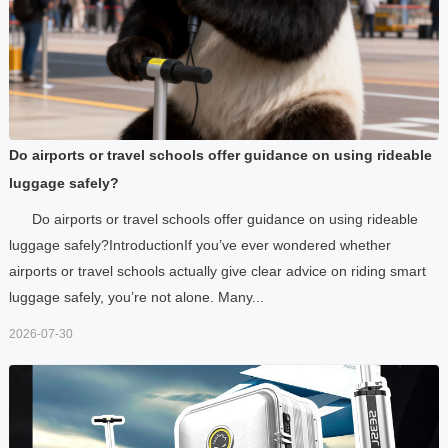
Do airports or travel schools offer guidance on using rideable
luggage safely?
Do airports or travel schools offer guidance on using rideable
luggage safely?IntroductionIf you’ve ever wondered whether
airports or travel schools actually give clear advice on riding smart
luggage safely, you’re not alone. Many...
2026-07-30