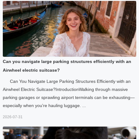
Can you navigate large parking structures efficiently with an
Airwheel electric suitcase?
Can You Navigate Large Parking Structures Efficiently with an
Airwheel Electric Suitcase?IntroductionWalking through massive
parking garages or sprawling airport terminals can be exhausting—
especially when you're hauling luggage. ...
2026-07-31