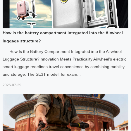
How is the battery compartment integrated into the Airwheel
luggage structure?
How Is the Battery Compartment Integrated into the Airwheel
Luggage Structure?Innovation Meets Practicality Airwheel’s electric
smart luggage redefines travel convenience by combining mobility
and storage. The SE3T model, for exam...
2026-07-29