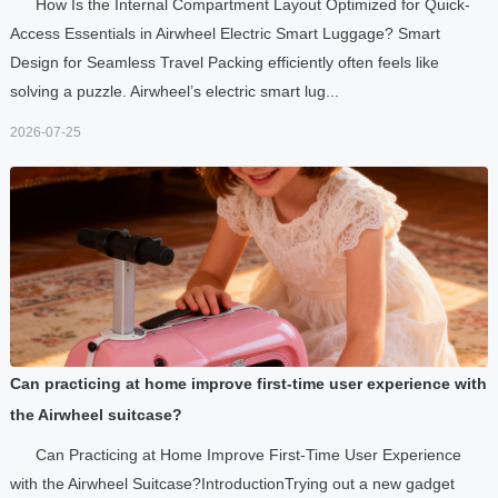
How Is the Internal Compartment Layout Optimized for Quick-
Access Essentials in Airwheel Electric Smart Luggage? Smart
Design for Seamless Travel Packing efficiently often feels like
solving a puzzle. Airwheel’s electric smart lug...
2026-07-25
Can practicing at home improve first-time user experience with
the Airwheel suitcase?
Can Practicing at Home Improve First-Time User Experience
with the Airwheel Suitcase?IntroductionTrying out a new gadget