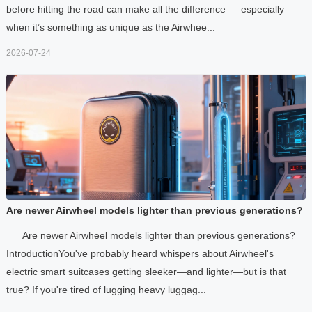
before hitting the road can make all the difference — especially
when it’s something as unique as the Airwhee...
2026-07-24
Are newer Airwheel models lighter than previous generations?
Are newer Airwheel models lighter than previous generations?
IntroductionYou've probably heard whispers about Airwheel's
electric smart suitcases getting sleeker—and lighter—but is that
true? If you're tired of lugging heavy luggag...