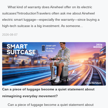
What kind of warranty does Airwheel offer on its electric
suitcases?IntroductionTravelers often ask me about Airwheel
electric smart luggage—especially the warranty—since buying a
high-tech suitcase is a big investment. As someone...
2026-08-07
Can a piece of luggage become a quiet statement about
reimagining everyday movement?
Can a piece of luggage become a quiet statement about