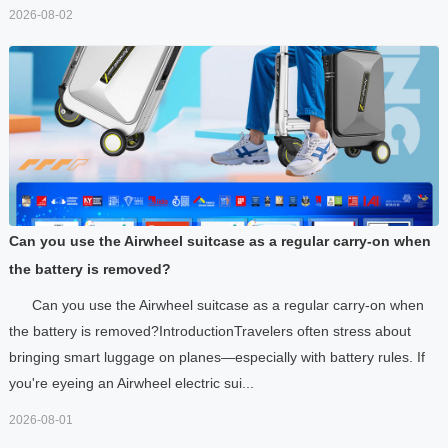
2026-08-02
Can you use the Airwheel suitcase as a regular carry-on when
the battery is removed?
Can you use the Airwheel suitcase as a regular carry-on when
the battery is removed?IntroductionTravelers often stress about
bringing smart luggage on planes—especially with battery rules. If
you're eyeing an Airwheel electric sui...
2026-08-01