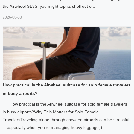
the Airwheel SE3S, you might tap its shell out o...
2026-08-03
How practical is the Airwheel suitcase for solo female travelers
in busy airports?
How practical is the Airwheel suitcase for solo female travelers
in busy airports?Why This Matters for Solo Female
TravelersTraveling alone through crowded airports can be stressful
—especially when you're managing heavy luggage, t...