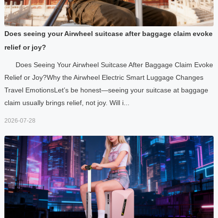
Does seeing your Airwheel suitcase after baggage claim evoke
relief or joy?
Does Seeing Your Airwheel Suitcase After Baggage Claim Evoke
Relief or Joy?Why the Airwheel Electric Smart Luggage Changes
Travel EmotionsLet’s be honest—seeing your suitcase at baggage
claim usually brings relief, not joy. Will i...
2026-07-28