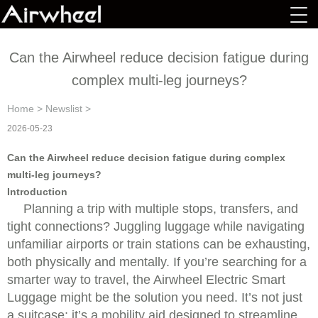
Can the Airwheel reduce decision fatigue during
complex multi-leg journeys?
Home
>
Newslist
>
2026-05-23
Can the Airwheel reduce decision fatigue during complex
multi-leg journeys?
Introduction
Planning a trip with multiple stops, transfers, and
tight connections? Juggling luggage while navigating
unfamiliar airports or train stations can be exhausting,
both physically and mentally. If you’re searching for a
smarter way to travel, the Airwheel Electric Smart
Luggage might be the solution you need. It’s not just
a suitcase; it’s a mobility aid designed to streamline