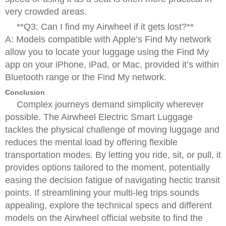
very crowded areas.
**Q3: Can I find my Airwheel if it gets lost?**
A: Models compatible with Apple’s Find My network
allow you to locate your luggage using the Find My
app on your iPhone, iPad, or Mac, provided it’s within
Bluetooth range or the Find My network.
Conclusion
Complex journeys demand simplicity wherever
possible. The Airwheel Electric Smart Luggage
tackles the physical challenge of moving luggage and
reduces the mental load by offering flexible
transportation modes. By letting you ride, sit, or pull, it
provides options tailored to the moment, potentially
easing the decision fatigue of navigating hectic transit
points. If streamlining your multi-leg trips sounds
appealing, explore the technical specs and different
models on the Airwheel official website to find the