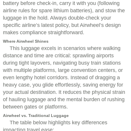
battery before check-in, carry it with you (following
airline rules for spare lithium batteries), and stow the
luggage in the hold. Always double-check your
specific airline’s latest policy, but Airwheel’s design
makes compliance straightforward.
Where Airwheel Shines
This luggage excels in scenarios where walking
distance and time are critical: sprawling airports
during tight layovers, navigating busy train stations
with multiple platforms, large convention centers, or
even lengthy hotel corridors. Instead of dragging a
heavy case, you glide effortlessly, saving energy for
your actual destination. It reduces the physical strain
of hauling luggage and the mental burden of rushing
between gates or platforms.
Airwheel vs. Traditional Luggage
The table below highlights key differences
impacting travel ease: