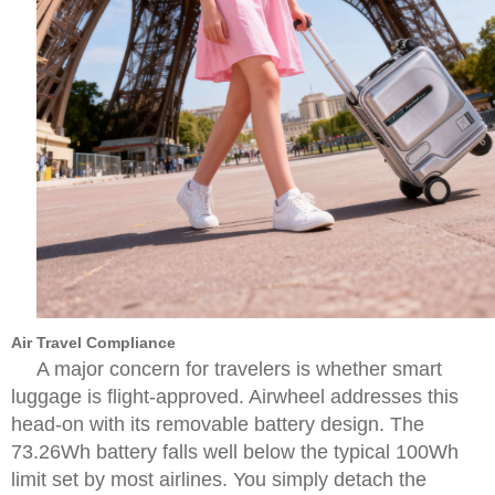
Air Travel Compliance
A major concern for travelers is whether smart
luggage is flight-approved. Airwheel addresses this
head-on with its removable battery design. The
73.26Wh battery falls well below the typical 100Wh
limit set by most airlines. You simply detach the