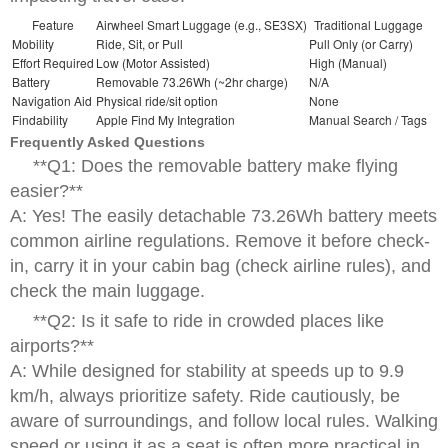
Feature
Airwheel Smart Luggage (e.g., SE3SX)
Traditional Luggage
Mobility
Ride, Sit, or Pull
Pull Only (or Carry)
Effort Required
Low (Motor Assisted)
High (Manual)
Battery
Removable 73.26Wh (~2hr charge)
N/A
Navigation Aid
Physical ride/sit option
None
Findability
Apple Find My Integration
Manual Search / Tags
Frequently Asked Questions
**Q1: Does the removable battery make flying
easier?**
A: Yes! The easily detachable 73.26Wh battery meets
common airline regulations. Remove it before check-
in, carry it in your cabin bag (check airline rules), and
check the main luggage.
**Q2: Is it safe to ride in crowded places like
airports?**
A: While designed for stability at speeds up to 9.9
km/h, always prioritize safety. Ride cautiously, be
aware of surroundings, and follow local rules. Walking
speed or using it as a seat is often more practical in