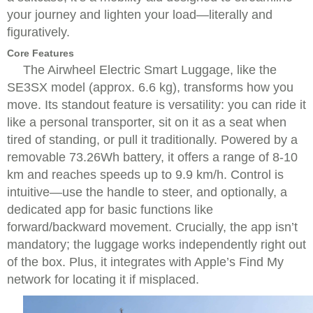
your journey and lighten your load—literally and
figuratively.
Core Features
The Airwheel Electric Smart Luggage, like the
SE3SX model (approx. 6.6 kg), transforms how you
move. Its standout feature is versatility: you can ride it
like a personal transporter, sit on it as a seat when
tired of standing, or pull it traditionally. Powered by a
removable 73.26Wh battery, it offers a range of 8-10
km and reaches speeds up to 9.9 km/h. Control is
intuitive—use the handle to steer, and optionally, a
dedicated app for basic functions like
forward/backward movement. Crucially, the app isn’t
mandatory; the luggage works independently right out
of the box. Plus, it integrates with Apple’s Find My
network for locating it if misplaced.