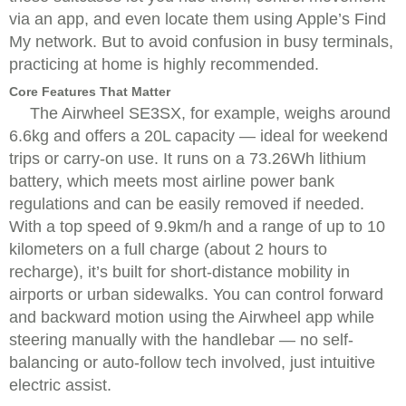
via an app, and even locate them using Apple’s Find
My network. But to avoid confusion in busy terminals,
practicing at home is highly recommended.
Core Features That Matter
The Airwheel SE3SX, for example, weighs around
6.6kg and offers a 20L capacity — ideal for weekend
trips or carry-on use. It runs on a 73.26Wh lithium
battery, which meets most airline power bank
regulations and can be easily removed if needed.
With a top speed of 9.9km/h and a range of up to 10
kilometers on a full charge (about 2 hours to
recharge), it’s built for short-distance mobility in
airports or urban sidewalks. You can control forward
and backward motion using the Airwheel app while
steering manually with the handlebar — no self-
balancing or auto-follow tech involved, just intuitive
electric assist.