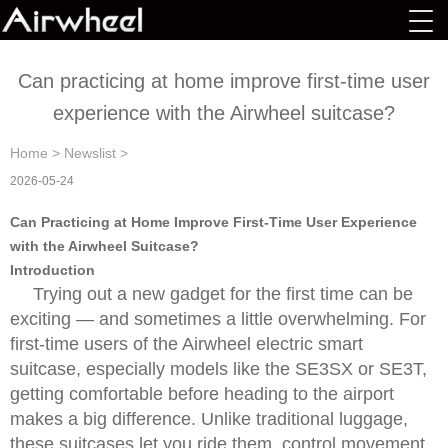
Can practicing at home improve first-time user
experience with the Airwheel suitcase?
Home
>
Newslist
>
2026-05-24
Can Practicing at Home Improve First-Time User Experience
with the Airwheel Suitcase?
Introduction
Trying out a new gadget for the first time can be
exciting — and sometimes a little overwhelming. For
first-time users of the Airwheel electric smart
suitcase, especially models like the SE3SX or SE3T,
getting comfortable before heading to the airport
makes a big difference. Unlike traditional luggage,
these suitcases let you ride them, control movement