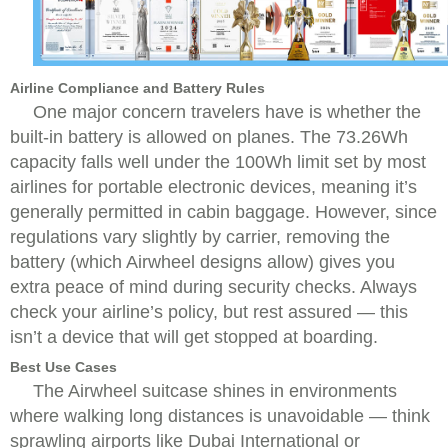
Airline Compliance and Battery Rules
One major concern travelers have is whether the
built-in battery is allowed on planes. The 73.26Wh
capacity falls well under the 100Wh limit set by most
airlines for portable electronic devices, meaning it’s
generally permitted in cabin baggage. However, since
regulations vary slightly by carrier, removing the
battery (which Airwheel designs allow) gives you
extra peace of mind during security checks. Always
check your airline’s policy, but rest assured — this
isn’t a device that will get stopped at boarding.
Best Use Cases
The Airwheel suitcase shines in environments
where walking long distances is unavoidable — think
sprawling airports like Dubai International or