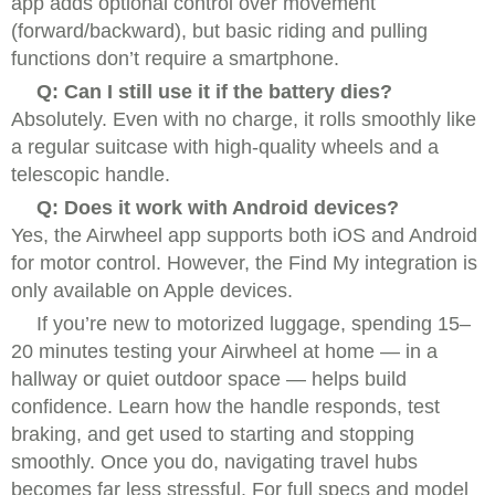
app adds optional control over movement
(forward/backward), but basic riding and pulling
functions don’t require a smartphone.
Q: Can I still use it if the battery dies?
Absolutely. Even with no charge, it rolls smoothly like
a regular suitcase with high-quality wheels and a
telescopic handle.
Q: Does it work with Android devices?
Yes, the Airwheel app supports both iOS and Android
for motor control. However, the Find My integration is
only available on Apple devices.
If you’re new to motorized luggage, spending 15–
20 minutes testing your Airwheel at home — in a
hallway or quiet outdoor space — helps build
confidence. Learn how the handle responds, test
braking, and get used to starting and stopping
smoothly. Once you do, navigating travel hubs
becomes far less stressful. For full specs and model