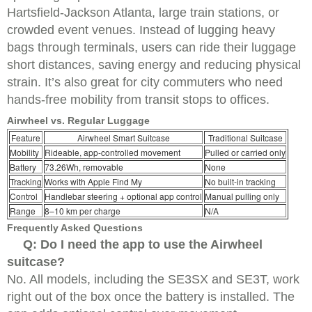
Hartsfield-Jackson Atlanta, large train stations, or
crowded event venues. Instead of lugging heavy
bags through terminals, users can ride their luggage
short distances, saving energy and reducing physical
strain. It’s also great for city commuters who need
hands-free mobility from transit stops to offices.
Airwheel vs. Regular Luggage
Feature
Airwheel Smart Suitcase
Traditional Suitcase
Mobility
Rideable, app-controlled movement
Pulled or carried only
Battery
73.26Wh, removable
None
Tracking
Works with Apple Find My
No built-in tracking
Control
Handlebar steering + optional app control
Manual pulling only
Range
8–10 km per charge
N/A
Frequently Asked Questions
Q: Do I need the app to use the Airwheel
suitcase?
No. All models, including the SE3SX and SE3T, work
right out of the box once the battery is installed. The