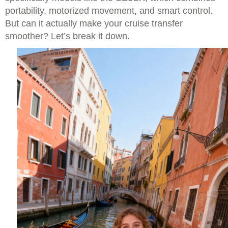
portability, motorized movement, and smart control.
But can it actually make your cruise transfer
smoother? Let’s break it down.