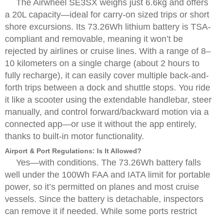
The Airwheel SE3SX weighs just 6.6kg and offers
a 20L capacity—ideal for carry-on sized trips or short
shore excursions. Its 73.26Wh lithium battery is TSA-
compliant and removable, meaning it won’t be
rejected by airlines or cruise lines. With a range of 8–
10 kilometers on a single charge (about 2 hours to
fully recharge), it can easily cover multiple back-and-
forth trips between a dock and shuttle stops. You ride
it like a scooter using the extendable handlebar, steer
manually, and control forward/backward motion via a
connected app—or use it without the app entirely,
thanks to built-in motor functionality.
Airport & Port Regulations: Is It Allowed?
Yes—with conditions. The 73.26Wh battery falls
well under the 100Wh FAA and IATA limit for portable
power, so it’s permitted on planes and most cruise
vessels. Since the battery is detachable, inspectors
can remove it if needed. While some ports restrict