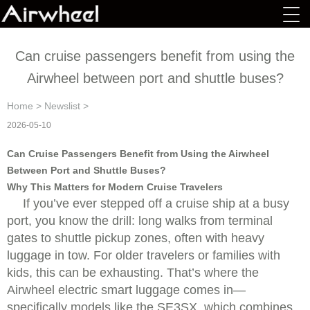
Can cruise passengers benefit from using the
Airwheel between port and shuttle buses?
Home
>
Newslist
>
2026-05-10
Can Cruise Passengers Benefit from Using the Airwheel
Between Port and Shuttle Buses?
Why This Matters for Modern Cruise Travelers
If you’ve ever stepped off a cruise ship at a busy
port, you know the drill: long walks from terminal
gates to shuttle pickup zones, often with heavy
luggage in tow. For older travelers or families with
kids, this can be exhausting. That’s where the
Airwheel electric smart luggage comes in—
specifically models like the SE3SX, which combines