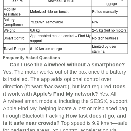
Feature
Airwheel SE3SX
Luggage
Mobility
Motorized ride-on function
Pulled manually
Assistance
Battery
73.26Wh, removable
N/A
Compliance
Weight
6.6 kg
2–5 kg (but no motor)
App-enabled motion control + Find My
Smart Control
No tech features
support
Limited by user
Travel Range
8–10 km per charge
stamina
Frequently Asked Questions
Can I use the Airwheel without a smartphone?
Yes. The motor works out of the box once the battery
is installed. The app adds optional control over
direction (forward/backward), but isn’t required.
Does
it work with Apple’s Find My network?
Yes. All
Airwheel smart models, including the SE3SX, support
Apple Find My, helping locate a lost or misplaced bag
through Bluetooth tracking.
How fast does it go, and
is it safe near crowds?
Top speed is 9.9 km/h—safe
for pedestrian areas. You control acceleration via