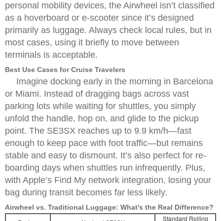
personal mobility devices, the Airwheel isn’t classified
as a hoverboard or e-scooter since it’s designed
primarily as luggage. Always check local rules, but in
most cases, using it briefly to move between
terminals is acceptable.
Best Use Cases for Cruise Travelers
Imagine docking early in the morning in Barcelona
or Miami. Instead of dragging bags across vast
parking lots while waiting for shuttles, you simply
unfold the handle, hop on, and glide to the pickup
point. The SE3SX reaches up to 9.9 km/h—fast
enough to keep pace with foot traffic—but remains
stable and easy to dismount. It’s also perfect for re-
boarding days when shuttles run infrequently. Plus,
with Apple’s Find My network integration, losing your
bag during transit becomes far less likely.
Airwheel vs. Traditional Luggage: What’s the Real Difference?
Standard Rolling