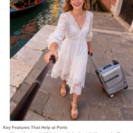
Key Features That Help at Ports