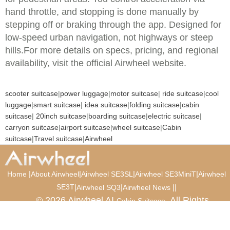
hand throttle, and stopping is done manually by
stepping off or braking through the app. Designed for
low-speed urban navigation, not highways or steep
hills.For more details on specs, pricing, and regional
availability, visit the official Airwheel website.
scooter suitcase
|
power luggage
|
motor suitcase
|
ride suitcase
|
cool
luggage
|
smart suitcase
|
idea suitcase
|
folding suitcase
|
cabin
suitcase
|
20inch suitcase
|
boarding suitcase
|
electric suitcase
|
carryon suitcase
|
airport suitcase
|
wheel suitcase
|
Cabin
suitcase
|
Travel suitcase
|
Airwheel
|
|
|
|
Home
About Airwheel
Airwheel SE3SL
Airwheel SE3MiniT
Airwheel
SE3T
|
|
|
|
Airwheel SQ3
Airwheel News
© 2026 Airwheel AI
. All Rights
Cabin Suitcase
Reserved.
Luxury Suitcase