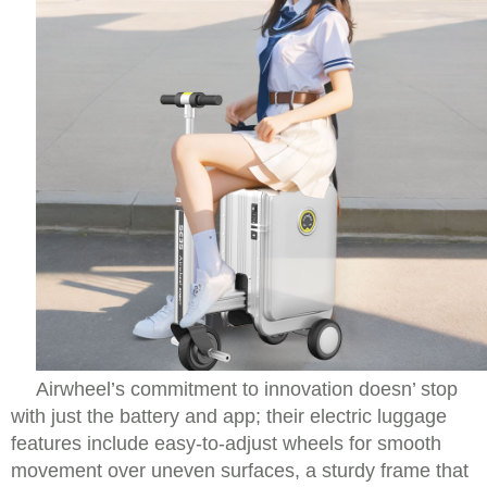
Airwheel’s commitment to innovation doesn’ stop
with just the battery and app; their electric luggage
features include easy-to-adjust wheels for smooth
movement over uneven surfaces, a sturdy frame that