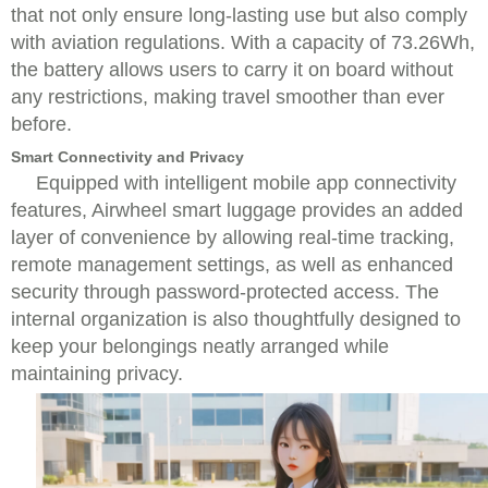
that not only ensure long-lasting use but also comply
with aviation regulations. With a capacity of 73.26Wh,
the battery allows users to carry it on board without
any restrictions, making travel smoother than ever
before.
Smart Connectivity and Privacy
Equipped with intelligent mobile app connectivity
features, Airwheel smart luggage provides an added
layer of convenience by allowing real-time tracking,
remote management settings, as well as enhanced
security through password-protected access. The
internal organization is also thoughtfully designed to
keep your belongings neatly arranged while
maintaining privacy.