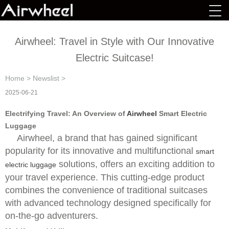
Airwheel: Travel in Style with Our Innovative
Electric Suitcase!
Home
>
Newslist
>
2025-06-21
Electrifying Travel: An Overview of
Airwheel
Smart Electric
Luggage
Airwheel, a brand that has gained significant
popularity for its innovative and multifunctional
smart
solutions, offers an exciting addition to
electric luggage
your travel experience. This cutting-edge product
combines the convenience of traditional suitcases
with advanced technology designed specifically for
on-the-go adventurers.