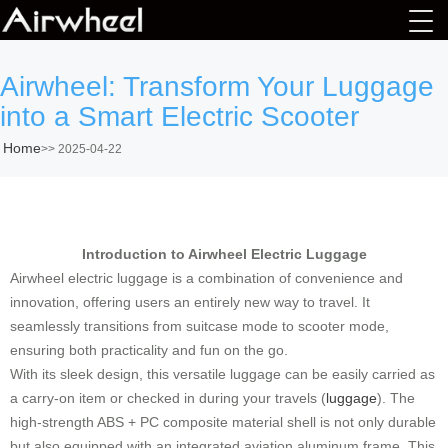
Airwheel: Transform Your Luggage
into a Smart Electric Scooter
Home
>>
2025-04-22
Introduction to Airwheel Electric Luggage
Airwheel electric luggage is a combination of convenience and
innovation, offering users an entirely new way to travel. It
seamlessly transitions from suitcase mode to scooter mode,
ensuring both practicality and fun on the go.
With its sleek design, this versatile luggage can be easily carried as
a carry-on item or checked in during your travels (
luggage
). The
high-strength ABS + PC composite material shell is not only durable
but also equipped with an integrated aviation aluminum frame. This