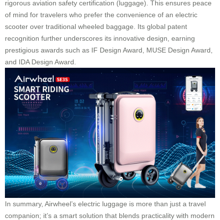
rigorous aviation safety certification (luggage). This ensures peace
of mind for travelers who prefer the convenience of an electric
scooter over traditional wheeled baggage. Its global patent
recognition further underscores its innovative design, earning
prestigious awards such as IF Design Award, MUSE Design Award,
and IDA Design Award.
In summary, Airwheel’s electric luggage is more than just a travel
companion; it’s a smart solution that blends practicality with modern