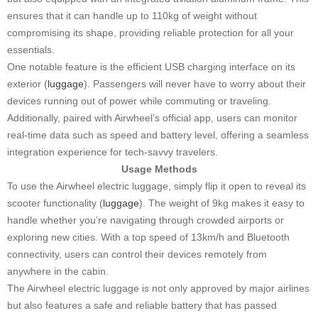
ensures that it can handle up to 110kg of weight without
compromising its shape, providing reliable protection for all your
essentials.
One notable feature is the efficient USB charging interface on its
exterior (
luggage
). Passengers will never have to worry about their
devices running out of power while commuting or traveling.
Additionally, paired with Airwheel’s official app, users can monitor
real-time data such as speed and battery level, offering a seamless
integration experience for tech-savvy travelers.
Usage Methods
To use the Airwheel electric luggage, simply flip it open to reveal its
scooter functionality (
luggage
). The weight of 9kg makes it easy to
handle whether you’re navigating through crowded airports or
exploring new cities. With a top speed of 13km/h and Bluetooth
connectivity, users can control their devices remotely from
anywhere in the cabin.
The Airwheel electric luggage is not only approved by major airlines
but also features a safe and reliable battery that has passed