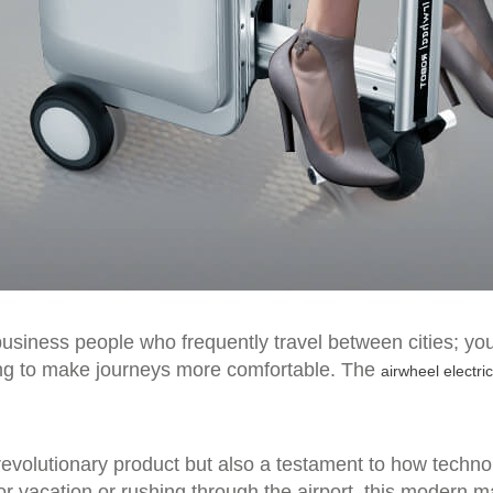
 business people who frequently travel between cities; yo
king to make journeys more comfortable. The
airwheel electri
a revolutionary product but also a testament to how techno
or vacation or rushing through the airport, this modern ma