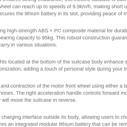
heel can reach up to speeds of 9.9km/h, making short urb
ures the lithium battery in its slot, providing peace of 
sing high-strength ABS + PC composite material for durabi
earing capacity to 95kg. This robust construction guara
arry in various situations.
lights located at the bottom of the suitcase body enhance
omization, adding a touch of personal style during your t
n and contraction of the motor front wheel using either a 
phones. The right acceleration handle controls forward 
 will move the suitcase in reverse.
harging interface outside its body, allowing users to ch
atures an integrated modular lithium battery that can be 