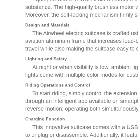
substance. The high-quality brushless motor w
Moreover, the self-locking mechanism firmly sec
Design and Materials
The Airwheel electric suitcase is crafted u
aviation aluminum frame that increases load-b
travel while also making the suitcase easy to c
Lighting and Safety
At night or when visibility is low, ambient 
lights come with multiple color modes for cust
Riding Operations and Control
To start riding, simply control the extensio
through an intelligent app available on smart
reverse motion; operating both simultaneously
Charging Function
This innovative suitcase comes with a USB c
to unplug or disassemble. Additionally, it fe