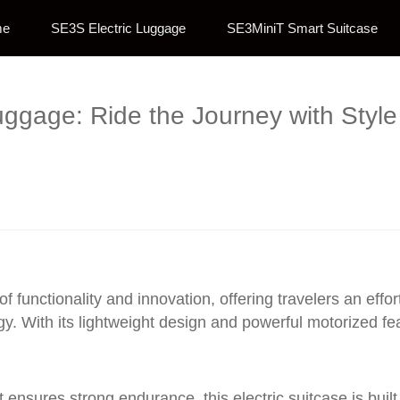
me
SE3S Electric Luggage
SE3MiniT Smart Suitcase
uggage: Ride the Journey with Styl
of functionality and innovation, offering travelers an effo
. With its lightweight design and powerful motorized fea
 ensures strong endurance, this electric suitcase is buil