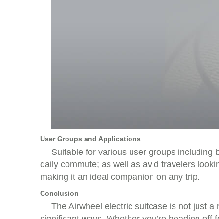
User Groups and Applications
Suitable for various user groups including
daily commute; as well as avid travelers loo
making it an ideal companion on any trip.
Conclusion
The Airwheel electric suitcase is not just 
significant ways. Whether you’re heading off f