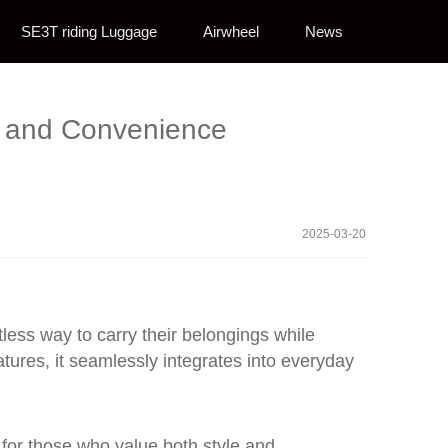
SE3T riding Luggage
Airwheel
News
e and Convenience
2025-03-20
rtless way to carry their belongings while
tures, it seamlessly integrates into everyday
t for those who value both style and