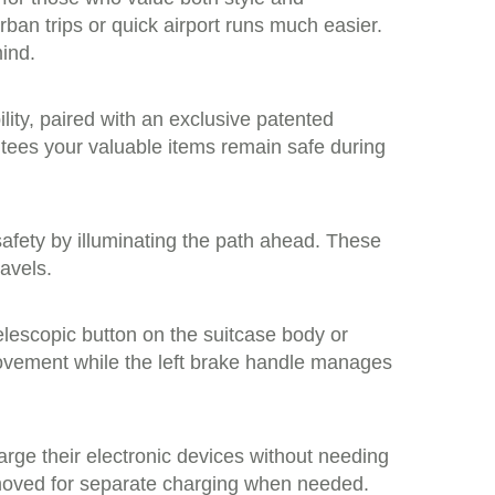
an trips or quick airport runs much easier.
mind.
lity, paired with an exclusive patented
ntees your valuable items remain safe during
 safety by illuminating the path ahead. These
ravels.
telescopic button on the suitcase body or
movement while the left brake handle manages
arge their electronic devices without needing
removed for separate charging when needed.