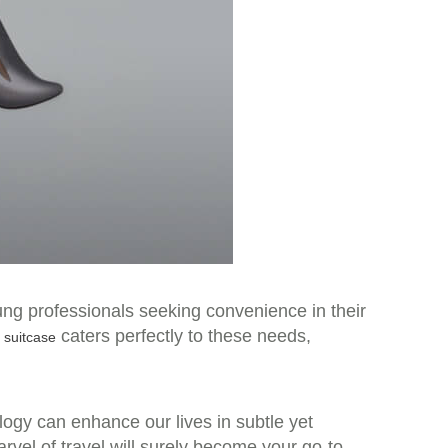
ung professionals seeking convenience in their
caters perfectly to these needs,
c suitcase
logy can enhance our lives in subtle yet
rvel of travel will surely become your go-to