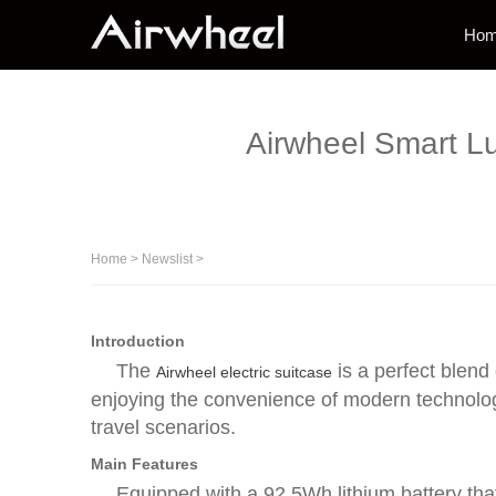
Ho
Airwheel Smart L
Home
>
Newslist
>
Introduction
The
is a perfect blend 
Airwheel electric suitcase
enjoying the convenience of modern technology
travel scenarios.
Main Features
Equipped with a 92.5Wh lithium battery that