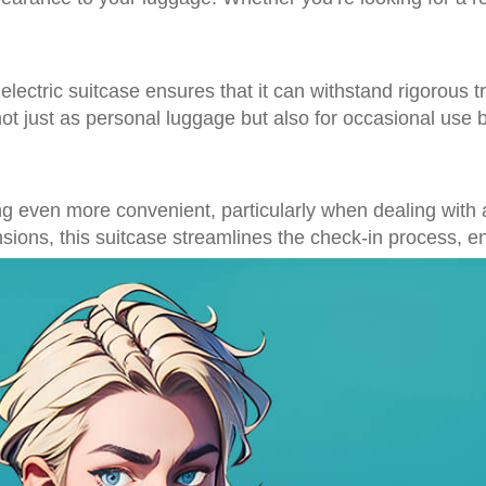
lectric suitcase ensures that it can withstand rigorous 
ot just as personal luggage but also for occasional use 
ing even more convenient, particularly when dealing with
ions, this suitcase streamlines the check-in process, e