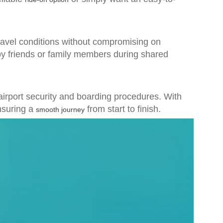
travel conditions without compromising on
by friends or family members during shared
 airport security and boarding procedures. With
nsuring a
from start to finish.
smooth journey