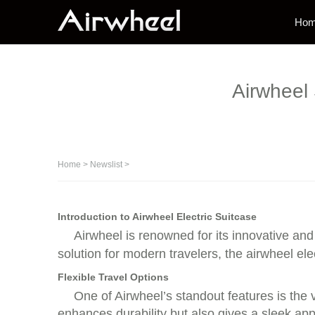
Ho
Airwheel 
Home
>
Newslist
>
Introduction to Airwheel Electric Suitcase
Airwheel is renowned for its innovative and 
solution for modern travelers, the airwheel elect
Flexible Travel Options
One of Airwheel’s standout features is the 
enhances durability but also gives a sleek ap