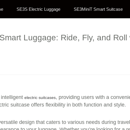
me
SE3S Electric Luggage
SE3MiniT Smart Suitcase
Smart Luggage: Ride, Fly, and Roll 
intelligent
, providing users with a conveni
electric suitcases
ric suitcase offers flexibility in both function and style.
versatile design that caters to various needs during trav
pearance to your luggage. Whether you’re looking for a r