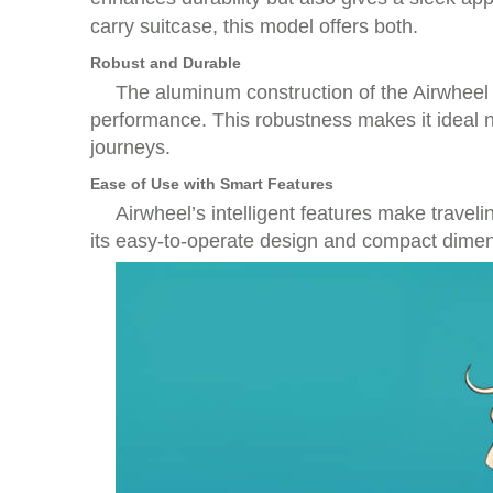
carry suitcase, this model offers both.
Robust and Durable
The aluminum construction of the Airwheel e
performance. This robustness makes it ideal n
journeys.
Ease of Use with Smart Features
Airwheel’s intelligent features make travel
its easy-to-operate design and compact dimens