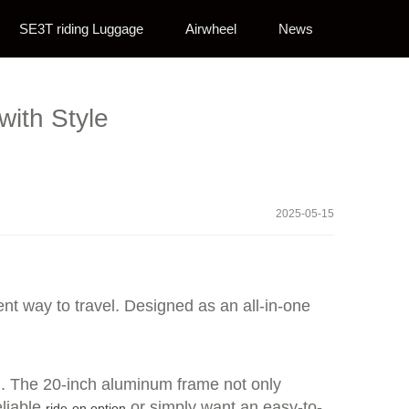
SE3T riding Luggage
Airwheel
News
with Style
2025-05-15
ent way to travel. Designed as an all-in-one
el. The 20-inch aluminum frame not only
eliable
or simply want an easy-to-
ride-on option