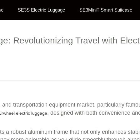
me
SE3S Electric Luggage
SE3MiniT Smart Suitcase
: Revolutionizing Travel with Elec
l and transportation equipment market, particularly famou
, designed with both convenience and 
irwheel electric luggage
ts a robust aluminum frame that not only enhances stabil
rney more enjoyable as you glide smoothly through airpor