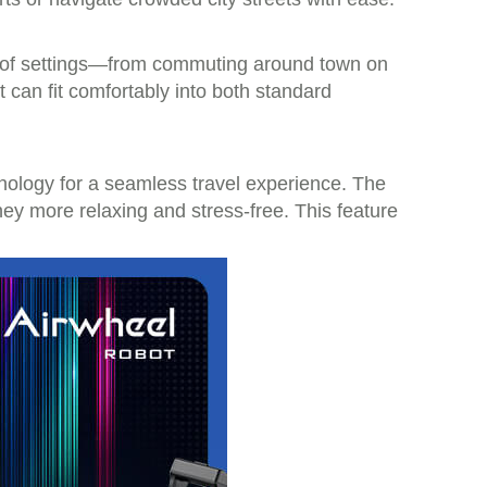
ety of settings—from commuting around town on
t can fit comfortably into both standard
chnology for a seamless travel experience. The
ney more relaxing and stress-free. This feature