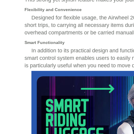
Flexibility and Convenience
Designed for flexible usage, the Airwheel 2
short trips, to carrying all necessary items du
overhead compartments or be carried manuall
Smart Functionality
In addition to its practical design and fun
smart control system enables users to easily n
is particularly useful when you need to move q