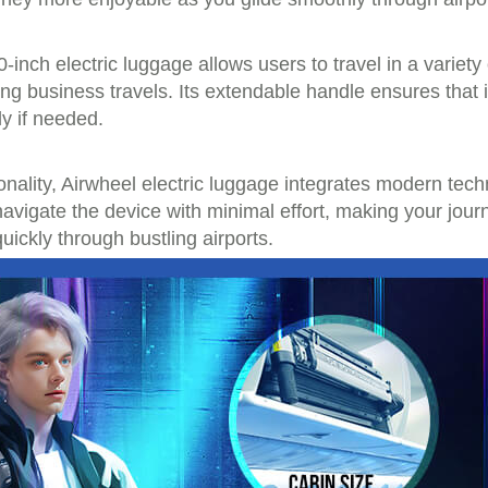
0-inch electric luggage allows users to travel in a vari
ring business travels. Its extendable handle ensures that i
y if needed.
ctionality, Airwheel electric luggage integrates modern te
avigate the device with minimal effort, making your jour
uickly through bustling airports.