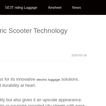
SE3T riding Luggage
Airwheel
News
tric Scooter Technology
2025-03-18
s for its innovative
solutions.
electric luggage
durability at heart.
ity but also gives it an upscale appearance.
ts or navigate crowded city streets with ease.