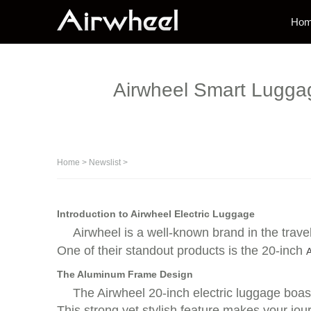
Ho
Airwheel Smart Luggage
Home
>
Newslist
>
Introduction to Airwheel Electric Luggage
Airwheel is a well-known brand in the trave
One of their standout products is the 20-inch
A
The Aluminum Frame Design
The Airwheel 20-inch electric luggage boas
This strong yet stylish feature makes your jou