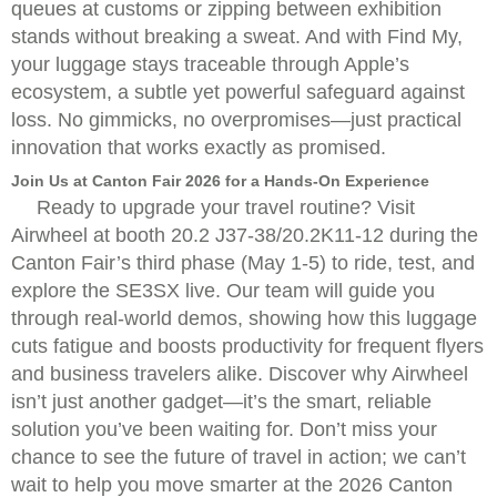
queues at customs or zipping between exhibition
stands without breaking a sweat. And with Find My,
your luggage stays traceable through Apple’s
ecosystem, a subtle yet powerful safeguard against
loss. No gimmicks, no overpromises—just practical
innovation that works exactly as promised.
Join Us at Canton Fair 2026 for a Hands-On Experience
Ready to upgrade your travel routine? Visit
Airwheel at booth 20.2 J37-38/20.2K11-12 during the
Canton Fair’s third phase (May 1-5) to ride, test, and
explore the SE3SX live. Our team will guide you
through real-world demos, showing how this luggage
cuts fatigue and boosts productivity for frequent flyers
and business travelers alike. Discover why Airwheel
isn’t just another gadget—it’s the smart, reliable
solution you’ve been waiting for. Don’t miss your
chance to see the future of travel in action; we can’t
wait to help you move smarter at the 2026 Canton