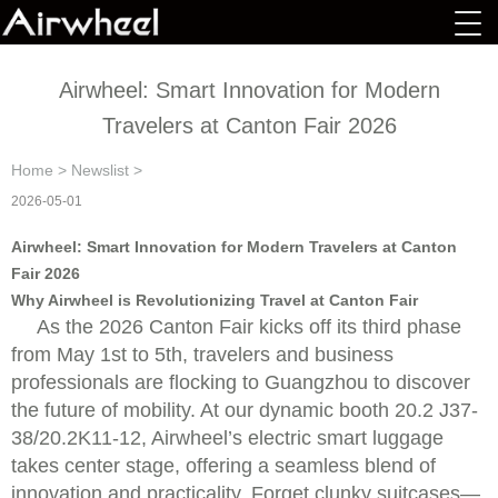
Airwheel: Smart Innovation for Modern
Travelers at Canton Fair 2026
Home
>
Newslist
>
2026-05-01
Airwheel: Smart Innovation for Modern Travelers at Canton
Fair 2026
Why Airwheel is Revolutionizing Travel at Canton Fair
As the 2026 Canton Fair kicks off its third phase
from May 1st to 5th, travelers and business
professionals are flocking to Guangzhou to discover
the future of mobility. At our dynamic booth 20.2 J37-
38/20.2K11-12, Airwheel’s electric smart luggage
takes center stage, offering a seamless blend of
innovation and practicality. Forget clunky suitcases—