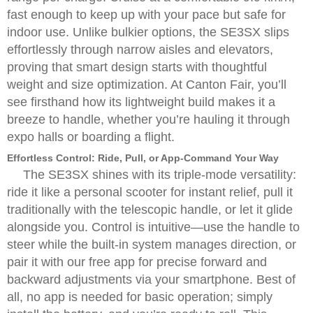
fast enough to keep up with your pace but safe for
indoor use. Unlike bulkier options, the SE3SX slips
effortlessly through narrow aisles and elevators,
proving that smart design starts with thoughtful
weight and size optimization. At Canton Fair, you’ll
see firsthand how its lightweight build makes it a
breeze to handle, whether you’re hauling it through
expo halls or boarding a flight.
Effortless Control: Ride, Pull, or App-Command Your Way
The SE3SX shines with its triple-mode versatility:
ride it like a personal scooter for instant relief, pull it
traditionally with the telescopic handle, or let it glide
alongside you. Control is intuitive—use the handle to
steer while the built-in system manages direction, or
pair it with our free app for precise forward and
backward adjustments via your smartphone. Best of
all, no app is needed for basic operation; simply