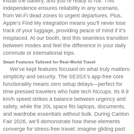
install the battery, and you’re ready to roll. This
independence ensures reliability in any scenario,
from Wi-Fi dead zones to urgent departures. Plus,
Apple’s Find My integration means you’ll never lose
track of your luggage, providing peace of mind if it’s
misplaced. At our booth, test this seamless transition
between modes and feel the difference in your daily
commute or international trips.
Smart Features Tailored for Real-World Travel
We’ve kept features focused on what truly matters:
simplicity and security. The SE3SX’s app-free core
functionality means zero setup delays—perfect for
time-pressed travelers who hate tech hiccups. Its 9.9
km/h speed strikes a balance between urgency and
safety, while the 20L space fits laptops, documents,
and wardrobe essentials without bulk. During Canton
Fair 2026, we’ll demonstrate how these elements
converge for stress-free travel: imagine gliding past