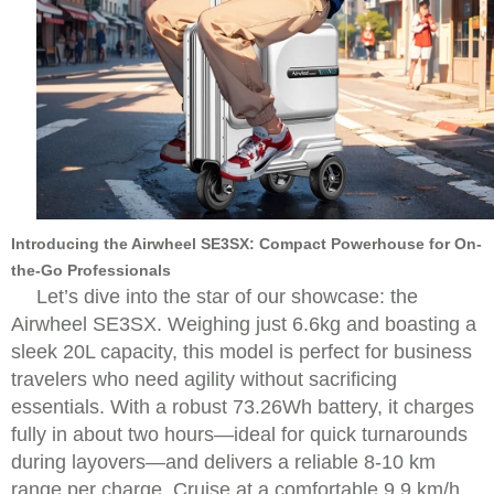
Introducing the Airwheel SE3SX: Compact Powerhouse for On-
the-Go Professionals
Let’s dive into the star of our showcase: the
Airwheel SE3SX. Weighing just 6.6kg and boasting a
sleek 20L capacity, this model is perfect for business
travelers who need agility without sacrificing
essentials. With a robust 73.26Wh battery, it charges
fully in about two hours—ideal for quick turnarounds
during layovers—and delivers a reliable 8-10 km
range per charge. Cruise at a comfortable 9.9 km/h,