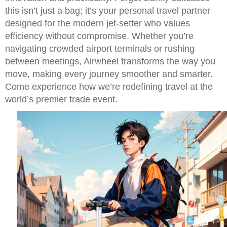
this isn’t just a bag; it’s your personal travel partner
designed for the modern jet-setter who values
efficiency without compromise. Whether you’re
navigating crowded airport terminals or rushing
between meetings, Airwheel transforms the way you
move, making every journey smoother and smarter.
Come experience how we’re redefining travel at the
world’s premier trade event.