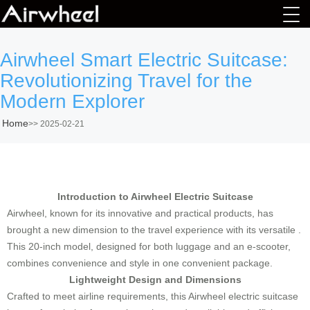
Airwheel Smart Electric Suitcase:
Revolutionizing Travel for the
Modern Explorer
Home
>>
2025-02-21
Introduction to Airwheel Electric Suitcase
Airwheel, known for its innovative and practical products, has
brought a new dimension to the travel experience with its versatile .
This 20-inch model, designed for both luggage and an e-scooter,
combines convenience and style in one convenient package.
Lightweight Design and Dimensions
Crafted to meet airline requirements, this Airwheel electric suitcase