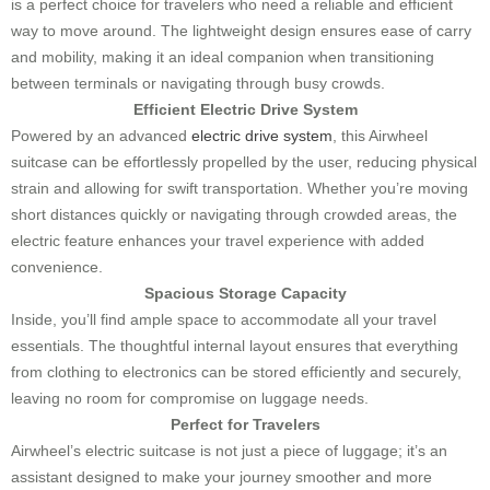
is a perfect choice for travelers who need a reliable and efficient
way to move around. The lightweight design ensures ease of carry
and mobility, making it an ideal companion when transitioning
between terminals or navigating through busy crowds.
Efficient Electric Drive System
Powered by an advanced
electric drive system
, this Airwheel
suitcase can be effortlessly propelled by the user, reducing physical
strain and allowing for swift transportation. Whether you’re moving
short distances quickly or navigating through crowded areas, the
electric feature enhances your travel experience with added
convenience.
Spacious Storage Capacity
Inside, you’ll find ample space to accommodate all your travel
essentials. The thoughtful internal layout ensures that everything
from clothing to electronics can be stored efficiently and securely,
leaving no room for compromise on luggage needs.
Perfect for Travelers
Airwheel’s electric suitcase is not just a piece of luggage; it’s an
assistant designed to make your journey smoother and more