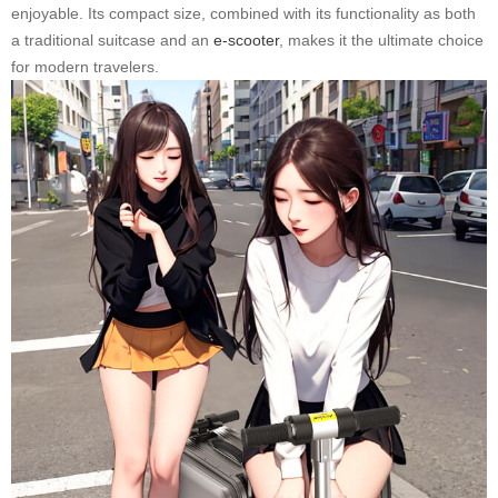
enjoyable. Its compact size, combined with its functionality as both
a traditional suitcase and an
e-scooter
, makes it the ultimate choice
for modern travelers.