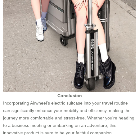
Conclusion
Incorporating Airwheel’s electric suitcase into your travel routine
can significantly enhance your mobility and efficiency, making the
journey more comfortable and stress-free. Whether you’re heading
to a business meeting or embarking on an adventure, this
innovative product is sure to be your faithful companion.