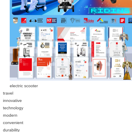
electric scooter
travel
innovative
technology
modern
convenient
durability