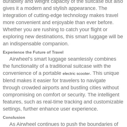
durability and weight capacity of the suitcase but also
gives it a modern and stylish appearance. The
integration of cutting-edge technology makes travel
more convenient and enjoyable than ever before.
Whether you are rushing to catch your flight or
exploring new destinations, this smart luggage will be
an indispensable companion.
Experience the Future of Travel
Airwheel’s smart luggage seamlessly combines
the functionality of a traditional suitcase with the
convenience of a portable
. This unique
electric scooter
blend makes it easier for travelers to navigate
through crowded airports and bustling cities without
compromising on comfort or security. The intelligent
features, such as real-time tracking and customizable
settings, further enhance user experience.
Conclusion
As Airwheel continues to push the boundaries of