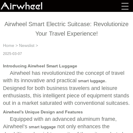
Airwheel Smart Electric Suitcase: Revolutionize
Your Travel Experience!
Home
>
Newslist
>
2025-03-07
Introducing Airwheel Smart Luggage
Airwheel has revolutionized the concept of travel
with its innovative and practical
.
smart luggage
Designed for both business travelers and leisure
enthusiasts, this intelligent piece of equipment stands
out in a market saturated with conventional suitcases.
Airwheel’s Unique Design and Features
Equipped with an advanced aluminum frame,
Airwheel’s
not only enhances the
smart luggage