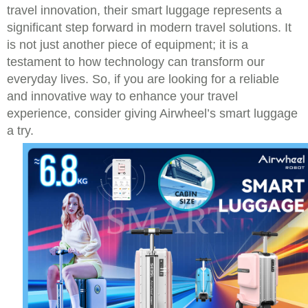
travel innovation, their smart luggage represents a
significant step forward in modern travel solutions. It
is not just another piece of equipment; it is a
testament to how technology can transform our
everyday lives. So, if you are looking for a reliable
and innovative way to enhance your travel
experience, consider giving Airwheel’s smart luggage
a try.