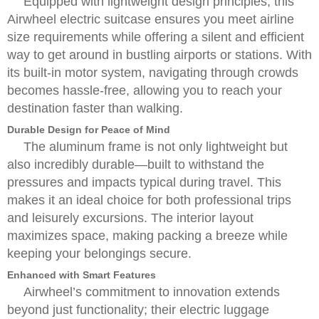
Equipped with lightweight design principles, this
Airwheel electric suitcase ensures you meet airline
size requirements while offering a silent and efficient
way to get around in bustling airports or stations. With
its built-in motor system, navigating through crowds
becomes hassle-free, allowing you to reach your
destination faster than walking.
Durable Design for Peace of Mind
The aluminum frame is not only lightweight but
also incredibly durable—built to withstand the
pressures and impacts typical during travel. This
makes it an ideal choice for both professional trips
and leisurely excursions. The interior layout
maximizes space, making packing a breeze while
keeping your belongings secure.
Enhanced with Smart Features
Airwheel’s commitment to innovation extends
beyond just functionality; their electric luggage