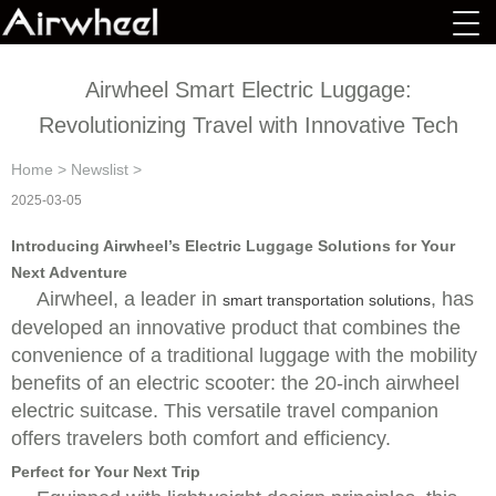
Airwheel Smart Electric Luggage:
Revolutionizing Travel with Innovative Tech
Home
>
Newslist
>
2025-03-05
Introducing Airwheel’s Electric Luggage Solutions for Your
Next Adventure
Airwheel, a leader in
, has
smart transportation solutions
developed an innovative product that combines the
convenience of a traditional luggage with the mobility
benefits of an electric scooter: the 20-inch airwheel
electric suitcase. This versatile travel companion
offers travelers both comfort and efficiency.
Perfect for Your Next Trip