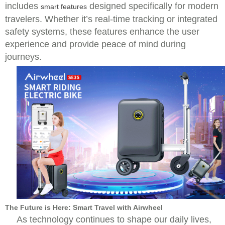
includes
designed specifically for modern
smart features
travelers. Whether it’s real-time tracking or integrated
safety systems, these features enhance the user
experience and provide peace of mind during
journeys.
The Future is Here: Smart Travel with Airwheel
As technology continues to shape our daily lives,