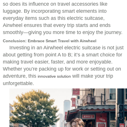
so does its influence on travel accessories like
luggage. By incorporating smart elements into
everyday items such as this electric suitcase,
Airwheel ensures that every trip starts and ends
smoothly—giving you more time to enjoy the journey.
Conclusion: Embrace Smart Travel with Airwheel
Investing in an Airwheel electric suitcase is not just
about getting from point A to B; it’s a smart choice for
making travel easier, faster, and more enjoyable.
Whether you’re packing up for work or setting out on
adventure, this
will make your trip
innovative solution
unforgettable.