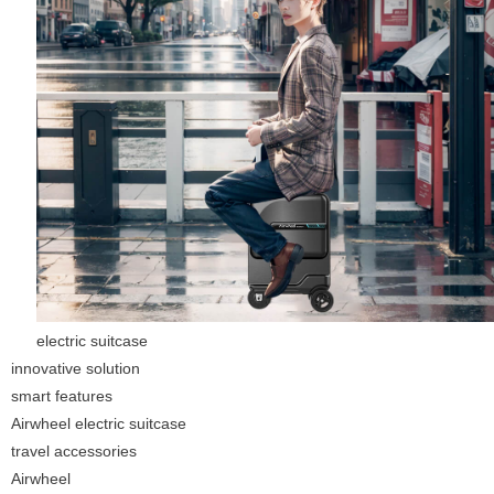
electric suitcase
innovative solution
smart features
Airwheel electric suitcase
travel accessories
Airwheel