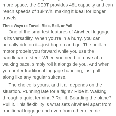
more space, the SE3T provides 48L capacity and can
reach speeds of 13km/h, making it ideal for longer
travels.
Three Ways to Travel: Ride, Roll, or Pull
One of the smartest features of Airwheel luggage
is its versatility. When you’re in a hurry, you can
actually ride on it—just hop on and go. The built-in
motor propels you forward while you use the
handlebar to steer. When you need to move at a
walking pace, simply roll it alongside you. And when
you prefer traditional luggage handling, just pull it
along like any regular suitcase.
The choice is yours, and it all depends on the
situation. Running late for a flight? Ride it. Walking
through a quiet terminal? Roll it. Boarding the plane?
Pull it. This flexibility is what sets Airwheel apart from
traditional luggage and even from other electric