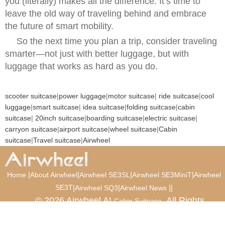
you (literally) makes all the difference. It’s time to
leave the old way of traveling behind and embrace
the future of smart mobility.
So the next time you plan a trip, consider traveling
smarter—not just with better luggage, but with
luggage that works as hard as you do.
scooter suitcase
|
power luggage
|
motor suitcase
|
ride suitcase
|
cool
luggage
|
smart suitcase
|
idea suitcase
|
folding suitcase
|
cabin
suitcase
|
20inch suitcase
|
boarding suitcase
|
electric suitcase
|
carryon suitcase
|
airport suitcase
|
wheel suitcase
|
Cabin
suitcase
|
Travel suitcase
|
Airwheel
|
|
|
|
Home
About Airwheel
Airwheel SE3SL
Airwheel SE3MiniT
Airwheel
SE3T
|
|
|
|
Airwheel SQ3
Airwheel News
© 2026 Airwheel AI
. All Rights
Cabin Suitcase
Reserved.
Luxury Suitcase