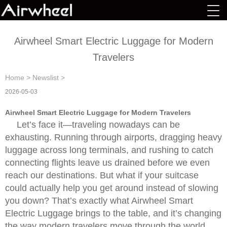
Airwheel Smart Electric Luggage for Modern
Travelers
Home
>
Newslist
>
2026-05-03
Airwheel Smart Electric Luggage for Modern Travelers
Let’s face it—traveling nowadays can be
exhausting. Running through airports, dragging heavy
luggage across long terminals, and rushing to catch
connecting flights leave us drained before we even
reach our destinations. But what if your suitcase
could actually help you get around instead of slowing
you down? That’s exactly what Airwheel Smart
Electric Luggage brings to the table, and it’s changing
the way modern travelers move through the world.