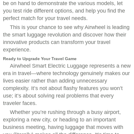
be on hand to demonstrate the various models, let
you test ride different options, and help you find the
perfect match for your travel needs.
This is your chance to see why Airwheel is leading
the smart luggage revolution and discover how their
innovative products can transform your travel
experience.
Ready to Upgrade Your Travel Game
Airwheel Smart Electric Luggage represents a new
era in travel—where technology genuinely makes our
lives easier rather than adding unnecessary
complexity. It’s not about flashy features you won’t
use; it’s about solving real problems that every
traveler faces.
Whether you’re rushing through a busy airport,
exploring a new city, or heading to an important
business meeting, having luggage that moves with