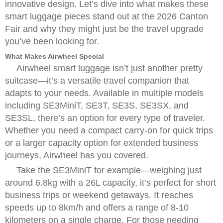
innovative design. Let’s dive into what makes these
smart luggage pieces stand out at the 2026 Canton
Fair and why they might just be the travel upgrade
you’ve been looking for.
What Makes Airwheel Special
Airwheel smart luggage isn’t just another pretty
suitcase—it’s a versatile travel companion that
adapts to your needs. Available in multiple models
including SE3MiniT, SE3T, SE3S, SE3SX, and
SE3SL, there’s an option for every type of traveler.
Whether you need a compact carry-on for quick trips
or a larger capacity option for extended business
journeys, Airwheel has you covered.
Take the SE3MiniT for example—weighing just
around 6.8kg with a 26L capacity, it’s perfect for short
business trips or weekend getaways. It reaches
speeds up to 8km/h and offers a range of 8-10
kilometers on a single charge. For those needing