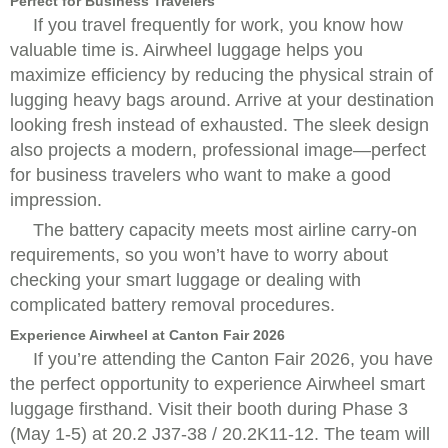
Perfect for Business Travelers
If you travel frequently for work, you know how
valuable time is. Airwheel luggage helps you
maximize efficiency by reducing the physical strain of
lugging heavy bags around. Arrive at your destination
looking fresh instead of exhausted. The sleek design
also projects a modern, professional image—perfect
for business travelers who want to make a good
impression.
The battery capacity meets most airline carry-on
requirements, so you won’t have to worry about
checking your smart luggage or dealing with
complicated battery removal procedures.
Experience Airwheel at Canton Fair 2026
If you’re attending the Canton Fair 2026, you have
the perfect opportunity to experience Airwheel smart
luggage firsthand. Visit their booth during Phase 3
(May 1-5) at 20.2 J37-38 / 20.2K11-12. The team will