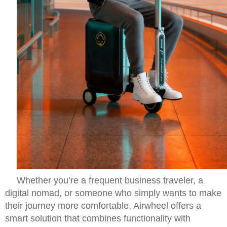
Whether you’re a frequent business traveler, a
digital nomad, or someone who simply wants to make
their journey more comfortable, Airwheel offers a
smart solution that combines functionality with