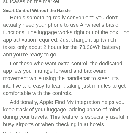
suitcases on the market.
Smart Control Without the Hassle
Here’s something really convenient: you don’t
actually need your phone to use Airwheel’s basic
functions. The luggage works right out of the box—no
app activation required. Just charge it up (which
takes only about 2 hours for the 73.26Wh battery),
and you’re ready to go.
For those who want extra control, the dedicated
app lets you manage forward and backward
movement while using the handlebar to steer. It’s
intuitive and easy to learn, taking just minutes to get
comfortable with the controls.
Additionally, Apple Find My integration helps you
keep track of your luggage, adding peace of mind
during your travels. This feature is especially useful in
busy airports or when checking in at hotels.