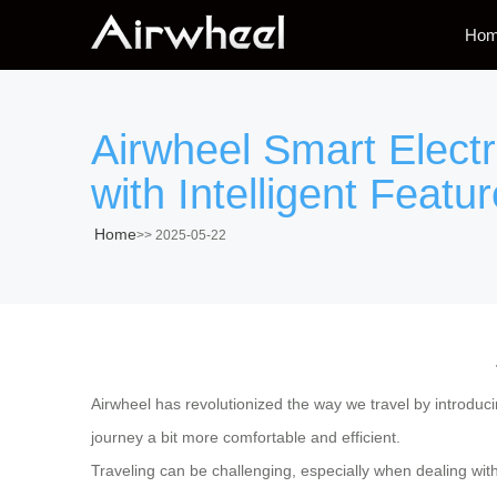
Ho
Airwheel Smart Elect
with Intelligent Featur
Home
>>
2025-05-22
Airwheel has revolutionized the way we travel by introduc
journey a bit more comfortable and efficient.
Traveling can be challenging, especially when dealing wit