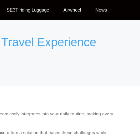
SE3T riding Luggage
Airwheel
News
 Travel Experience
e
 seamlessly integrates into your daily routine, making every
case
offers a solution that eases these challenges while