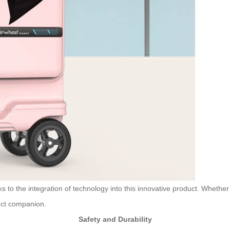
 to the integration of technology into this innovative product. Whether
fect companion.
Safety and Durability