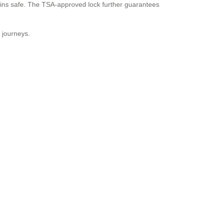
ins safe. The TSA-approved lock further guarantees
e journeys.