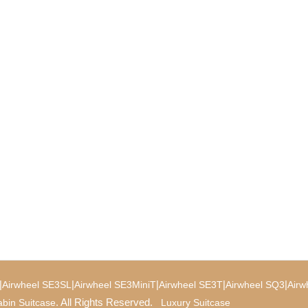
|
|
|
|
|
Airwheel SE3SL
Airwheel SE3MiniT
Airwheel SE3T
Airwheel SQ3
Airw
. All Rights Reserved.
bin Suitcase
Luxury Suitcase