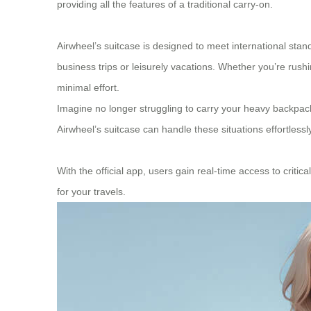
providing all the features of a traditional carry-on.
Airwheel’s suitcase is designed to meet international stan
business trips or leisurely vacations. Whether you’re rush
minimal effort.
Imagine no longer struggling to carry your heavy backpack
Airwheel’s suitcase can handle these situations effortlessly
With the official app, users gain real-time access to critic
for your travels.