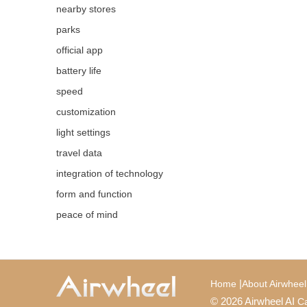
nearby stores
parks
official app
battery life
speed
customization
light settings
travel data
integration of technology
form and function
peace of mind
|
Home
About Airwheel
© 2026 Airwheel AI
Ca