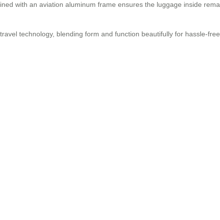
ned with an aviation aluminum frame ensures the luggage inside rema
 travel technology, blending form and function beautifully for hassle-fre