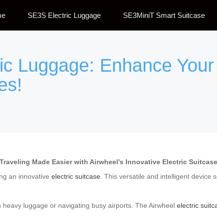
me
SE3S Electric Luggage
SE3MiniT Smart Suitcase
ric Luggage: Enhance Your
es!
Traveling Made Easier with Airwheel’s Innovative Electric Suitcas
ing an innovative
electric suitcase
. This versatile and intelligent device
h heavy luggage or navigating busy airports. The Airwheel
electric suit