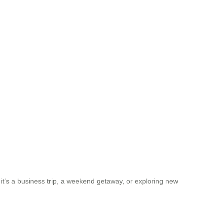
 it’s a business trip, a weekend getaway, or exploring new