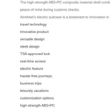
The high-strength ABS+PC composite material shell combi
peace of mind during customs checks.
Airwheel’s electric suitcase is a testament to innovation in
travel technology
innovative product
versatile design
sleek design
TSA-approved lock
real-time access
electric feature
hassle-free journeys
business trips
leisurely vacations
customization options
high-strength ABS+PC