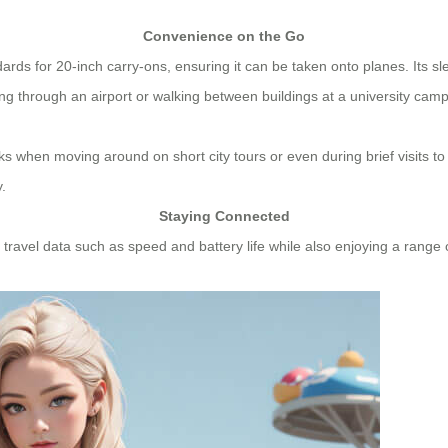
Convenience on the Go
dards for 20-inch carry-ons, ensuring it can be taken onto planes. Its s
ing through an airport or walking between buildings at a university cam
s when moving around on short city tours or even during brief visits to
.
Staying Connected
al travel data such as speed and battery life while also enjoying a range