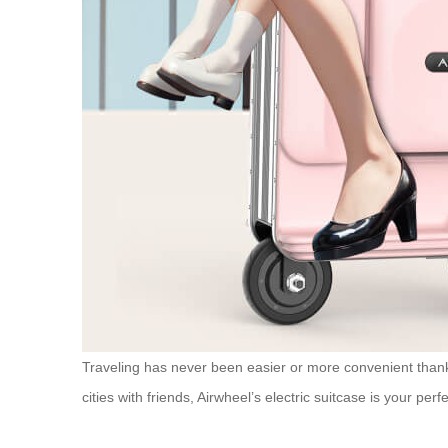
Traveling has never been easier or more convenient thanks
cities with friends, Airwheel’s electric suitcase is your per