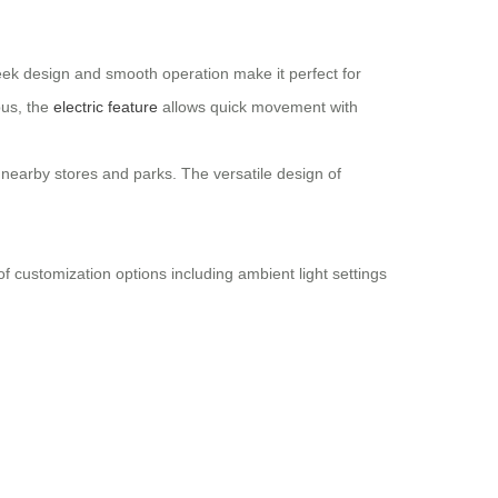
leek design and smooth operation make it perfect for
pus, the
electric feature
allows quick movement with
 nearby stores and parks. The versatile design of
 of customization options including ambient light settings