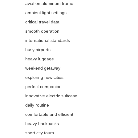
aviation aluminum frame
ambient light settings
critical travel data
smooth operation
international standards
busy airports
heavy luggage
weekend getaway
exploring new cities
perfect companion
innovative electric suitcase
daily routine
comfortable and efficient
heavy backpacks
short city tours