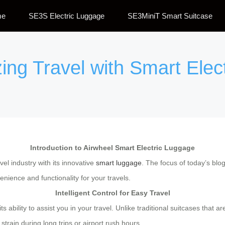
me
SE3S Electric Luggage
SE3MiniT Smart Suitcase
zing Travel with Smart Elec
Introduction to Airwheel Smart Electric Luggage
el industry with its innovative
smart luggage
. The focus of today’s blo
nience and functionality for your travels.
Intelligent Control for Easy Travel
its ability to assist you in your travel. Unlike traditional suitcases that
strain during long trips or airport rush hours.