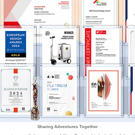
Sharing Adventures Together