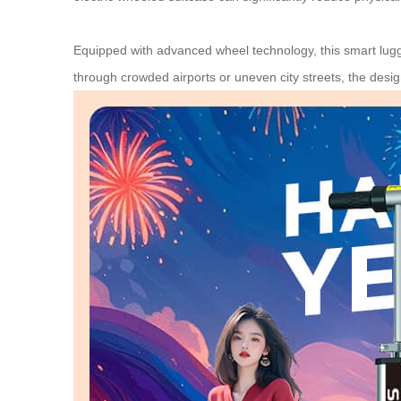
Equipped with advanced wheel technology, this smart lugg
through crowded airports or uneven city streets, the desig