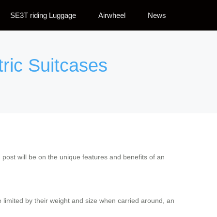
SE3T riding Luggage
Airwheel
News
tric Suitcases
g post will be on the unique features and benefits of an
 are limited by their weight and size when carried around, an