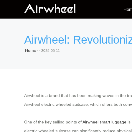
Ho
Airwheel: Revolutioni
Home
>>
2025-05-11
Airwheel is a brand that has been making waves in the trav
Airwheel electric wheeled suitcase, which offers both conve
One of the key selling points of
Airwheel smart luggage
is 
electric wheeled suitcase can significantly reduce physical 