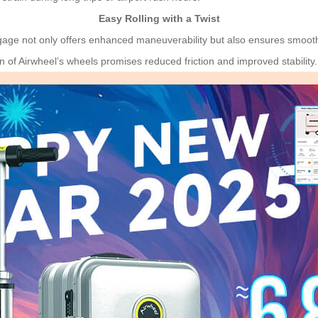
Easy Rolling with a Twist
age not only offers enhanced maneuverability but also ensures smoothe
n of Airwheel’s wheels promises reduced friction and improved stability.