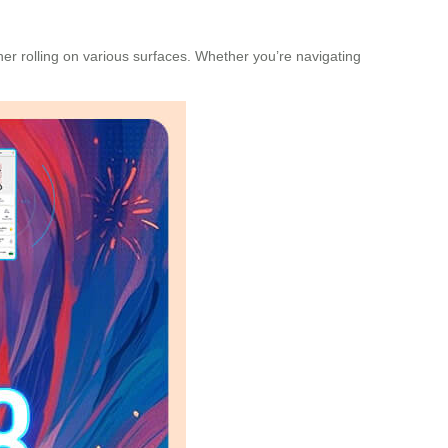
r rolling on various surfaces. Whether you’re navigating