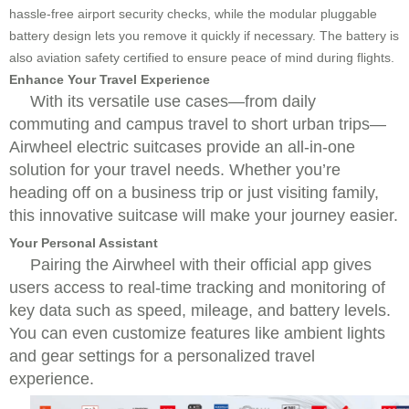
hassle-free airport security checks, while the modular pluggable
battery design lets you remove it quickly if necessary. The battery is
also aviation safety certified to ensure peace of mind during flights.
Enhance Your Travel Experience
With its versatile use cases—from daily
commuting and campus travel to short urban trips—
Airwheel electric suitcases provide an all-in-one
solution for your travel needs. Whether you’re
heading off on a business trip or just visiting family,
this innovative suitcase will make your journey easier.
Your Personal Assistant
Pairing the Airwheel with their official app gives
users access to real-time tracking and monitoring of
key data such as speed, mileage, and battery levels.
You can even customize features like ambient lights
and gear settings for a personalized travel
experience.