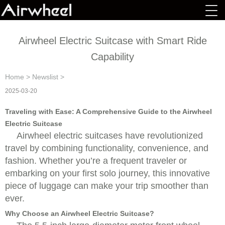
Airwheel Electric Suitcase with Smart Ride
Capability
Home
>
Newslist
>
2025-03-20
Traveling with Ease: A Comprehensive Guide to the Airwheel
Electric Suitcase
Airwheel electric suitcases have revolutionized
travel by combining functionality, convenience, and
fashion. Whether you’re a frequent traveler or
embarking on your first solo journey, this innovative
piece of luggage can make your trip smoother than
ever.
Why Choose an Airwheel Electric Suitcase?