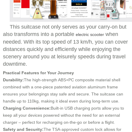
This suitcase not only serves as your carry-on but
also transforms into a portable
when
electric scooter
needed. With its top speed of 13 km/h, you can cover
distances quickly and efficiently while enjoying the
scenery around you at leisurely speeds during travel
downtime.
Practical Features for Your Journey
Durability:
The high-strength ABS+PC composite material shell
combined with a one-piece patented aviation aluminum frame
ensures your belongings stay safe and secure. The suitcase can
handle up to 110kg, making it ideal even during long-term use.
Charging Convenience:
Built-in USB charging ports allow you to
keep all your devices powered without the need for an external
charger – perfect for recharging on-the-go or before a flight.
Safety and Security:
The TSA-approved custom lock allows for