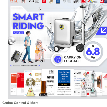
Cruise Control & More