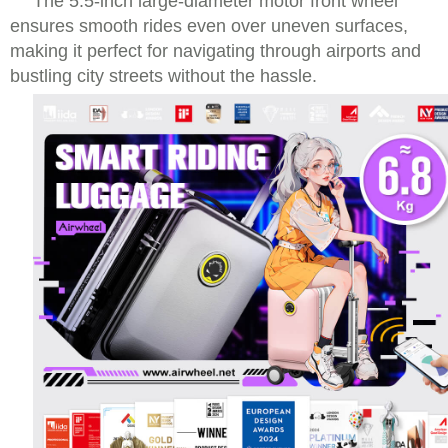
The 5.5-inch large-diameter motor front wheel
ensures smooth rides even over uneven surfaces,
making it perfect for navigating through airports and
bustling city streets without the hassle.