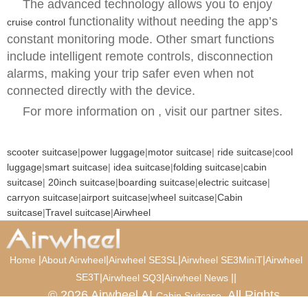
The advanced technology allows you to enjoy
functionality without needing the app’s
cruise control
constant monitoring mode. Other smart functions
include intelligent remote controls, disconnection
alarms, making your trip safer even when not
connected directly with the device.
For more information on , visit our partner sites.
scooter suitcase
|
power luggage
|
motor suitcase
|
ride suitcase
|
cool
luggage
|
smart suitcase
|
idea suitcase
|
folding suitcase
|
cabin
suitcase
|
20inch suitcase
|
boarding suitcase
|
electric suitcase
|
carryon suitcase
|
airport suitcase
|
wheel suitcase
|
Cabin
suitcase
|
Travel suitcase
|
Airwheel
|
|
|
|
Home
About Airwheel
Airwheel SE3SL
Airwheel SE3MiniT
Airwheel
SE3T
|
|
|
|
Airwheel SQ3
Airwheel News
© 2026 Airwheel AI
. All Rights
Cabin Suitcase