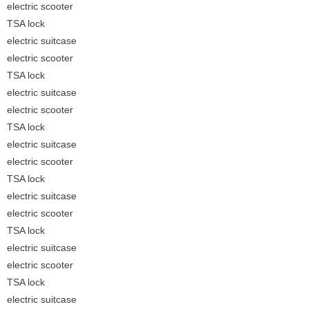
electric scooter
TSA lock
electric suitcase
electric scooter
TSA lock
electric suitcase
electric scooter
TSA lock
electric suitcase
electric scooter
TSA lock
electric suitcase
electric scooter
TSA lock
electric suitcase
electric scooter
TSA lock
electric suitcase