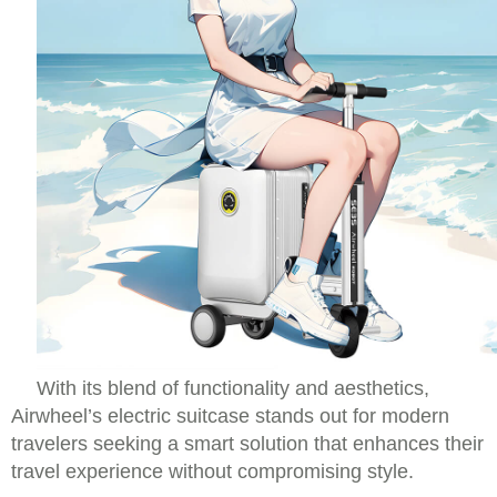
With its blend of functionality and aesthetics,
Airwheel’s electric suitcase stands out for modern
travelers seeking a smart solution that enhances their
travel experience without compromising style.