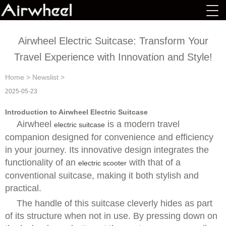
Airwheel Electric Suitcase: Transform Your
Travel Experience with Innovation and Style!
Home
>
Newslist
>
2025-05-23
Introduction to Airwheel Electric Suitcase
Airwheel
is a modern travel
electric suitcase
companion designed for convenience and efficiency
in your journey. Its innovative design integrates the
functionality of an
with that of a
electric scooter
conventional suitcase, making it both stylish and
practical.
The handle of this suitcase cleverly hides as part
of its structure when not in use. By pressing down on