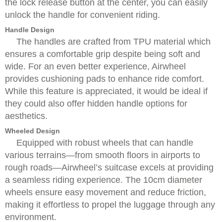
the lock release button at the center, you can easily
unlock the handle for convenient riding.
Handle Design
The handles are crafted from TPU material which
ensures a comfortable grip despite being soft and
wide. For an even better experience, Airwheel
provides cushioning pads to enhance ride comfort.
While this feature is appreciated, it would be ideal if
they could also offer hidden handle options for
aesthetics.
Wheeled Design
Equipped with robust wheels that can handle
various terrains—from smooth floors in airports to
rough roads—Airwheel’s suitcase excels at providing
a seamless riding experience. The 10cm diameter
wheels ensure easy movement and reduce friction,
making it effortless to propel the luggage through any
environment.