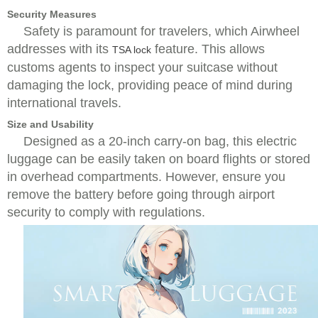
Security Measures
Safety is paramount for travelers, which Airwheel
addresses with its
feature. This allows
TSA lock
customs agents to inspect your suitcase without
damaging the lock, providing peace of mind during
international travels.
Size and Usability
Designed as a 20-inch carry-on bag, this electric
luggage can be easily taken on board flights or stored
in overhead compartments. However, ensure you
remove the battery before going through airport
security to comply with regulations.