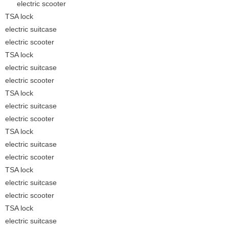
electric scooter
TSA lock
electric suitcase
electric scooter
TSA lock
electric suitcase
electric scooter
TSA lock
electric suitcase
electric scooter
TSA lock
electric suitcase
electric scooter
TSA lock
electric suitcase
electric scooter
TSA lock
electric suitcase