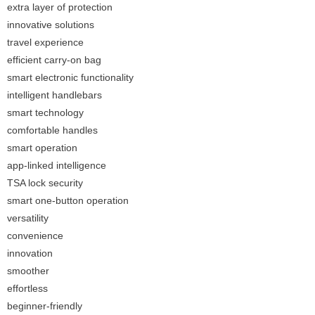
extra layer of protection
innovative solutions
travel experience
efficient carry-on bag
smart electronic functionality
intelligent handlebars
smart technology
comfortable handles
smart operation
app-linked intelligence
TSA lock security
smart one-button operation
versatility
convenience
innovation
smoother
effortless
beginner-friendly