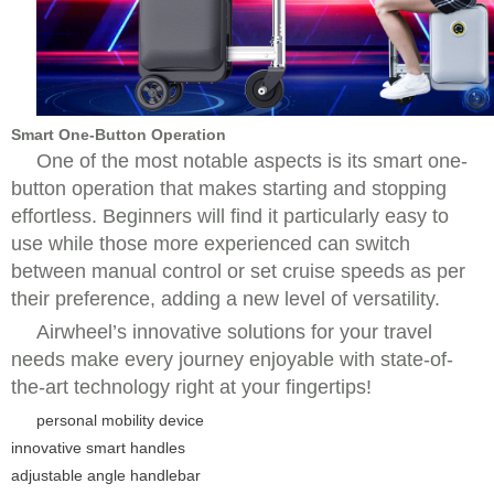
Smart One-Button Operation
One of the most notable aspects is its smart one-
button operation that makes starting and stopping
effortless. Beginners will find it particularly easy to
use while those more experienced can switch
between manual control or set cruise speeds as per
their preference, adding a new level of versatility.
Airwheel’s innovative solutions for your travel
needs make every journey enjoyable with state-of-
the-art technology right at your fingertips!
personal mobility device
innovative smart handles
adjustable angle handlebar