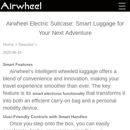
Airwheel Electric Suitcase: Smart Luggage for
Your Next Adventure
Home
>
Newslist
>
2025-06-10
Smart Features
Airwheel’s intelligent wheeled luggage offers a
blend of convenience and innovation, making your
travel experience smoother than ever. The key
feature is its
that transforms it
smart electronic functionality
into both an efficient carry-on bag and a personal
mobility device.
User-Friendly Controls with Smart Handles
Once you step onto the box, you can easily