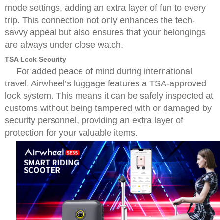
mode settings, adding an extra layer of fun to every
trip. This connection not only enhances the tech-
savvy appeal but also ensures that your belongings
are always under close watch.
TSA Lock Security
For added peace of mind during international
travel, Airwheel’s luggage features a TSA-approved
lock system. This means it can be safely inspected at
customs without being tampered with or damaged by
security personnel, providing an extra layer of
protection for your valuable items.