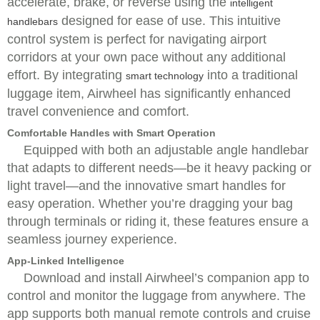
accelerate, brake, or reverse using the
intelligent
designed for ease of use. This intuitive
handlebars
control system is perfect for navigating airport
corridors at your own pace without any additional
effort. By integrating
into a traditional
smart technology
luggage item, Airwheel has significantly enhanced
travel convenience and comfort.
Comfortable Handles with Smart Operation
Equipped with both an adjustable angle handlebar
that adapts to different needs—be it heavy packing or
light travel—and the innovative smart handles for
easy operation. Whether you’re dragging your bag
through terminals or riding it, these features ensure a
seamless journey experience.
App-Linked Intelligence
Download and install Airwheel’s companion app to
control and monitor the luggage from anywhere. The
app supports both manual remote controls and cruise