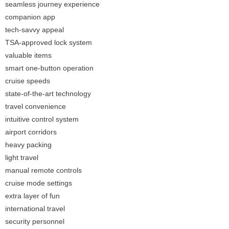
seamless journey experience
companion app
tech-savvy appeal
TSA-approved lock system
valuable items
smart one-button operation
cruise speeds
state-of-the-art technology
travel convenience
intuitive control system
airport corridors
heavy packing
light travel
manual remote controls
cruise mode settings
extra layer of fun
international travel
security personnel