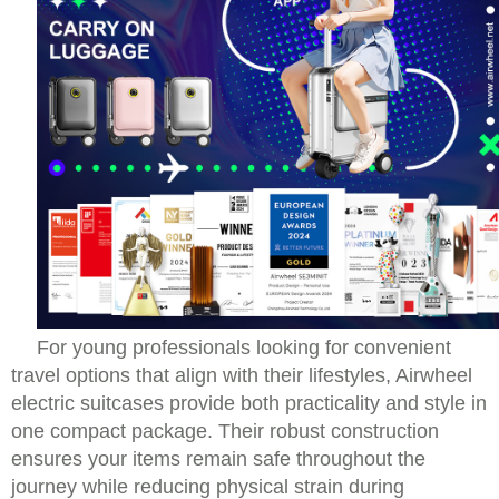
For young professionals looking for convenient
travel options that align with their lifestyles, Airwheel
electric suitcases provide both practicality and style in
one compact package. Their robust construction
ensures your items remain safe throughout the
journey while reducing physical strain during