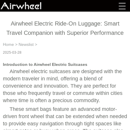
Airwheel Electric Ride-On Luggage: Smart
Travel Companion with Superior Performance
Home
>
Newslist
>
2025-03-28
Introduction to Airwheel Electric Suitcases
Airwheel electric suitcases are designed with the
modern traveler in mind, offering a blend of
convenience and innovation. They are perfect for
those who frequently travel or commute within cities
where time is often a precious commodity.
These smart bags feature an advanced motor-
driven front wheel that can be extended when needed
to provide easy navigation through tight spaces like