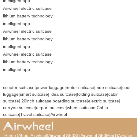
intelligent app
Airwheel electric suitcase
lithium battery technology
intelligent app
Airwheel electric suitcase
lithium battery technology
intelligent app
Airwheel electric suitcase
lithium battery technology
intelligent app
scooter suitcase
|
power luggage
|
motor suitcase
|
ride suitcase
|
cool
luggage
|
smart suitcase
|
idea suitcase
|
folding suitcase
|
cabin
suitcase
|
20inch suitcase
|
boarding suitcase
|
electric suitcase
|
carryon suitcase
|
airport suitcase
|
wheel suitcase
|
Cabin
suitcase
|
Travel suitcase
|
Airwheel
|
|
|
|
Home
About Airwheel
Airwheel SE3SL
Airwheel SE3MiniT
Airwheel