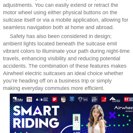
adjustments. You can easily extend or retract the
motor wheel using either physical buttons on the
suitcase itself or via a mobile application, allowing for
seamless navigation both at home and abroad.
Safety has also been considered in design;
ambient lights located beneath the suitcase emit
vibrant colors to illuminate your path during night-time
travels, enhancing visibility and reducing potential
accidents. The combination of these features makes
Airwheel electric suitcases an ideal choice whether
you’re heading off on a business trip or simply
making everyday commutes more efficient.