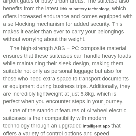
airport gates or busy urban areas. The suitcase also
benefits from the latest
, which
lithium battery technology
offers increased endurance and comes equipped with
a self-locking mechanism for added security. This
makes it easier than ever to carry your belongings
without worrying about the weight.
The high-strength ABS + PC composite material
ensures that these suitcases can handle heavy loads
while maintaining their sleek design, making them
suitable not only as personal luggage but also for
those who need extra space to transport documents
or equipment during business trips. Additionally, they
are incredibly lightweight at just 6.8kg, which is
perfect when you encounter steps in your journey.
One of the standout features of Airwheel electric
suitcases is their compatibility with modern
technology through an upgraded
that
intelligent app
offers a variety of control options and speed