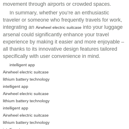
movement through airports or crowded spaces.
In summary, whether you’re an enthusiastic
traveler or someone who frequently travels for work,
integrating an
into your luggage
Airwheel electric suitcase
arsenal could significantly enhance your travel
experience by making it easier and more enjoyable –
all thanks to its innovative design features tailored
specifically with user convenience in mind.
intelligent app
Airwheel electric suitcase
lithium battery technology
intelligent app
Airwheel electric suitcase
lithium battery technology
intelligent app
Airwheel electric suitcase
lithium battery technology