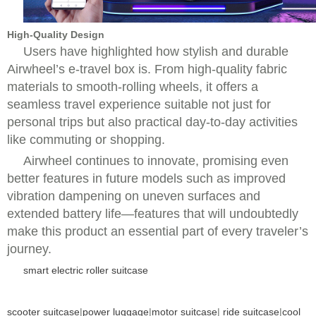
High-Quality Design
Users have highlighted how stylish and durable
Airwheel’s e-travel box is. From high-quality fabric
materials to smooth-rolling wheels, it offers a
seamless travel experience suitable not just for
personal trips but also practical day-to-day activities
like commuting or shopping.
Airwheel continues to innovate, promising even
better features in future models such as improved
vibration dampening on uneven surfaces and
extended battery life—features that will undoubtedly
make this product an essential part of every traveler’s
journey.
smart electric roller suitcase
scooter suitcase
|
power luggage
|
motor suitcase
|
ride suitcase
|
cool