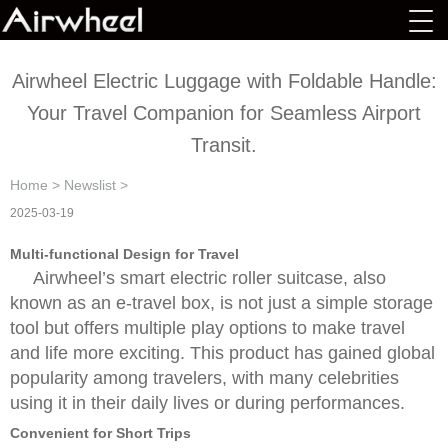
Airwheel Electric Luggage with Foldable Handle:
Your Travel Companion for Seamless Airport
Transit.
Home
>
Newslist
>
2025-03-19
Multi-functional Design for Travel
Airwheel’s smart electric roller suitcase, also
known as an e-travel box, is not just a simple storage
tool but offers multiple play options to make travel
and life more exciting. This product has gained global
popularity among travelers, with many celebrities
using it in their daily lives or during performances.
Convenient for Short Trips