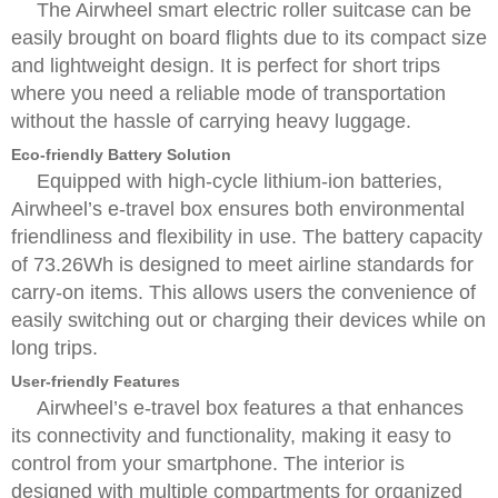
The Airwheel smart electric roller suitcase can be
easily brought on board flights due to its compact size
and lightweight design. It is perfect for short trips
where you need a reliable mode of transportation
without the hassle of carrying heavy luggage.
Eco-friendly Battery Solution
Equipped with high-cycle lithium-ion batteries,
Airwheel’s e-travel box ensures both environmental
friendliness and flexibility in use. The battery capacity
of 73.26Wh is designed to meet airline standards for
carry-on items. This allows users the convenience of
easily switching out or charging their devices while on
long trips.
User-friendly Features
Airwheel’s e-travel box features a that enhances
its connectivity and functionality, making it easy to
control from your smartphone. The interior is
designed with multiple compartments for organized