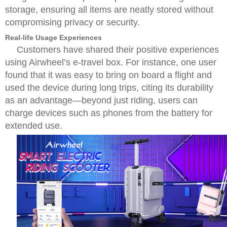
storage, ensuring all items are neatly stored without
compromising privacy or security.
Real-life Usage Experiences
Customers have shared their positive experiences
using Airwheel’s e-travel box. For instance, one user
found that it was easy to bring on board a flight and
used the device during long trips, citing its durability
as an advantage—beyond just riding, users can
charge devices such as phones from the battery for
extended use.