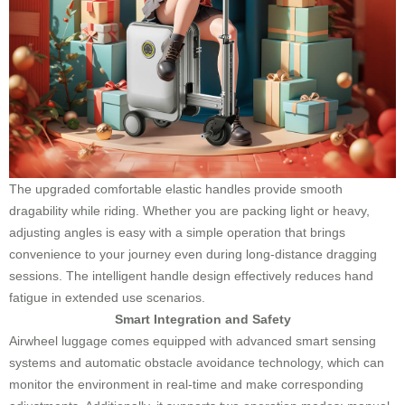
The upgraded comfortable elastic handles provide smooth
dragability while riding. Whether you are packing light or heavy,
adjusting angles is easy with a simple operation that brings
convenience to your journey even during long-distance dragging
sessions. The intelligent handle design effectively reduces hand
fatigue in extended use scenarios.
Smart Integration and Safety
Airwheel luggage comes equipped with advanced smart sensing
systems and automatic obstacle avoidance technology, which can
monitor the environment in real-time and make corresponding