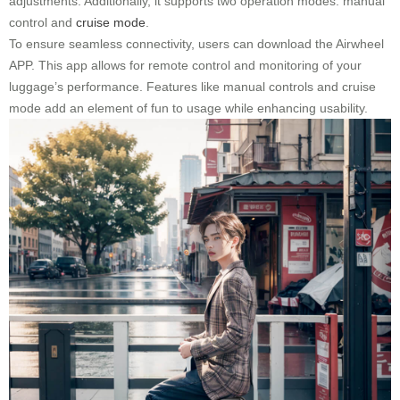
adjustments. Additionally, it supports two operation modes: manual
control and
cruise mode
.
To ensure seamless connectivity, users can download the Airwheel
APP. This app allows for remote control and monitoring of your
luggage’s performance. Features like manual controls and cruise
mode add an element of fun to usage while enhancing usability.