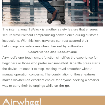
The international TSA lock is another safety feature that ensures
secure travel without compromising convenience during customs
inspections. With this lock, travelers can rest assured their
belongings are safe even when checked by authorities.
Convenience and Ease-of-Use
Airwheel’s one-touch smart function simplifies the experience for
beginners or those who prefer minimal effort. A gentle press starts
the device; release it to stop, making travel smoother without
manual operation concerns. The combination of these features
makes Airwheel an excellent choice for anyone seeking a smarter
way to carry their belongings while
on-the-go
.