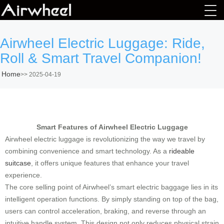
Airwheel Electric Luggage: Ride,
Roll & Smart Travel Companion!
Home
>>
2025-04-19
Smart Features of Airwheel Electric Luggage
Airwheel electric luggage is revolutionizing the way we travel by
combining convenience and smart technology. As a
rideable
suitcase
, it offers unique features that enhance your travel
experience.
The core selling point of Airwheel’s smart electric baggage lies in its
intelligent operation functions. By simply standing on top of the bag,
users can control acceleration, braking, and reverse through an
intuitive handle system. This design not only reduces physical strain