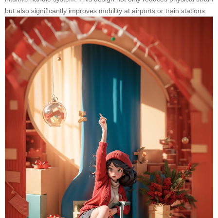
but also significantly improves mobility at airports or train stations.