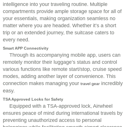
intelligence into your traveling routine. Multiple
compartments provide ample storage space for all of
your essentials, making organization seamless no
matter where you are headed. Whether it’s a short
trip or an extended journey, the suitcase caters to
every need.
Smart APP Connectivity
Through its accompanying mobile app, users can
remotely monitor their luggage’s status and control
various functions like remote start/stop, cruise speed
modes, adding another layer of convenience. This
connection makes managing your
incredibly
travel gear
easy.
TSA Approved Locks for Safety
Equipped with a TSA-approved lock, Airwheel
ensures peace of mind during international travels by
preventing unauthorized access to personal