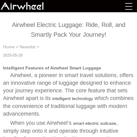
Airwheel Electric Luggage: Ride, Roll, and
Smartly Pack Your Journey!
Home
>
Newslist
>
2025-05-28
Intelligent Features of Airwheel Smart Luggage
Airwheel, a pioneer in smart travel solutions, offers
an innovative range of luggage designed to enhance
your journey experience. The core feature that sets
Airwheel apart is its
which combines
intelligent technology
the convenience of traditional luggage with modern
advancements.
When you use Airwheel’s
,
smart electric suitcase
simply step onto it and operate through intuitive