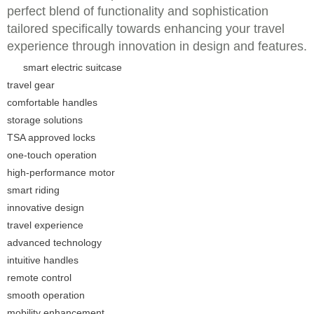
perfect blend of functionality and sophistication
tailored specifically towards enhancing your travel
experience through innovation in design and features.
smart electric suitcase
travel gear
comfortable handles
storage solutions
TSA approved locks
one-touch operation
high-performance motor
smart riding
innovative design
travel experience
advanced technology
intuitive handles
remote control
smooth operation
mobility enhancement