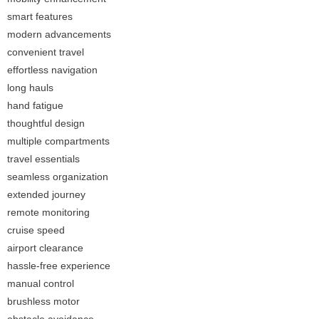
smart features
modern advancements
convenient travel
effortless navigation
long hauls
hand fatigue
thoughtful design
multiple compartments
travel essentials
seamless organization
extended journey
remote monitoring
cruise speed
airport clearance
hassle-free experience
manual control
brushless motor