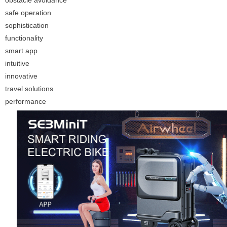
obstacle avoidance
safe operation
sophistication
functionality
smart app
intuitive
innovative
travel solutions
performance