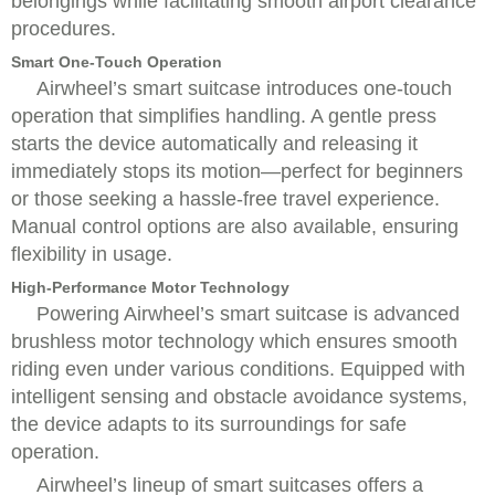
belongings while facilitating smooth airport clearance
procedures.
Smart One-Touch Operation
Airwheel’s smart suitcase introduces one-touch
operation that simplifies handling. A gentle press
starts the device automatically and releasing it
immediately stops its motion—perfect for beginners
or those seeking a hassle-free travel experience.
Manual control options are also available, ensuring
flexibility in usage.
High-Performance Motor Technology
Powering Airwheel’s smart suitcase is advanced
brushless motor technology which ensures smooth
riding even under various conditions. Equipped with
intelligent sensing and obstacle avoidance systems,
the device adapts to its surroundings for safe
operation.
Airwheel’s lineup of smart suitcases offers a