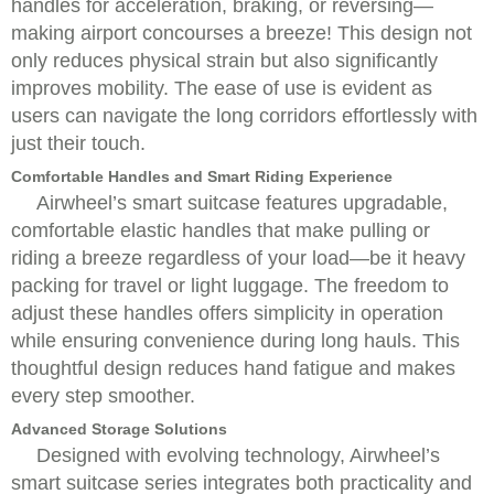
handles for acceleration, braking, or reversing—
making airport concourses a breeze! This design not
only reduces physical strain but also significantly
improves mobility. The ease of use is evident as
users can navigate the long corridors effortlessly with
just their touch.
Comfortable Handles and Smart Riding Experience
Airwheel’s smart suitcase features upgradable,
comfortable elastic handles that make pulling or
riding a breeze regardless of your load—be it heavy
packing for travel or light luggage. The freedom to
adjust these handles offers simplicity in operation
while ensuring convenience during long hauls. This
thoughtful design reduces hand fatigue and makes
every step smoother.
Advanced Storage Solutions
Designed with evolving technology, Airwheel’s
smart suitcase series integrates both practicality and