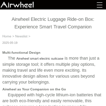
Airwheel Electric Luggage Ride-on Box:
Experience Smart Travel Companion
Home
>
Newslist
>
2025-05-19
Multi-functional Design
The
is more than just a
Airwheel smart electric suitcase
simple storage tool; it offers multiple play options,
making travel and life even more exciting. Its
innovative design allows for various uses beyond
carrying your belongings.
Airwheel as Your Companion on the Go
Equipped with high-cycle lithium-ion batteries that
are both eco-friendly and easily removable, this