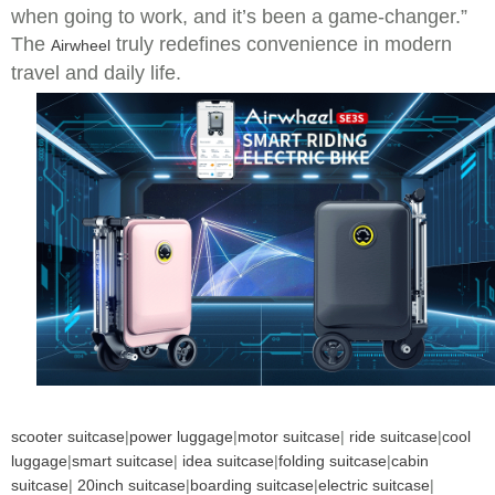
when going to work, and it’s been a game-changer.”
The
truly redefines convenience in modern
Airwheel
travel and daily life.
scooter suitcase
|
power luggage
|
motor suitcase
|
ride suitcase
|
cool
luggage
|
smart suitcase
|
idea suitcase
|
folding suitcase
|
cabin
suitcase
|
20inch suitcase
|
boarding suitcase
|
electric suitcase
|