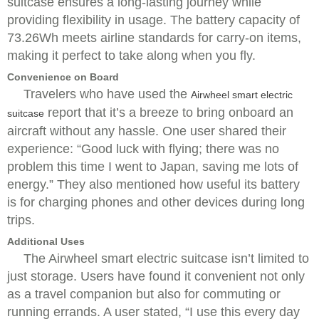
suitcase ensures a long-lasting journey while
providing flexibility in usage. The battery capacity of
73.26Wh meets airline standards for carry-on items,
making it perfect to take along when you fly.
Convenience on Board
Travelers who have used the
Airwheel smart electric
report that it’s a breeze to bring onboard an
suitcase
aircraft without any hassle. One user shared their
experience: “Good luck with flying; there was no
problem this time I went to Japan, saving me lots of
energy.” They also mentioned how useful its battery
is for charging phones and other devices during long
trips.
Additional Uses
The Airwheel smart electric suitcase isn’t limited to
just storage. Users have found it convenient not only
as a travel companion but also for commuting or
running errands. A user stated, “I use this every day