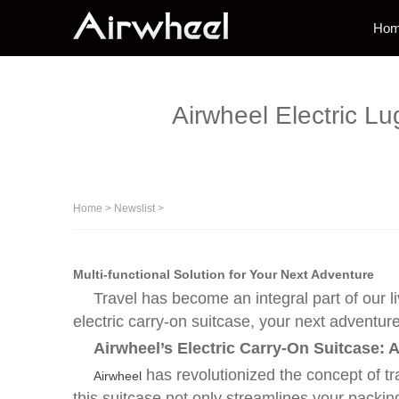
Ho
Airwheel Electric L
Home
>
Newslist
>
Multi-functional Solution for Your Next Adventure
Travel has become an integral part of our l
electric carry-on suitcase, your next adventur
Airwheel’s Electric Carry-On Suitcase:
has revolutionized the concept of tra
Airwheel
this suitcase not only streamlines your packin