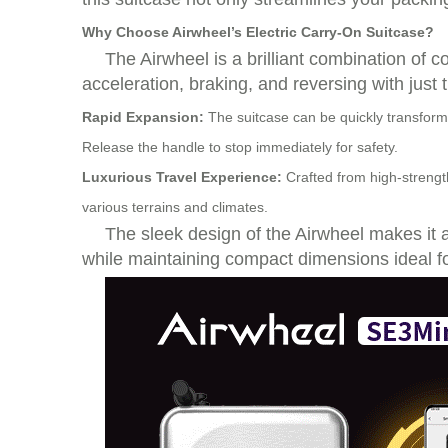
Why Choose Airwheel’s Electric Carry-On Suitcase?
The
Airwheel
is a brilliant combination of 
acceleration, braking, and reversing with just 
Rapid Expansion:
The suitcase can be quickly transforme
Release the handle to stop immediately for safety.
Luxurious Travel Experience:
Crafted from high-strength
various terrains and climates.
The sleek design of the Airwheel makes it a 
while maintaining compact dimensions ideal fo