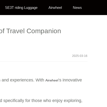
SE3T riding Luggage
Airwheel
News
 of Travel Companion
2025-03-16
es and experiences. With
’s innovative
Airwheel
d specifically for those who enjoy exploring,