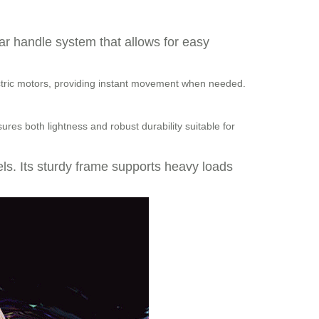
bar handle system that allows for easy
lectric motors, providing instant movement when needed.
res both lightness and robust durability suitable for
vels. Its sturdy frame supports heavy loads