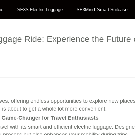
me
SE3S Electric Luggage
SE3MiniT Smart Suitcase
uggage Ride: Experience the Future
ives, offering endless opportunities to explore new plac
e is about to get a whole lot more convenient.
 A Game-Changer for Travel Enthusiasts
vel with its smart and efficient electric luggage. Designe
g process but also enhances your mobility during trips.