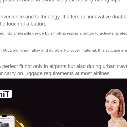
convenience and technology. It offers an innovative dual-
the touch of a button.
d into a rideable device by simply pressing a button to activate its e
 6061 aluminum alloy and durable PC cover material, this suitcase ensu
perfect fit not only in airports but also during urban tra
r carry-on luggage requirements at most airlines.