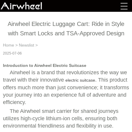
Airwheel Electric Luggage Cart: Ride in Style
with Smart Locks and TSA-Approved Design
Home
>
Newslist
>
2025-07-06
Introduction to Airwheel Electric Suitcase
Airwheel is a brand that revolutionizes the way we
travel with their innovative
. This product
electric suitcase
offers much more than just convenience; it transforms
your journey into an experience full of adventure and
efficiency.
The
Airwheel smart carrier for shared journeys
utilizes high-cycle lithium-ion cells, ensuring both
environmental friendliness and flexibility in use.