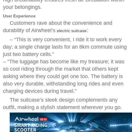
your belongings.
User Experience
Customers rave about the convenience and
durability of Airwheel’s
:
electric suitcase
–
“This is very convenient, I ride it to work every
day; a single charge lasts for an 8km commute using
just two battery cells.”
–
“The luggage has become like my treasure; it was
so cool riding through the market that others kept
asking where they could get one too. The battery is
also very durable, withstanding long rides and even
charging devices during travel.”
The suitcase’s sleek design complements any
outfit, making a stylish statement wherever you go.