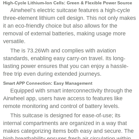
High-Cycle Lithium-Ion Cells: Green & Flexible Power Source
Airwheel’s electric suitcase features a high-cycle
three-element lithium cell design. This not only makes
it an eco-friendly choice but also allows for the
removal of external batteries, making usage more
versatile.
The is 73.26Wh and complies with aviation
standards, enabling easy carry-on travel. Its long-
lasting power ensures that you can enjoy a hassle-
free trip even during extended journeys.
Smart APP Connection: Easy Management
Equipped with smart interconnectivity through the
Airwheel app, users have access to features like
remote monitoring and control of battery levels.
This suitcase is designed for ease-of-use; its
internal compartments are organized in a way that
makes categorizing items both easy and secure. The
high breathability ensures fresh air circulation within