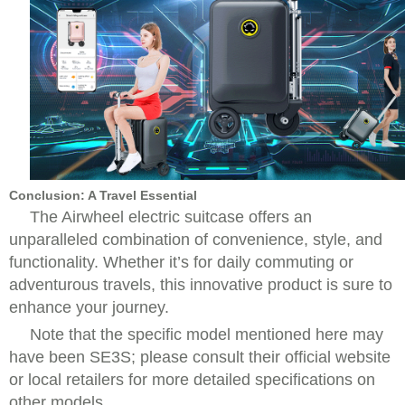
Conclusion: A Travel Essential
The Airwheel electric suitcase offers an
unparalleled combination of convenience, style, and
functionality. Whether it’s for daily commuting or
adventurous travels, this innovative product is sure to
enhance your journey.
Note that the specific model mentioned here may
have been SE3S; please consult their official website
or local retailers for more detailed specifications on
other models.