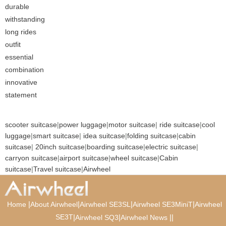
durable
withstanding
long rides
outfit
essential
combination
innovative
statement
scooter suitcase
|
power luggage
|
motor suitcase
|
ride suitcase
|
cool
luggage
|
smart suitcase
|
idea suitcase
|
folding suitcase
|
cabin
suitcase
|
20inch suitcase
|
boarding suitcase
|
electric suitcase
|
carryon suitcase
|
airport suitcase
|
wheel suitcase
|
Cabin
suitcase
|
Travel suitcase
|
Airwheel
|
|
|
|
Home
About Airwheel
Airwheel SE3SL
Airwheel SE3MiniT
Airwheel
SE3T
|
|
|
|
Airwheel SQ3
Airwheel News