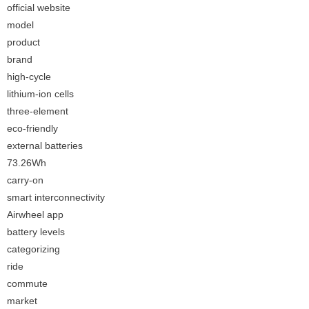
official website
model
product
brand
high-cycle
lithium-ion cells
three-element
eco-friendly
external batteries
73.26Wh
carry-on
smart interconnectivity
Airwheel app
battery levels
categorizing
ride
commute
market