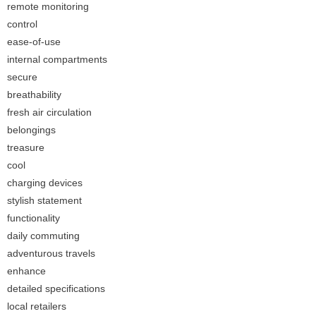
remote monitoring
control
ease-of-use
internal compartments
secure
breathability
fresh air circulation
belongings
treasure
cool
charging devices
stylish statement
functionality
daily commuting
adventurous travels
enhance
detailed specifications
local retailers