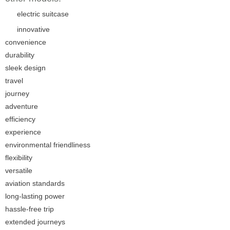
electric suitcase
innovative
convenience
durability
sleek design
travel
journey
adventure
efficiency
experience
environmental friendliness
flexibility
versatile
aviation standards
long-lasting power
hassle-free trip
extended journeys